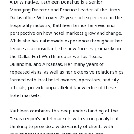
A DFW native, Kathleen Donahue is a Senior
Managing Director and Practice Leader of the firm's
Dallas office. With over 25 years of experience in the
hospitality industry, Kathleen brings far-reaching
perspective on how hotel markets grow and change.
While she has nationwide experience throughout her
tenure as a consultant, she now focuses primarily on
the Dallas Fort Worth area as well as Texas,
Oklahoma, and Arkansas. Her many years of
repeated visits, as well as her extensive relationships
formed with local hotel owners, operators, and city
officials, provide unparalleled knowledge of these
hotel markets.
Kathleen combines this deep understanding of the
Texas region’s hotel markets with strong analytical
thinking to provide a wide variety of clients with
robust hotel appraisals, market studies, and