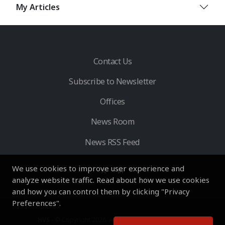
My Articles
Contact Us
Subscribe to Newsletter
Offices
News Room
News RSS Feed
We use cookies to improve user experience and
analyze website traffic. Read about how we use cookies
and how you can control them by clicking "Privacy
Preferences".
HVS
- © Copyright 2026. All Rights Reserved by HVS.