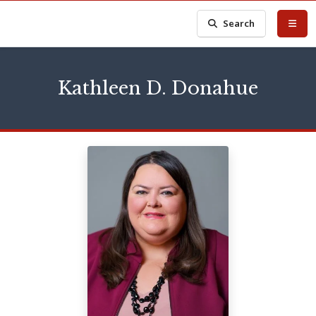
Search
Kathleen D. Donahue