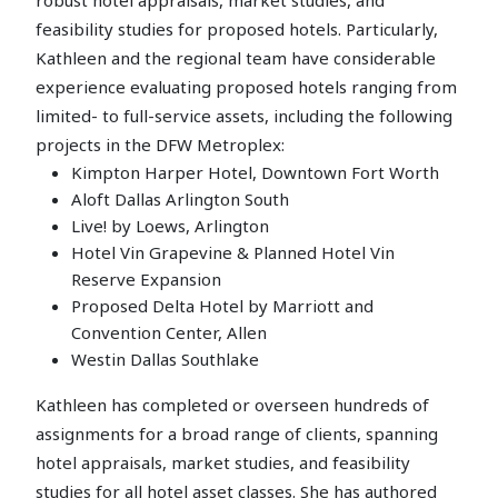
feasibility studies for proposed hotels. Particularly,
Kathleen and the regional team have considerable
experience evaluating proposed hotels ranging from
limited- to full-service assets, including the following
projects in the DFW Metroplex:
Kimpton Harper Hotel, Downtown Fort Worth
Aloft Dallas Arlington South
Live! by Loews, Arlington
Hotel Vin Grapevine & Planned Hotel Vin
Reserve Expansion
Proposed Delta Hotel by Marriott and
Convention Center, Allen
Westin Dallas Southlake
Kathleen has completed or overseen hundreds of
assignments for a broad range of clients, spanning
hotel appraisals, market studies, and feasibility
studies for all hotel asset classes. She has authored