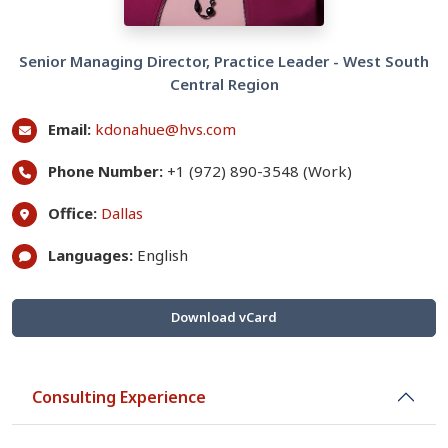
Senior Managing Director, Practice Leader - West South
Central Region
Email:
kdonahue@hvs.com
Phone Number:
+1 (972) 890-3548 (Work)
Office:
Dallas
Languages:
English
Download vCard
Consulting Experience