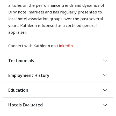
articles on the performance trends and dynamics of
DFW hotel markets and has regularly presented to
local hotel association groups over the past several
years. Kathleen is licensed as a certified general
appraiser.
Connect with Kathleen on
LinkedIn
.
Testimonials
Employment History
Education
Hotels Evaluated