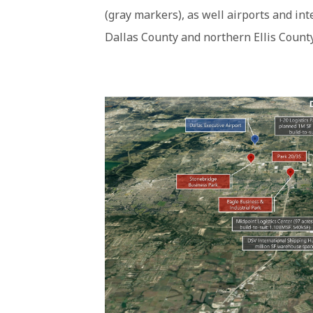
(gray markers), as well airports and in
Dallas County and northern Ellis County