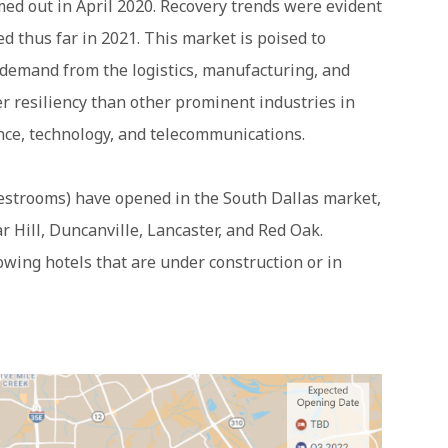
d out in April 2020. Recovery trends were evident
ed thus far in 2021. This market is poised to
 demand from the logistics, manufacturing, and
er resiliency than other prominent industries in
nce, technology, and telecommunications.
uestrooms) have opened in the South Dallas market,
 Hill, Duncanville, Lancaster, and Red Oak.
lowing hotels that are under construction or in