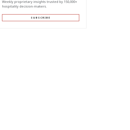
Weekly proprietary insights trusted by 150,000+
hospitality decision-makers.
SUBSCRIBE