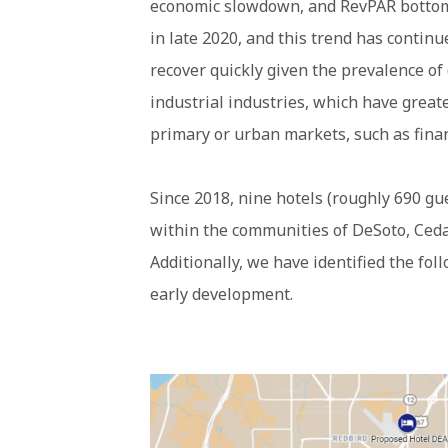
economic slowdown, and RevPAR bottome
in late 2020, and this trend has continu
recover quickly given the prevalence of
industrial industries, which have great
primary or urban markets, such as fina
Since 2018, nine hotels (roughly 690 g
within the communities of DeSoto, Cedar
Additionally, we have identified the fol
early development.