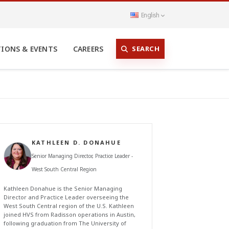
English
SEARCH
TIONS & EVENTS
CAREERS
KATHLEEN D. DONAHUE
Senior Managing Director, Practice Leader -
West South Central Region
Kathleen Donahue is the Senior Managing
Director and Practice Leader overseeing the
West South Central region of the U.S. Kathleen
joined HVS from Radisson operations in Austin,
following graduation from The University of