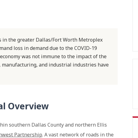
ls in the greater Dallas/Fort Worth Metroplex
emand loss in demand due to the COVID-19
 economy was not immune to the impact of the
n, manufacturing, and industrial industries have
ial Overview
ithin southern Dallas County and northern Ellis
hwest Partnership
. A vast network of roads in the