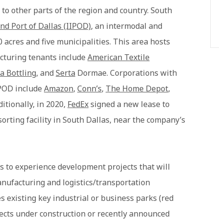
 to other parts of the region and country. South
nd Port of Dallas (IIPOD)
, an intermodal and
0 acres and five municipalities. This area hosts
cturing tenants include
American Textile
a Bottling
, and
Serta
Dormae. Corporations with
IIPOD include
Amazon
,
Conn’s
,
The Home Depot
,
ditionally, in 2020,
FedEx
signed a new lease to
orting facility in South Dallas, near the company’s
s to experience development projects that will
nufacturing and logistics/transportation
s existing key industrial or business parks (red
jects under construction or recently announced