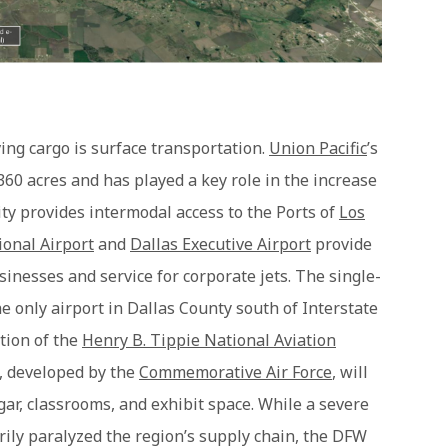
ving cargo is surface transportation.
Union Pacific
’s
60 acres and has played a key role in the increase
lity provides intermodal access to the Ports of
Los
ional Airport
and
Dallas Executive Airport
provide
sinesses and service for corporate jets. The single-
e only airport in Dallas County south of Interstate
ction of the
Henry B. Tippie National Aviation
y, developed by the
Commemorative Air Force
, will
ar, classrooms, and exhibit space. While a severe
ily paralyzed the region’s supply chain, the DFW