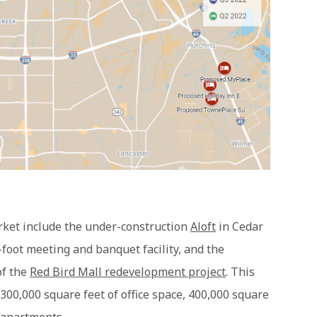
arket include the under-construction
Aloft
in Cedar
-foot meeting and banquet facility, and the
of the
Red Bird Mall redevelopment project
. This
 300,000 square feet of office space, 400,000 square