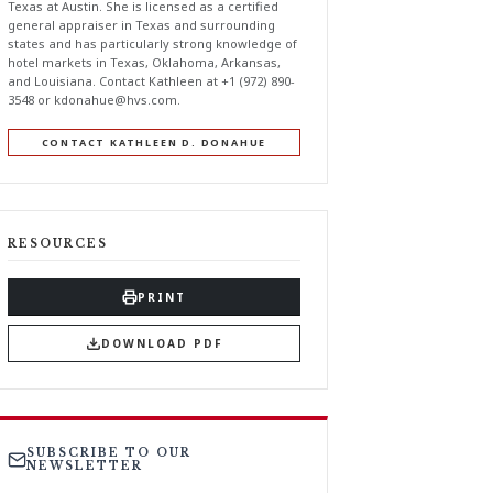
Texas at Austin. She is licensed as a certified
general appraiser in Texas and surrounding
states and has particularly strong knowledge of
hotel markets in Texas, Oklahoma, Arkansas,
and Louisiana. Contact Kathleen at +1 (972) 890-
3548 or
kdonahue@hvs.com
.
CONTACT KATHLEEN D. DONAHUE
RESOURCES
PRINT
DOWNLOAD PDF
SUBSCRIBE TO OUR
NEWSLETTER