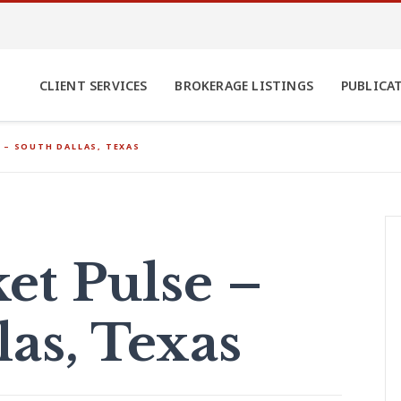
CLIENT SERVICES
BROKERAGE LISTINGS
PUBLICA
 – SOUTH DALLAS, TEXAS
t Pulse –
las, Texas