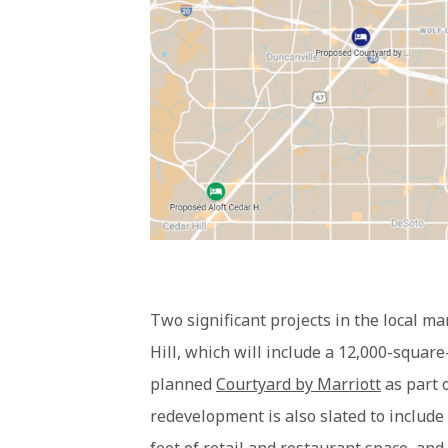
Two significant projects in the local m
Hill, which will include a 12,000-square
planned
Courtyard by Marriott
as part 
redevelopment is also slated to include