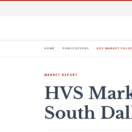
HOME
PUBLICATIONS
HVS MARKET PULSE
MARKET REPORT
HVS Marke
South Dal