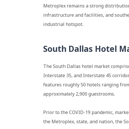
Metroplex remains a strong distributio
infrastructure and facilities, and sout
industrial hotspot.
South Dallas Hotel M
The South Dallas hotel market comprise
Interstate 35, and Interstate 45 corrido
features roughly 50 hotels ranging from
approximately 2,900 guestrooms.
Prior to the COVID-19 pandemic, marke
the Metroplex, state, and nation, the 