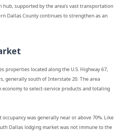
n hub, supported by the area’s vast transportation
hern Dallas County continues to strengthen as an
arket
s properties located along the U.S. Highway 67,
rs, generally south of Interstate 20. The area
 economy to select-service products and totaling
t occupancy was generally near or above 70%. Like
South Dallas lodging market was not immune to the