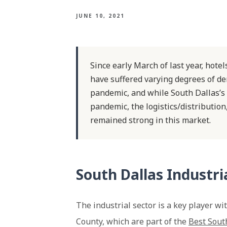
JUNE 10, 2021
Since early March of last year, hote
have suffered varying degrees of d
pandemic, and while South Dallas’s
pandemic, the logistics/distributio
remained strong in this market.
South Dallas Industr
The industrial sector is a key player w
County, which are part of the
Best Sout