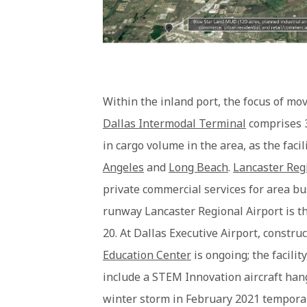
Within the inland port, the focus of mo
Dallas Intermodal Terminal
comprises 3
in cargo volume in the area, as the faci
Angeles
and
Long Beach
.
Lancaster Reg
private commercial services for area bu
runway Lancaster Regional Airport is th
20. At Dallas Executive Airport, constru
Education Center
is ongoing; the facilit
include a STEM Innovation aircraft hang
winter storm in February 2021 temporar