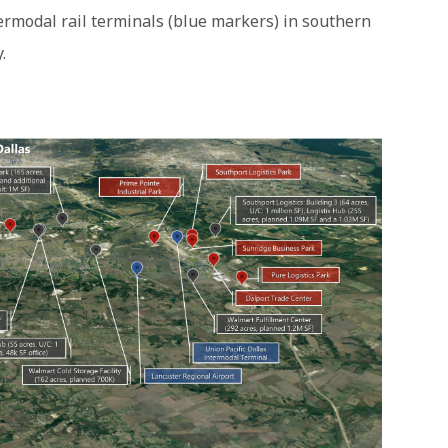
termodal rail terminals (blue markers) in southern
.