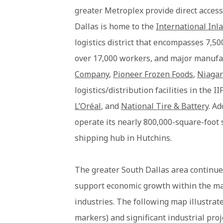
greater Metroplex provide direct access
Dallas is home to the
International Inla
logistics district that encompasses 7,50
over 17,000 workers, and major manufa
Company
,
Pioneer Frozen Foods
,
Niagar
logistics/distribution facilities in the 
L’Oréal
, and
National Tire & Battery
. Ad
operate its nearly 800,000-square-foot s
shipping hub in Hutchins.
The greater South Dallas area continue
support economic growth within the ma
industries. The following map illustrate
markers) and significant industrial pro