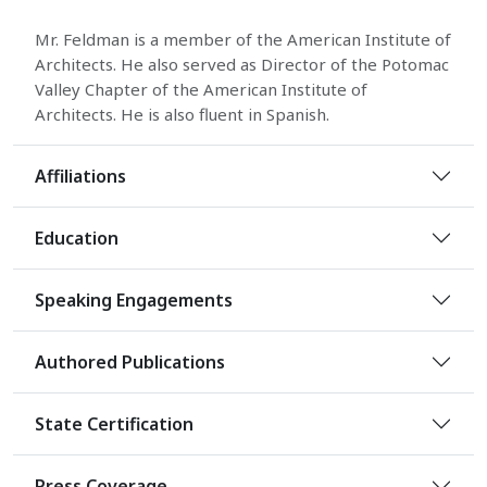
Mr. Feldman is a member of the American Institute of
Architects. He also served as Director of the Potomac
Valley Chapter of the American Institute of
Architects. He is also fluent in Spanish.
Affiliations
Education
Speaking Engagements
Authored Publications
State Certification
Press Coverage