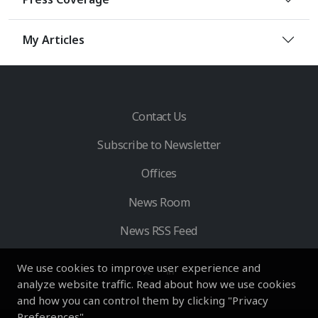
My Articles
Contact Us
Subscribe to Newsletter
Offices
News Room
News RSS Feed
We use cookies to improve user experience and
analyze website traffic. Read about how we use cookies
and how you can control them by clicking "Privacy
Preferences".