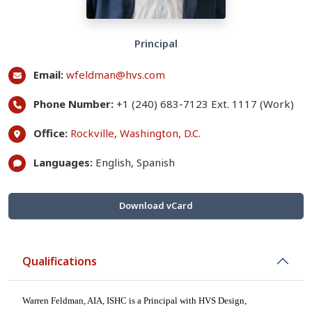
Principal
Email:
wfeldman@hvs.com
Phone Number:
+1 (240) 683-7123 Ext. 1117 (Work)
Office:
Rockville
,
Washington, D.C.
Languages:
English, Spanish
Download vCard
Qualifications
Warren Feldman, AIA,
ISHC
is a Principal with HVS Design,