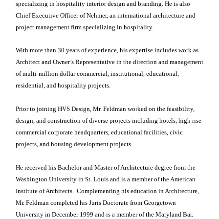
specializing in hospitality interior design and branding. He is also
Chief Executive Officer of Nehmer, an international architecture and
project management firm specializing in hospitality.
With more than 30 years of experience, his expertise includes work as
Architect and Owner’s Representative in the direction and management
of multi-million dollar commercial, institutional, educational,
residential, and hospitality projects.
Prior to joining HVS Design, Mr. Feldman worked on the feasibility,
design, and construction of diverse projects including hotels, high rise
commercial corporate headquarters, educational facilities, civic
projects, and housing development projects.
He received his Bachelor and Master of Architecture degree from the
Washington University in St. Louis and is a member of the American
Institute of Architects.
Complementing his education in Architecture,
Mr. Feldman completed his Juris Doctorate from Georgetown
University in December 1999 and is a member of the Maryland Bar.