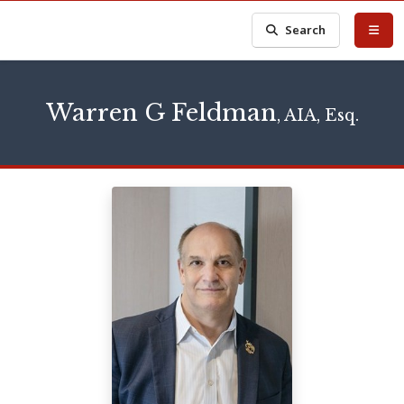
Search
Warren G Feldman
, AIA, Esq.