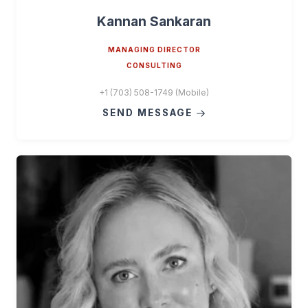
Kannan Sankaran
MANAGING DIRECTOR
CONSULTING
+1 (703) 508-1749 (Mobile)
SEND MESSAGE