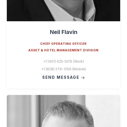
Neil Flavin
CHIEF OPERATING OFFICER
ASSET & HOTEL MANAGEMENT DIVISION
+1 (401) 625-5015 (Work)
+1 (828) 279-3156 (Mobile)
SEND MESSAGE