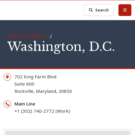
Search
Return to Offices
/
Washington, D.C.
702 King Farm Blvd
Suite 600
Rockville,
Maryland,
20850
Main Line
+1 (302) 740-2772 (Work)