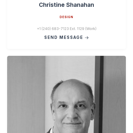
Christine Shanahan
DESIGN
+1 (240) 683-7123 Ext. 1129 (Work)
SEND MESSAGE