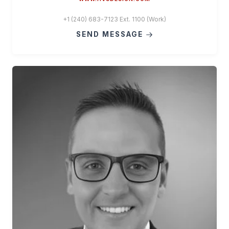
+1 (240) 683-7123 Ext. 1100 (Work)
SEND MESSAGE