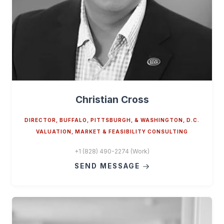
Christian Cross
DIRECTOR, BUFFALO, PITTSBURGH, & WASHINGTON, D.C.
VALUATION, MARKET & FEASIBILITY CONSULTING
+1 (828) 490-2274 (Work)
SEND MESSAGE