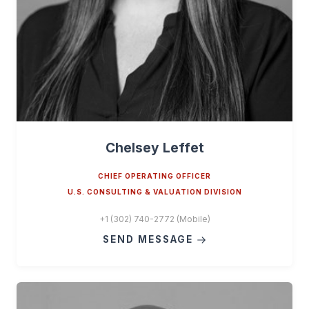
Chelsey Leffet
CHIEF OPERATING OFFICER
U.S. CONSULTING & VALUATION DIVISION
+1 (302) 740-2772 (Mobile)
SEND MESSAGE