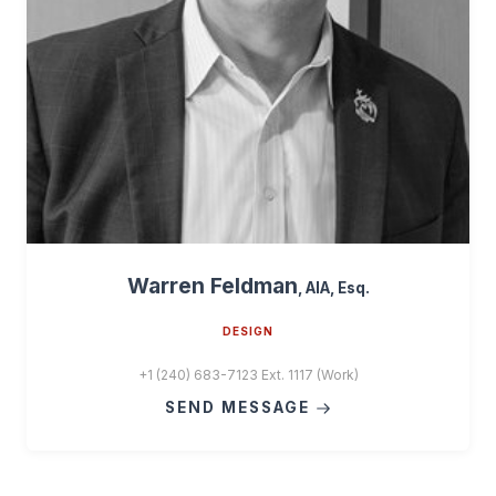
Warren Feldman
, AIA, Esq.
DESIGN
+1 (240) 683-7123 Ext. 1117 (Work)
SEND MESSAGE