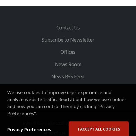
Contact Us
Subscribe to Newsletter
Offices
News Room
News RSS Feed
We use cookies to improve user experience and
analyze website traffic. Read about how we use cookies
and how you can control them by clicking "Privacy
Preferences".
HVS
- © Copyright 2026. All Rights Reserved by HVS.
Privacy Preferences
I ACCEPT ALL COOKIES
Terms of Use
Privacy Policy