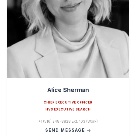
Alice Sherman
CHIEF EXECUTIVE OFFICER
HVS EXECUTIVE SEARCH
+1 (516) 248-8828 Ext. 103 (Work)
SEND MESSAGE