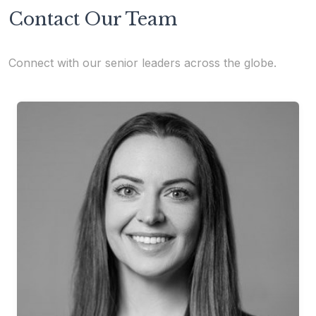
Contact Our Team
Connect with our senior leaders across the globe.