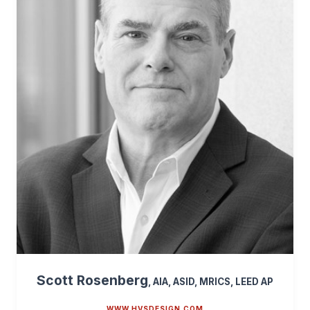
Scott Rosenberg
, AIA, ASID, MRICS, LEED AP
WWW.HVSDESIGN.COM