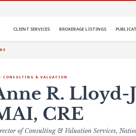
CLIENT SERVICES
BROKERAGE LISTINGS
PUBLICA
CRE
S CONSULTING & VALUATION
Anne R. Lloyd-J
MAI, CRE
rector of Consulting & Valuation Services, Natio