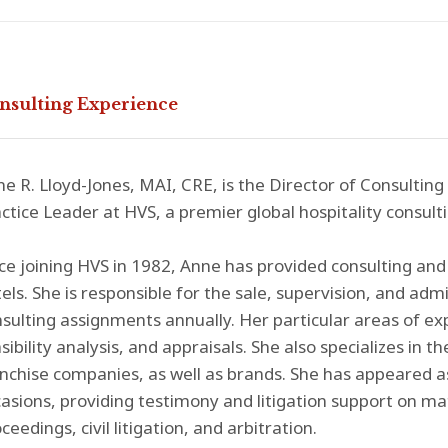
nsulting Experience
e R. Lloyd-Jones, MAI, CRE, is the Director of Consulting
ctice Leader at HVS, a premier global hospitality consulti
ce joining HVS in 1982, Anne has provided consulting and 
els. She is responsible for the sale, supervision, and adm
sulting assignments annually. Her particular areas of ex
sibility analysis, and appraisals. She also specializes i
nchise companies, as well as brands. She has appeared 
asions, providing testimony and litigation support on ma
ceedings, civil litigation, and arbitration.