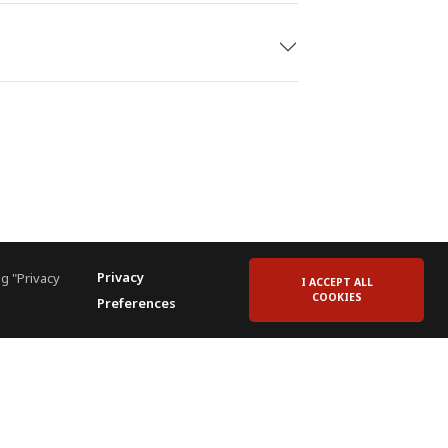
Privacy
g "Privacy
I ACCEPT ALL
COOKIES
Preferences