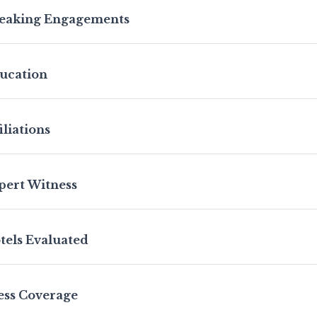
eaking Engagements
ucation
iliations
pert Witness
tels Evaluated
ess Coverage