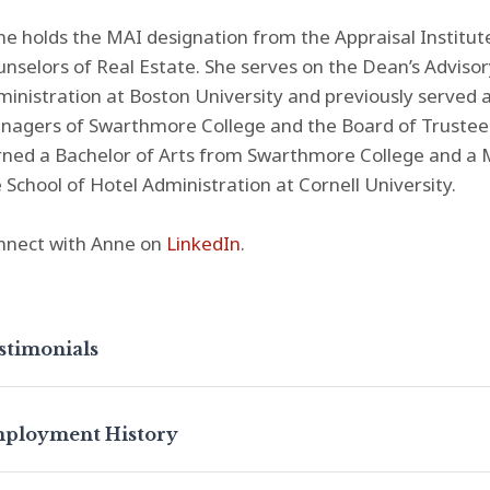
e holds the MAI designation from the Appraisal Institu
nselors of Real Estate. She serves on the Dean’s Advisor
inistration at Boston University and previously served
agers of Swarthmore College and the Board of Trustees 
ned a Bachelor of Arts from Swarthmore College and a M
 School of Hotel Administration at Cornell University.
nnect with Anne on
LinkedIn
.
stimonials
ployment History