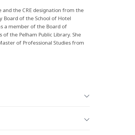
te and the CRE designation from the
y Board of the School of Hotel
 as a member of the Board of
of the Pelham Public Library. She
aster of Professional Studies from