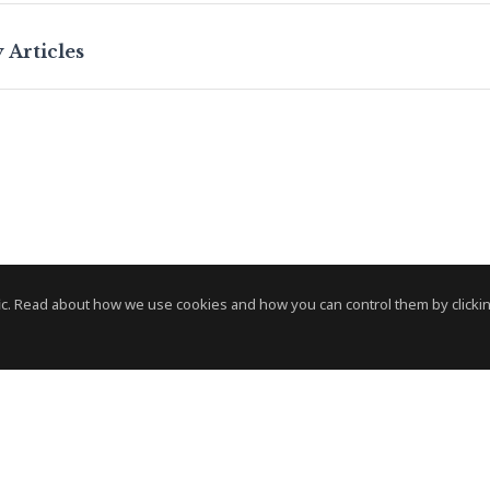
 Articles
c. Read about how we use cookies and how you can control them by clickin