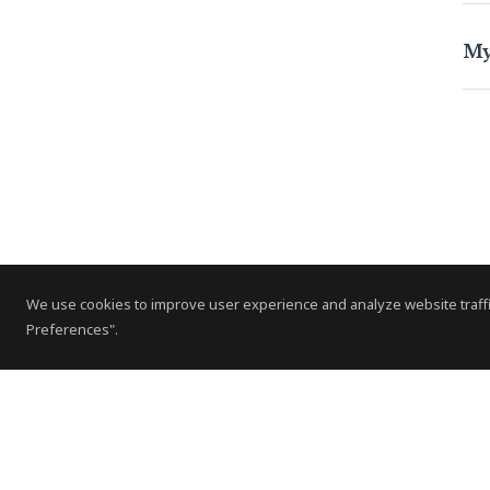
My
We use cookies to improve user experience and analyze website traffi
Preferences".