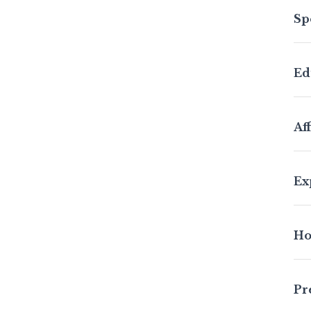
Sp
Ed
Aff
Ex
Ho
Pr