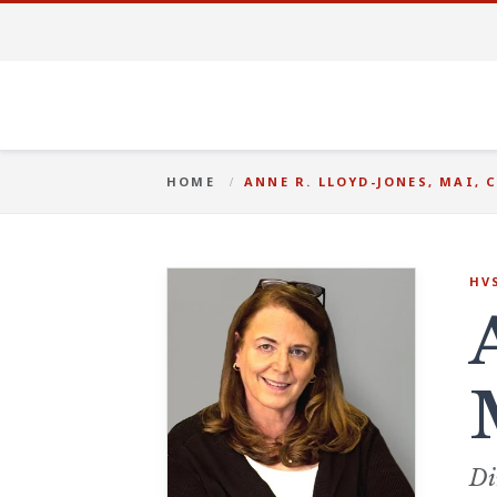
HOME
ANNE R. LLOYD-JONES, MAI, 
HV
Di