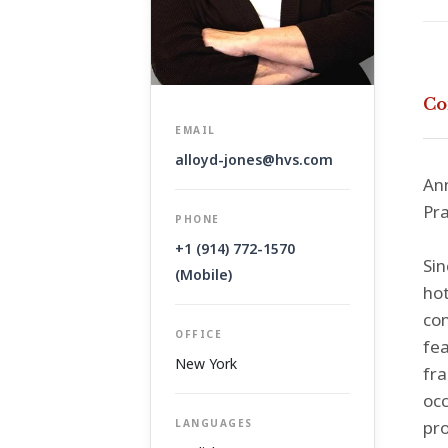
Co
EMAIL
alloyd-jones@hvs.com
Ann
Pra
PHONE
+1 (914) 772-1570
Sin
(Mobile)
hot
con
OFFICE
fea
New York
fra
occ
LANGUAGES
pro