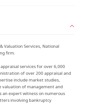
 & Valuation Services, National
ng firm.
appraisal services for over 6,000
inistration of over 200 appraisal and
pertise include market studies,
n the valuation of management and
as an expert witness on numerous
tters involving bankruptcy