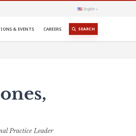
English
SEARCH
TIONS & EVENTS
CAREERS
ones,
nal Practice Leader