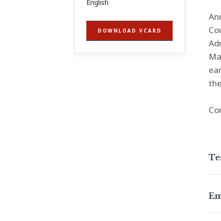
English
Ann
Cou
DOWNLOAD VCARD
Adm
Man
ear
the
Co
Te
Em