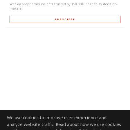
Weekly proprietary insights trusted by 150,000+ hospitality decision-
makers.
SUBSCRIBE
We use cookies to improve user experience and
analyze website traffic. Read about how we use cookies