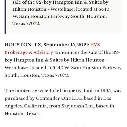
sale of the 82-key Hampton Inn & Suites by
Hilton Houston - Westchase, located at 6440
W. Sam Houston Parkway South, Houston,
Texas 77072.
HOUSTON, TX, September 15, 2021:
HVS
Brokerage & Advisory
announces the sale of the 82-
key Hampton Inn & Suites by Hilton Houston -
Westchase, located at 6440 W. Sam Houston Parkway
South, Houston, Texas 77072.
The limited-service hotel property, built in 1995, was
purchased by Contender One LLC, based in Los
Angeles, California, from Sarjudash Ltd., based in
Houston, Texas.