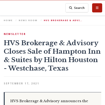
Search
HOME
NEWS ROOM
HVS BROKERAGE & ADVI…
NEWSLETTER
HVS Brokerage & Advisory
Closes Sale of Hampton Inn
& Suites by Hilton Houston
- Westchase, Texas
SEPTEMBER 17, 2021
HVS Brokerage & Advisory announces the