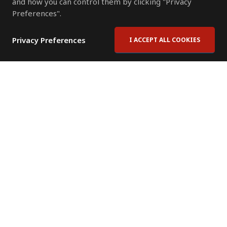
and how you can control them by clicking "Privacy
Preferences".
Privacy Preferences
I ACCEPT ALL COOKIES
Contact Us
Subscribe to Newsletter
Offices
News Room
News RSS Feed