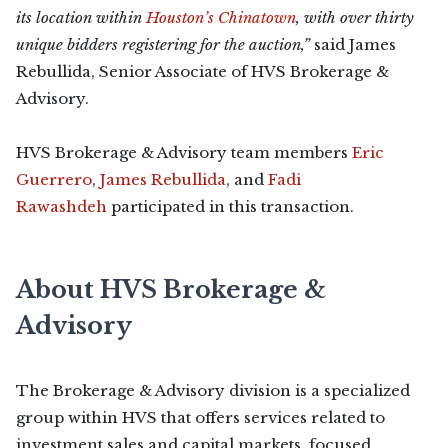
its location within
Houston’s Chinatown
, with over thirty
unique bidders registering for the auction,”
said James
Rebullida, Senior Associate of HVS Brokerage &
Advisory.
HVS Brokerage & Advisory team members
Eric
Guerrero
,
James Rebullida
, and
Fadi
Rawashdeh
participated in this transaction.
About HVS Brokerage &
Advisory
The Brokerage & Advisory division is a specialized
group within HVS that offers services related to
investment sales and capital markets, focused