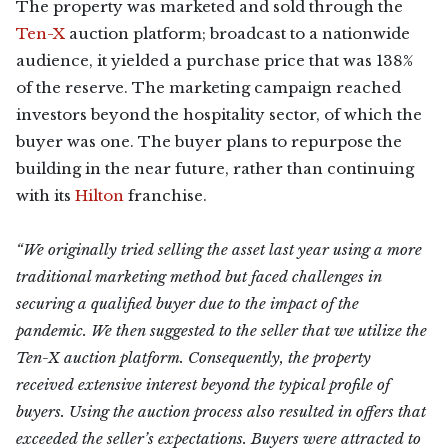
The property was marketed and sold through the
Ten-X
auction platform; broadcast to a nationwide
audience, it yielded a purchase price that was 138%
of the reserve. The marketing campaign reached
investors beyond the hospitality sector, of which the
buyer was one. The buyer plans to repurpose the
building in the near future, rather than continuing
with its
Hilton
franchise.
“We originally tried selling the asset last year using a more
traditional marketing method but faced challenges in
securing a qualified buyer due to the impact of the
pandemic. We then suggested to the seller that we utilize the
Ten-X auction platform. Consequently, the property
received extensive interest beyond the typical profile of
buyers. Using the auction process also resulted in offers that
exceeded the seller’s expectations. Buyers were attracted to