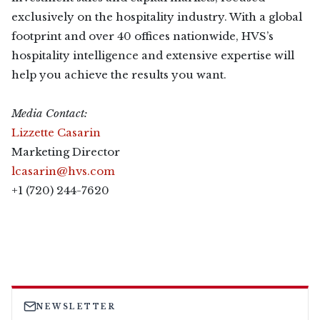
exclusively on the hospitality industry. With a global
footprint and over 40 offices nationwide, HVS’s
hospitality intelligence and extensive expertise will
help you achieve the results you want.
Media Contact:
Lizzette Casarin
Marketing Director
lcasarin@hvs.com
+1 (720) 244-7620
NEWSLETTER