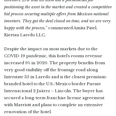
positioning the asset in the market and created a competitive
bid process securing multiple offers from Mexican national
investors. They got the deal closed on time, and we are very
happy with the process,
” commented Amita Patel,
Kiertan Laredo LLC.
Despite the impact on most markets due to the
COVID-19 pandemic, this hotel’s rooms revenue
increased 9% in 2020. The property benefits from
very good visibility off the frontage road along
Interstate 35 in Laredo and is the closest premium-
branded hotel to the U.S./Mexico border Puente
Internacional 2 Juárez – Lincoln. The buyer has
secured a long-term franchise license agreement
with Marriott and plans to complete an extensive
renovation of the hotel.