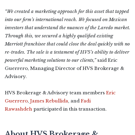
“We created a marketing approach for this asset that tapped
into our firm’s international reach. We focused on Mexican
investors that understand the nuances of the Laredo market.
Through this, we secured a highly qualified existing
Marriott franchisee that could close the deal quickly with no
re-trades. The sale is a testament of HVS’s ability to deliver
powerful marketing solutions to our clients,”
said Eric
Guerrero, Managing Director of HVS Brokerage &
Advisory.
HVS Brokerage & Advisory team members
Eric
Guerrero
,
James Rebullida
, and
Fadi
Rawashdeh
participated in this transaction.
About HVS Brokerage &