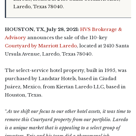
Laredo, Texas 78040.
HOUSTON, TX, July 28, 2021:
HVS Brokerage &
Advisory
announces the sale of the 110-key
Courtyard by Marriott Laredo
, located at 2410 Santa
Ursula Avenue, Laredo, Texas 78040.
The select-service hotel property, built in 1995, was
purchased by Landstar Hotels, based in Ciudad
Juárez, Mexico, from Kiertan Laredo LLC, based in
Houston, Texas.
“
As we shift our focus to our other hotel assets, it was time to
remove this Courtyard property from our portfolio. Laredo
is a unique market that is appealing to a select group of
investors. Eric and his team did a phenomenal job