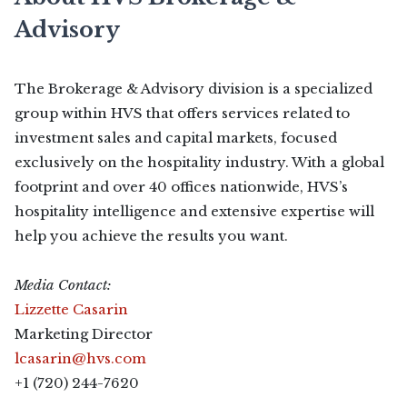
Advisory
The Brokerage & Advisory division is a specialized
group within HVS that offers services related to
investment sales and capital markets, focused
exclusively on the hospitality industry. With a global
footprint and over 40 offices nationwide, HVS’s
hospitality intelligence and extensive expertise will
help you achieve the results you want.
Media Contact:
Lizzette Casarin
Marketing Director
lcasarin@hvs.com
+1 (720) 244-7620