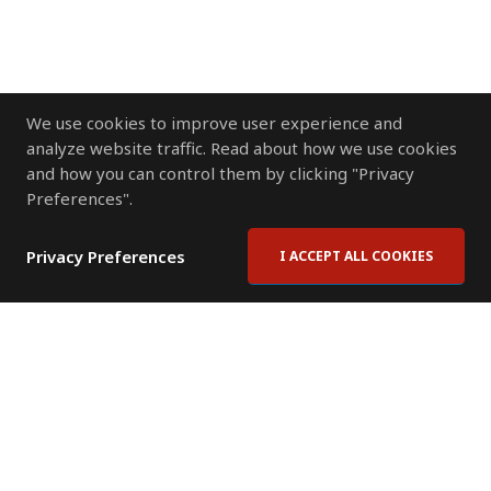
We use cookies to improve user experience and
analyze website traffic. Read about how we use cookies
and how you can control them by clicking "Privacy
Preferences".
Privacy Preferences
I ACCEPT ALL COOKIES
Contact Us