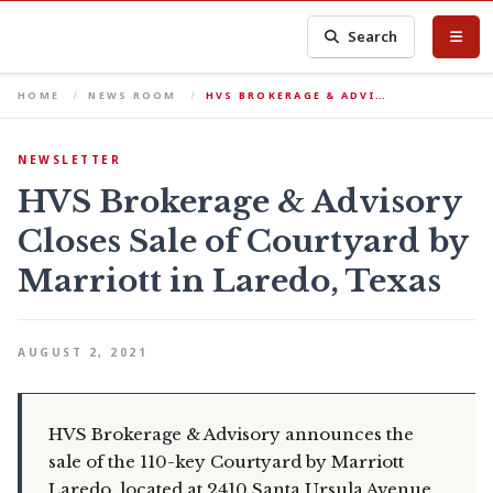
Search
HOME
NEWS ROOM
HVS BROKERAGE & ADVI…
NEWSLETTER
HVS Brokerage & Advisory
Closes Sale of Courtyard by
Marriott in Laredo, Texas
AUGUST 2, 2021
HVS Brokerage & Advisory announces the
sale of the 110-key Courtyard by Marriott
Laredo, located at 2410 Santa Ursula Avenue,