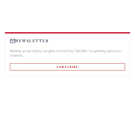
NEWSLETTER
Weekly proprietary insights trusted by 150,000+ hospitality decision-
makers.
SUBSCRIBE