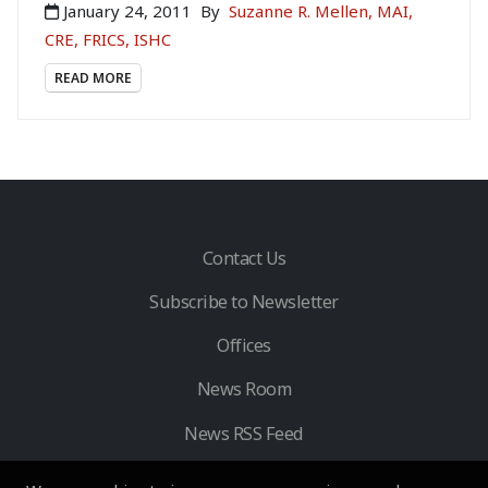
January 24, 2011
By
Suzanne R. Mellen, MAI,
CRE, FRICS, ISHC
READ MORE
Contact Us
Subscribe to Newsletter
Offices
News Room
News RSS Feed