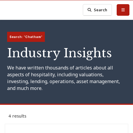
Search
Search: 'Chatham'
Industry Insights
We have written thousands of articles about all
aspects of hospitality, including valuations,
investing, lending, operations, asset management,
and much more.
4 results