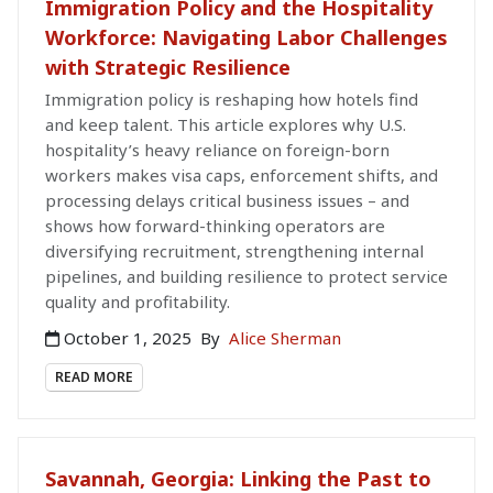
Immigration Policy and the Hospitality
Workforce: Navigating Labor Challenges
with Strategic Resilience
Immigration policy is reshaping how hotels find
and keep talent. This article explores why U.S.
hospitality’s heavy reliance on foreign-born
workers makes visa caps, enforcement shifts, and
processing delays critical business issues – and
shows how forward-thinking operators are
diversifying recruitment, strengthening internal
pipelines, and building resilience to protect service
quality and profitability.
October 1, 2025
By
Alice Sherman
READ MORE
Savannah, Georgia: Linking the Past to