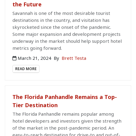
the Future
Savannah is one of the most desirable tourist
destinations in the country, and visitation has
skyrocketed since the onset of the pandemic.
Some major expansion and development projects
underway in the market should help support hotel
metrics going forward.
March 21, 2024
By
Brett Testa
READ MORE
The Florida Panhandle Remains a Top-
Tier Destination
The Florida Panhandle remains popular among
hotel developers and investors given the strength
of the market in the post-pandemic period. An
easy-to-reach destination for drive-to and out-of-