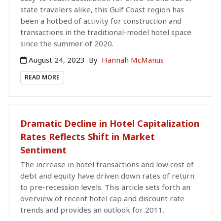
state travelers alike, this Gulf Coast region has
been a hotbed of activity for construction and
transactions in the traditional-model hotel space
since the summer of 2020.
August 24, 2023
By
Hannah McManus
READ MORE
Dramatic Decline in Hotel Capitalization
Rates Reflects Shift in Market
Sentiment
The increase in hotel transactions and low cost of
debt and equity have driven down rates of return
to pre-recession levels. This article sets forth an
overview of recent hotel cap and discount rate
trends and provides an outlook for 2011.