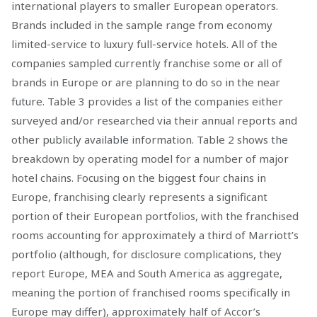
international players to smaller European operators.
Brands included in the sample range from economy
limited-service to luxury full-service hotels. All of the
companies sampled currently franchise some or all of
brands in Europe or are planning to do so in the near
future. Table 3 provides a list of the companies either
surveyed and/or researched via their annual reports and
other publicly available information. Table 2 shows the
breakdown by operating model for a number of major
hotel chains. Focusing on the biggest four chains in
Europe, franchising clearly represents a significant
portion of their European portfolios, with the franchised
rooms accounting for approximately a third of Marriott’s
portfolio (although, for disclosure complications, they
report Europe, MEA and South America as aggregate,
meaning the portion of franchised rooms specifically in
Europe may differ), approximately half of Accor’s