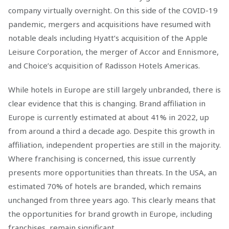
company virtually overnight. On this side of the COVID-19
pandemic, mergers and acquisitions have resumed with
notable deals including Hyatt’s acquisition of the Apple
Leisure Corporation, the merger of Accor and Ennismore,
and Choice’s acquisition of Radisson Hotels Americas.
While hotels in Europe are still largely unbranded, there is
clear evidence that this is changing. Brand affiliation in
Europe is currently estimated at about 41% in 2022, up
from around a third a decade ago. Despite this growth in
affiliation, independent properties are still in the majority.
Where franchising is concerned, this issue currently
presents more opportunities than threats. In the USA, an
estimated 70% of hotels are branded, which remains
unchanged from three years ago. This clearly means that
the opportunities for brand growth in Europe, including
franchises, remain significant.