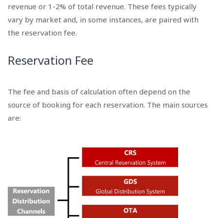
revenue or 1-2% of total revenue. These fees typically
vary by market and, in some instances, are paired with
the reservation fee.
Reservation Fee
The fee and basis of calculation often depend on the
source of booking for each reservation. The main sources
are: