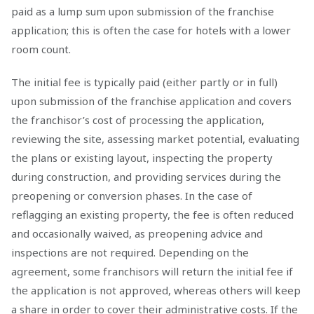
paid as a lump sum upon submission of the franchise
application; this is often the case for hotels with a lower
room count.
The initial fee is typically paid (either partly or in full)
upon submission of the franchise application and covers
the franchisor’s cost of processing the application,
reviewing the site, assessing market potential, evaluating
the plans or existing layout, inspecting the property
during construction, and providing services during the
preopening or conversion phases. In the case of
reflagging an existing property, the fee is often reduced
and occasionally waived, as preopening advice and
inspections are not required. Depending on the
agreement, some franchisors will return the initial fee if
the application is not approved, whereas others will keep
a share in order to cover their administrative costs. If the