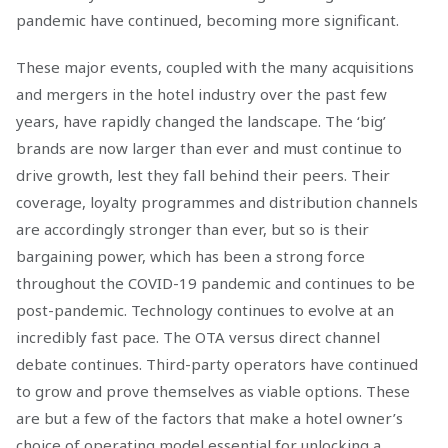
pandemic have continued, becoming more significant.
These major events, coupled with the many acquisitions
and mergers in the hotel industry over the past few
years, have rapidly changed the landscape. The ‘big’
brands are now larger than ever and must continue to
drive growth, lest they fall behind their peers. Their
coverage, loyalty programmes and distribution channels
are accordingly stronger than ever, but so is their
bargaining power, which has been a strong force
throughout the COVID-19 pandemic and continues to be
post-pandemic. Technology continues to evolve at an
incredibly fast pace. The OTA versus direct channel
debate continues. Third-party operators have continued
to grow and prove themselves as viable options. These
are but a few of the factors that make a hotel owner’s
choice of operating model essential for unlocking a