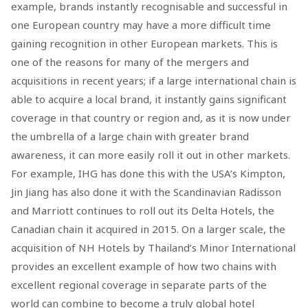
example, brands instantly recognisable and successful in
one European country may have a more difficult time
gaining recognition in other European markets. This is
one of the reasons for many of the mergers and
acquisitions in recent years; if a large international chain is
able to acquire a local brand, it instantly gains significant
coverage in that country or region and, as it is now under
the umbrella of a large chain with greater brand
awareness, it can more easily roll it out in other markets.
For example, IHG has done this with the USA’s Kimpton,
Jin Jiang has also done it with the Scandinavian Radisson
and Marriott continues to roll out its Delta Hotels, the
Canadian chain it acquired in 2015. On a larger scale, the
acquisition of NH Hotels by Thailand’s Minor International
provides an excellent example of how two chains with
excellent regional coverage in separate parts of the
world can combine to become a truly global hotel