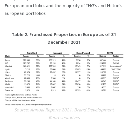
European portfolio, and the majority of IHG’s and Hilton’s
European portfolios.
Table 2: Franchised Properties in Europe as of 31
December 2021
Source: Annual Reports 2021, Brand Development
Representatives