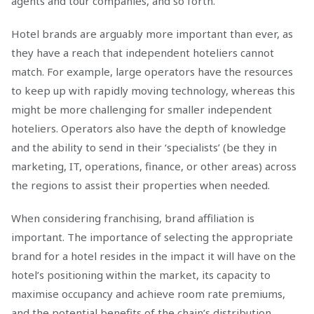
agents and tour companies, and so forth.
Hotel brands are arguably more important than ever, as
they have a reach that independent hoteliers cannot
match. For example, large operators have the resources
to keep up with rapidly moving technology, whereas this
might be more challenging for smaller independent
hoteliers. Operators also have the depth of knowledge
and the ability to send in their ‘specialists’ (be they in
marketing, IT, operations, finance, or other areas) across
the regions to assist their properties when needed.
When considering franchising, brand affiliation is
important. The importance of selecting the appropriate
brand for a hotel resides in the impact it will have on the
hotel’s positioning within the market, its capacity to
maximise occupancy and achieve room rate premiums,
and the potential benefits of the chain’s distribution