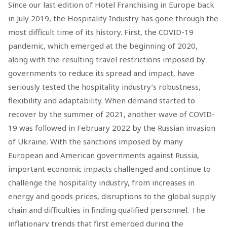
Since our last edition of Hotel Franchising in Europe back
in July 2019, the Hospitality Industry has gone through the
most difficult time of its history. First, the COVID-19
pandemic, which emerged at the beginning of 2020,
along with the resulting travel restrictions imposed by
governments to reduce its spread and impact, have
seriously tested the hospitality industry’s robustness,
flexibility and adaptability. When demand started to
recover by the summer of 2021, another wave of COVID-
19 was followed in February 2022 by the Russian invasion
of Ukraine. With the sanctions imposed by many
European and American governments against Russia,
important economic impacts challenged and continue to
challenge the hospitality industry, from increases in
energy and goods prices, disruptions to the global supply
chain and difficulties in finding qualified personnel. The
inflationary trends that first emerged during the