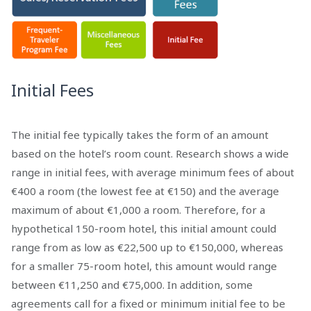
Initial Fees
The initial fee typically takes the form of an amount
based on the hotel’s room count. Research shows a wide
range in initial fees, with average minimum fees of about
€400 a room (the lowest fee at €150) and the average
maximum of about €1,000 a room. Therefore, for a
hypothetical 150-room hotel, this initial amount could
range from as low as €22,500 up to €150,000, whereas
for a smaller 75-room hotel, this amount would range
between €11,250 and €75,000. In addition, some
agreements call for a fixed or minimum initial fee to be