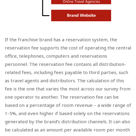
If the franchise brand has a reservation system, the
reservation fee supports the cost of operating the central
office, telephones, computers and reservations
personnel. The reservation fee contains all distribution-
related fees, including fees payable to third parties, such
as travel agents and distributors. The calculation of this
fee is the one that varies the most across our survey from
one operator to another. The reservation fee can be
based on a percentage of room revenue – a wide range of
1-5%, and even higher if based solely on the reservations
generated by the brand’s distribution channels. It can also
be calculated as an amount per available room per month