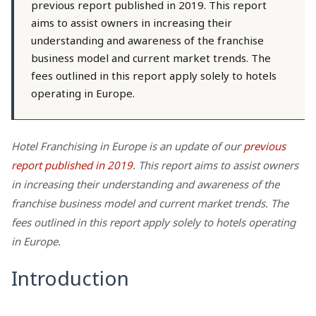
previous report published in 2019. This report
aims to assist owners in increasing their
understanding and awareness of the franchise
business model and current market trends. The
fees outlined in this report apply solely to hotels
operating in Europe.
Hotel Franchising in Europe is an update of our
previous
report published in 2019
. This report aims to assist owners
in increasing their understanding and awareness of the
franchise business model and current market trends. The
fees outlined in this report apply solely to hotels operating
in Europe.
Introduction