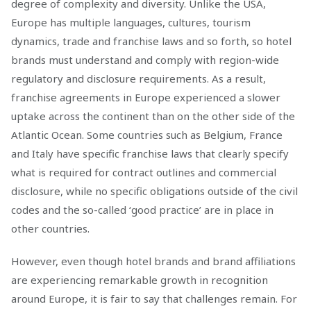
degree of complexity and diversity. Unlike the USA,
Europe has multiple languages, cultures, tourism
dynamics, trade and franchise laws and so forth, so hotel
brands must understand and comply with region-wide
regulatory and disclosure requirements. As a result,
franchise agreements in Europe experienced a slower
uptake across the continent than on the other side of the
Atlantic Ocean. Some countries such as Belgium, France
and Italy have specific franchise laws that clearly specify
what is required for contract outlines and commercial
disclosure, while no specific obligations outside of the civil
codes and the so-called ‘good practice’ are in place in
other countries.
However, even though hotel brands and brand affiliations
are experiencing remarkable growth in recognition
around Europe, it is fair to say that challenges remain. For