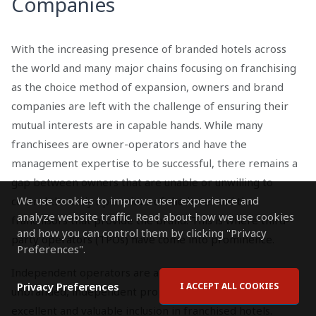
Companies
With the increasing presence of branded hotels across
the world and many major chains focusing on franchising
as the choice method of expansion, owners and brand
companies are left with the challenge of ensuring their
mutual interests are in capable hands. While many
franchisees are owner-operators and have the
management expertise to be successful, there remains a
gap between owners that are unable or unwilling to
We use cookies to improve user experience and
control the daily operations of the hotel and the
analyze website traffic. Read about how we use cookies
franchisors that provide the brand. This is where third-
and how you can control them by clicking "Privacy
party operators (TPOs) have come into prominence.
Preferences".
Independent operators are an obvious choice for
Privacy Preferences
I ACCEPT ALL COOKIES
unbranded, independent properties, but can also be an
excellent and valuable inclusion in franchised hotels.