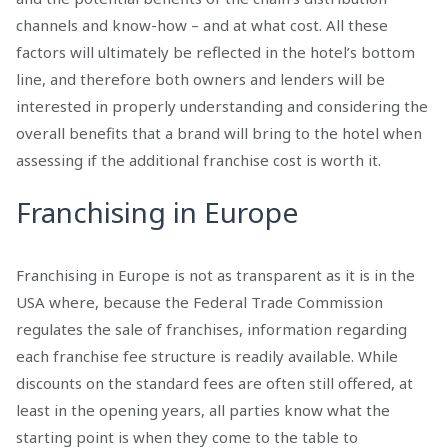
channels and know-how – and at what cost. All these
factors will ultimately be reflected in the hotel’s bottom
line, and therefore both owners and lenders will be
interested in properly understanding and considering the
overall benefits that a brand will bring to the hotel when
assessing if the additional franchise cost is worth it.
Franchising in Europe
Franchising in Europe is not as transparent as it is in the
USA where, because the Federal Trade Commission
regulates the sale of franchises, information regarding
each franchise fee structure is readily available. While
discounts on the standard fees are often still offered, at
least in the opening years, all parties know what the
starting point is when they come to the table to