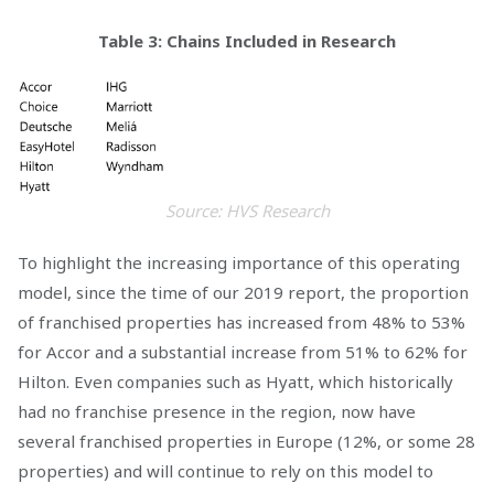
Table 3: Chains Included in Research
Source: HVS Research
To highlight the increasing importance of this operating
model, since the time of our 2019 report, the proportion
of franchised properties has increased from 48% to 53%
for Accor and a substantial increase from 51% to 62% for
Hilton. Even companies such as Hyatt, which historically
had no franchise presence in the region, now have
several franchised properties in Europe (12%, or some 28
properties) and will continue to rely on this model to