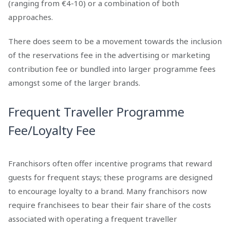
(ranging from €4-10) or a combination of both
approaches.
There does seem to be a movement towards the inclusion
of the reservations fee in the advertising or marketing
contribution fee or bundled into larger programme fees
amongst some of the larger brands.
Frequent Traveller Programme
Fee/Loyalty Fee
Franchisors often offer incentive programs that reward
guests for frequent stays; these programs are designed
to encourage loyalty to a brand. Many franchisors now
require franchisees to bear their fair share of the costs
associated with operating a frequent traveller