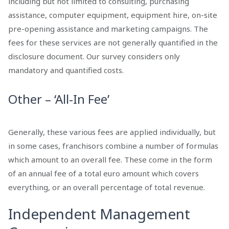
including but not limited to consulting, purchasing
assistance, computer equipment, equipment hire, on-site
pre-opening assistance and marketing campaigns. The
fees for these services are not generally quantified in the
disclosure document. Our survey considers only
mandatory and quantified costs.
Other – ‘All-In Fee’
Generally, these various fees are applied individually, but
in some cases, franchisors combine a number of formulas
which amount to an overall fee. These come in the form
of an annual fee of a total euro amount which covers
everything, or an overall percentage of total revenue.
Independent Management