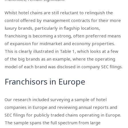
Whilst hotel chains are still reluctant to relinquish the
control offered by management contracts for their more
luxury brands, particularly in flagship locations,
franchising is becoming a strong, often preferred means
of expansion for midmarket and economy properties.
This is clearly illustrated in Table 1, which looks at a few
of the big brands as an example, where the operating
model of each brand was disclosed in company SEC filings.
Franchisors in Europe
Our research included surveying a sample of hotel
companies in Europe and reviewing annual reports and
SEC filings for publicly traded chains operating in Europe.
The sample spans the full spectrum from large