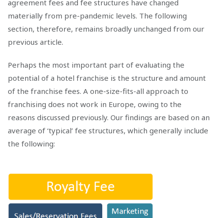
agreement fees and fee structures have changed
materially from pre-pandemic levels. The following
section, therefore, remains broadly unchanged from our
previous article.
Perhaps the most important part of evaluating the
potential of a hotel franchise is the structure and amount
of the franchise fees. A one-size-fits-all approach to
franchising does not work in Europe, owing to the
reasons discussed previously. Our findings are based on an
average of ‘typical’ fee structures, which generally include
the following: