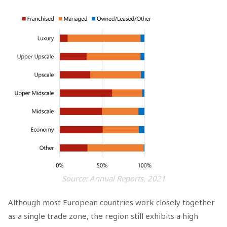
Source: Annual Reports, 2021
Although most European countries work closely together
as a single trade zone, the region still exhibits a high