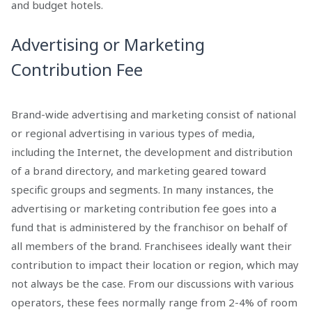
and budget hotels.
Advertising or Marketing
Contribution Fee
Brand-wide advertising and marketing consist of national
or regional advertising in various types of media,
including the Internet, the development and distribution
of a brand directory, and marketing geared toward
specific groups and segments. In many instances, the
advertising or marketing contribution fee goes into a
fund that is administered by the franchisor on behalf of
all members of the brand. Franchisees ideally want their
contribution to impact their location or region, which may
not always be the case. From our discussions with various
operators, these fees normally range from 2-4% of room