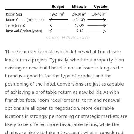
Source: HVS Research
There is no set formula which defines what franchisors
look for in a project. Typically, whether a property is an
existing or new-build hotel is not an issue as long as the
brand is a good fit for the type of product and the
positioning of the hotel. Conversions are just as capable
of achieving a profitable return as new builds. As with
franchise fees, room requirements, term and renewal
options are all open to negotiation. More desirable
locations in strongly performing or strategic markets are
likely to be offered more favourable terms, while the
chains are likely to take into account what is considered