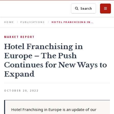
Search
HOME
PUBLICATIONS
HOTEL FRANCHISING IN…
MARKET REPORT
Hotel Franchising in
Europe – The Push
Continues for New Ways to
Expand
OCTOBER 20, 2022
Hotel Franchising in Europe is an update of our