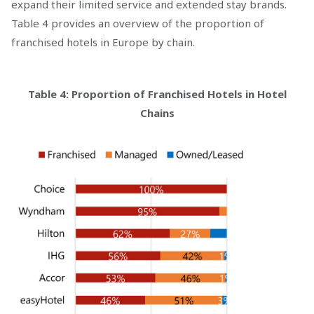
expand their limited service and extended stay brands.
Table 4 provides an overview of the proportion of
franchised hotels in Europe by chain.
Table 4: Proportion of Franchised Hotels in Hotel
Chains