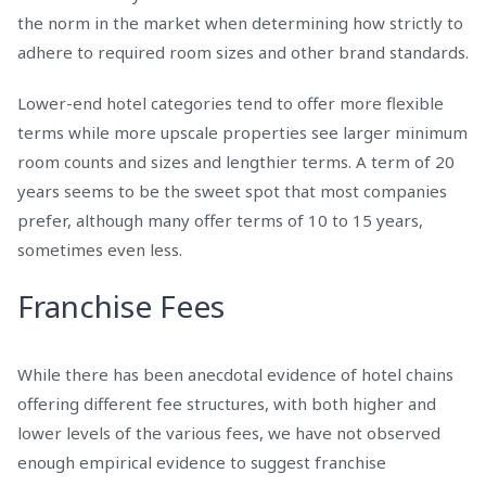
the norm in the market when determining how strictly to
adhere to required room sizes and other brand standards.
Lower-end hotel categories tend to offer more flexible
terms while more upscale properties see larger minimum
room counts and sizes and lengthier terms. A term of 20
years seems to be the sweet spot that most companies
prefer, although many offer terms of 10 to 15 years,
sometimes even less.
Franchise Fees
While there has been anecdotal evidence of hotel chains
offering different fee structures, with both higher and
lower levels of the various fees, we have not observed
enough empirical evidence to suggest franchise