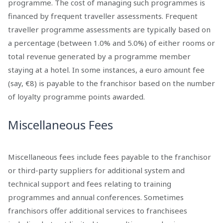
programme. The cost of managing such programmes is
financed by frequent traveller assessments. Frequent
traveller programme assessments are typically based on
a percentage (between 1.0% and 5.0%) of either rooms or
total revenue generated by a programme member
staying at a hotel. In some instances, a euro amount fee
(say, €8) is payable to the franchisor based on the number
of loyalty programme points awarded.
Miscellaneous Fees
Miscellaneous fees include fees payable to the franchisor
or third-party suppliers for additional system and
technical support and fees relating to training
programmes and annual conferences. Sometimes
franchisors offer additional services to franchisees