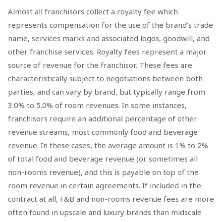
Almost all franchisors collect a royalty fee which
represents compensation for the use of the brand’s trade
name, services marks and associated logos, goodwill, and
other franchise services. Royalty fees represent a major
source of revenue for the franchisor. These fees are
characteristically subject to negotiations between both
parties, and can vary by brand, but typically range from
3.0% to 5.0% of room revenues. In some instances,
franchisors require an additional percentage of other
revenue streams, most commonly food and beverage
revenue. In these cases, the average amount is 1% to 2%
of total food and beverage revenue (or sometimes all
non-rooms revenue), and this is payable on top of the
room revenue in certain agreements. If included in the
contract at all, F&B and non-rooms revenue fees are more
often found in upscale and luxury brands than midscale