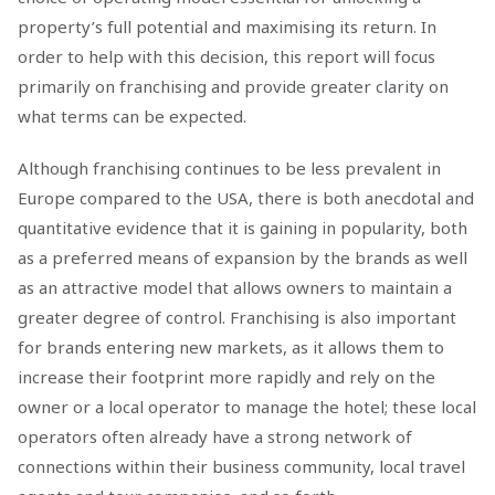
property’s full potential and maximising its return. In
order to help with this decision, this report will focus
primarily on franchising and provide greater clarity on
what terms can be expected.
Although franchising continues to be less prevalent in
Europe compared to the USA, there is both anecdotal and
quantitative evidence that it is gaining in popularity, both
as a preferred means of expansion by the brands as well
as an attractive model that allows owners to maintain a
greater degree of control. Franchising is also important
for brands entering new markets, as it allows them to
increase their footprint more rapidly and rely on the
owner or a local operator to manage the hotel; these local
operators often already have a strong network of
connections within their business community, local travel