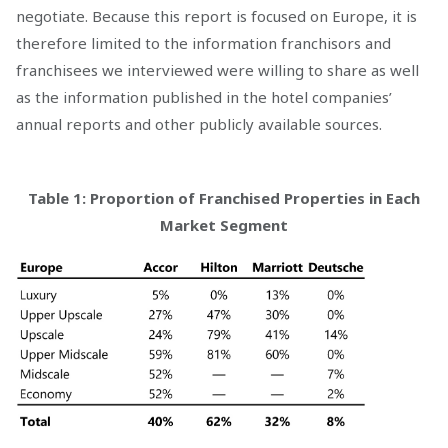
negotiate. Because this report is focused on Europe, it is
therefore limited to the information franchisors and
franchisees we interviewed were willing to share as well
as the information published in the hotel companies’
annual reports and other publicly available sources.
Table 1: Proportion of Franchised Properties in Each
Market Segment