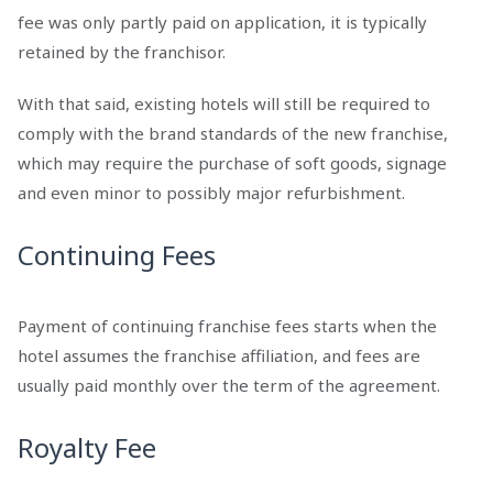
fee was only partly paid on application, it is typically
retained by the franchisor.
With that said, existing hotels will still be required to
comply with the brand standards of the new franchise,
which may require the purchase of soft goods, signage
and even minor to possibly major refurbishment.
Continuing Fees
Payment of continuing franchise fees starts when the
hotel assumes the franchise affiliation, and fees are
usually paid monthly over the term of the agreement.
Royalty Fee