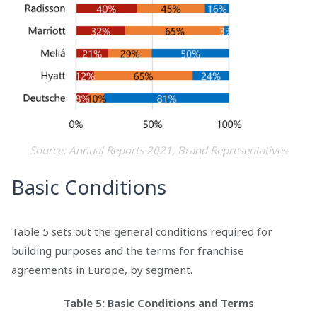
Source: Annual Reports 2021, Brand Representatives
Basic Conditions
Table 5 sets out the general conditions required for
building purposes and the terms for franchise
agreements in Europe, by segment.
Table 5: Basic Conditions and Terms