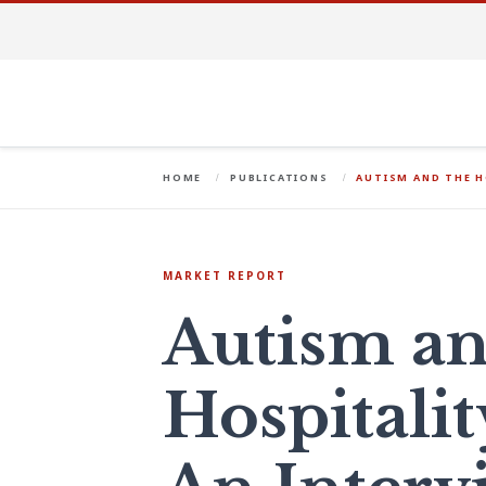
HOME
PUBLICATIONS
AUTISM AND THE H
MARKET REPORT
Autism an
Hospitalit