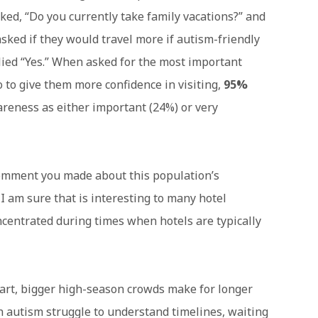
sked, “Do you currently take family vacations?” and
sked if they would travel more if autism-friendly
lied “Yes.” When asked for the most important
o to give them more confidence in visiting,
95%
areness as either important (24%) or very
omment you made about this population’s
 I am sure that is interesting to many hotel
centrated during times when hotels are typically
tart, bigger high-season crowds make for longer
h autism struggle to understand timelines, waiting