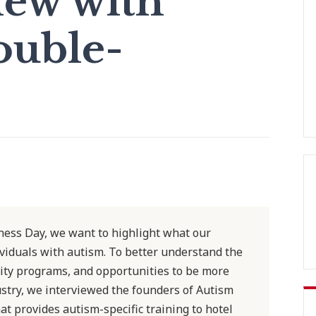
iew with
ouble-
ess Day, we want to highlight what our
ividuals with autism. To better understand the
sity programs, and opportunities to be more
dustry, we interviewed the founders of Autism
t provides autism-specific training to hotel