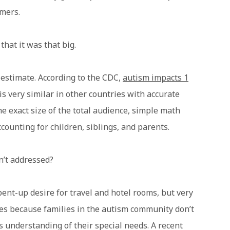
mers.
hat it was that big.
estimate. According to the CDC,
autism impacts 1
 is very similar in other countries with accurate
 exact size of the total audience, simple math
counting for children, siblings, and parents.
’t addressed?
ent-up desire for travel and hotel rooms, but very
izes because families in the autism community don’t
s understanding of their special needs. A recent