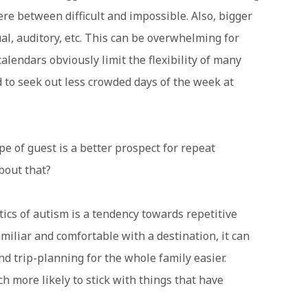
re between difficult and impossible. Also, bigger
l, auditory, etc. This can be overwhelming for
calendars obviously limit the flexibility of many
d to seek out less crowded days of the week at
 of guest is a better prospect for repeat
about that?
cs of autism is a tendency towards repetitive
amiliar and comfortable with a destination, it can
d trip-planning for the whole family easier.
h more likely to stick with things that have