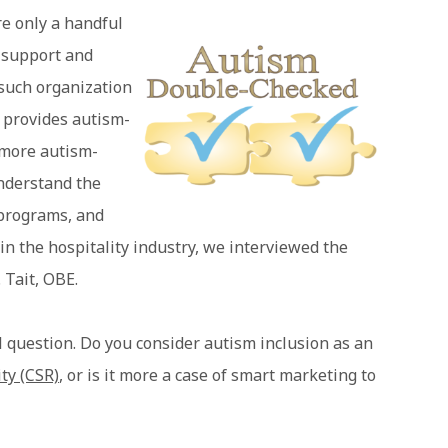
re only a handful
o support and
 such organization
 provides autism-
e more autism-
understand the
 programs, and
in the hospitality industry, we interviewed the
 Tait, OBE.
uestion. Do you consider autism inclusion as an
ity (CSR)
, or is it more a case of smart marketing to