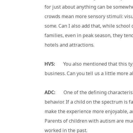
for just about anything can be somewhe
crowds mean more sensory stimuli: visua
some. Can I also add that, while school 
families, even in peak season, they ten
hotels and attractions.
HVS:
You also mentioned that this type
business. Can you tell us a little more 
ADC:
One of the defining characteristi
behavior. If a child on the spectrum is f
make the experience more enjoyable, an
Parents of children with autism are muc
worked in the past.