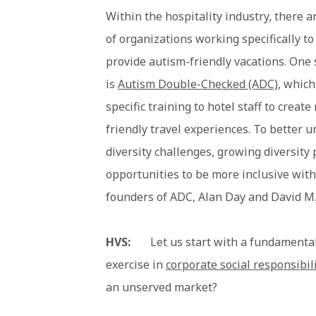
Within the hospitality industry, there a
of organizations working specifically t
provide autism-friendly vacations. One
is
Autism Double-Checked (ADC)
, which
specific training to hotel staff to creat
friendly travel experiences. To better 
diversity challenges, growing diversity
opportunities to be more inclusive with
founders of ADC, Alan Day and David M.
HVS:
Let us start with a fundamental q
exercise in
corporate social responsibil
an unserved market?