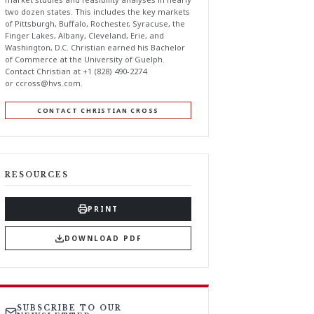
two dozen states. This includes the key markets
of Pittsburgh, Buffalo, Rochester, Syracuse, the
Finger Lakes, Albany, Cleveland, Erie, and
Washington, D.C. Christian earned his Bachelor
of Commerce at the University of Guelph.
Contact Christian at +1 (828) 490-2274
or
ccross@hvs.com
.
CONTACT CHRISTIAN CROSS
RESOURCES
PRINT
DOWNLOAD PDF
SUBSCRIBE TO OUR