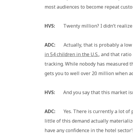
most audiences to become repeat custo
HVS:
Twenty million? I didn’t realize t
ADC:
Actually, that is probably a low 
in 54 children in the U.S.
, and that ratio
tracking. While nobody has measured the
gets you to well over 20 million when ac
HVS:
And you say that this market isn
ADC:
Yes. There is currently a lot of p
little of this demand actually material
have any confidence in the hotel sector’