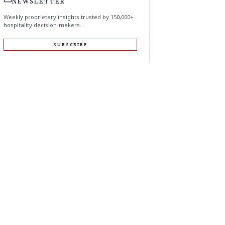
NEWSLETTER
Weekly proprietary insights trusted by 150,000+
hospitality decision-makers.
SUBSCRIBE