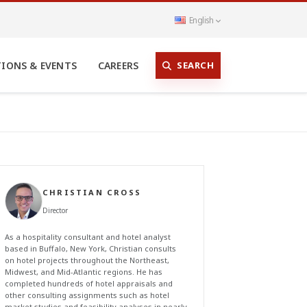
English
SEARCH
TIONS & EVENTS
CAREERS
CHRISTIAN CROSS
Director
As a hospitality consultant and hotel analyst
based in Buffalo, New York, Christian consults
on hotel projects throughout the Northeast,
Midwest, and Mid-Atlantic regions. He has
completed hundreds of hotel appraisals and
other consulting assignments such as hotel
market studies and feasibility analyses in nearly