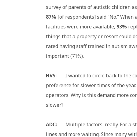
survey of parents of autistic children a
87%
[of respondents] said “No.” When a
facilities were more available,
93%
rep
things that a property or resort could d
rated having staff trained in autism aw
important (71%).
HVS:
I wanted to circle back to the c
preference for slower times of the year.
operators. Why is this demand more con
slower?
ADC:
Multiple factors, really. For a s
lines and more waiting. Since many wit