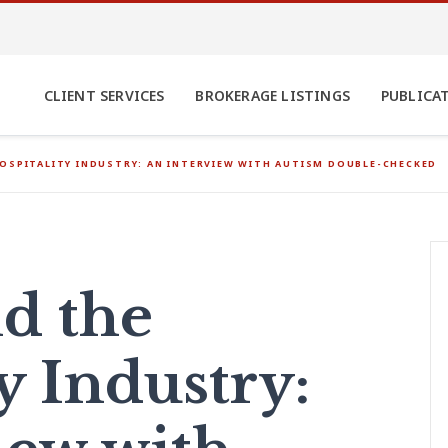
CLIENT SERVICES
BROKERAGE LISTINGS
PUBLICA
OSPITALITY INDUSTRY: AN INTERVIEW WITH AUTISM DOUBLE-CHECKED
d the
y Industry: