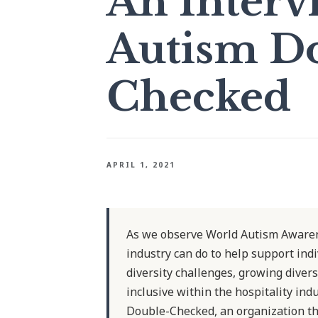
An Interv
Autism D
Checked
APRIL 1, 2021
As we observe World Autism Awaren
industry can do to help support ind
diversity challenges, growing diver
inclusive within the hospitality in
Double-Checked, an organization tha