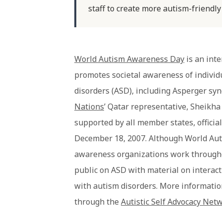
staff to create more autism-friendly
World Autism Awareness Day
is an inte
promotes societal awareness of individ
disorders (ASD), including Asperger syn
Nations
’ Qatar representative, Sheikh
supported by all member states, offici
December 18, 2007. Although World Aut
awareness organizations work througho
public on ASD with material on interact
with autism disorders. More informati
through the
Autistic Self Advocacy Net