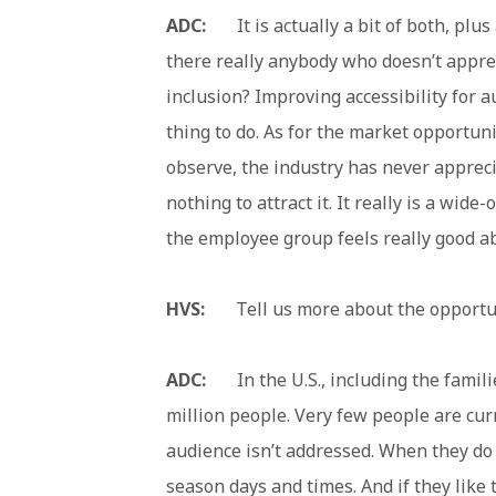
ADC:
It is actually a bit of both, plus 
there really anybody who doesn’t apprec
inclusion? Improving accessibility for au
thing to do. As for the market opportun
observe, the industry has never appreciat
nothing to attract it. It really is a wid
the employee group feels really good ab
HVS:
Tell us more about the opportun
ADC:
In the U.S., including the families
million people. Very few people are curr
audience isn’t addressed. When they do t
season days and times. And if they like 