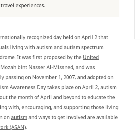
 travel experiences.
rnationally recognized day held on April 2 that
uals living with autism and autism spectrum
drome. It was first proposed by the
United
a Mozah bint Nasser Al-Missned, and was
ally passing on November 1, 2007, and adopted on
ism Awareness Day takes place on April 2, autism
ut the month of April and beyond to educate the
ing with, encouraging, and supporting those living
on on
autism
and ways to get involved are available
work (ASAN)
.