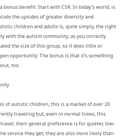
a bonus benefit. Start with CSR. In today’s world, is
iate the upsides of greater diversity and
tistic children and adults is, quite simply, the right
ity with the autism community, as you correctly
ed the size of this group, so it does little or
e-open opportunity. The bonus is that it’s something
out, too.
ity.
 of autistic children, this is a market of over 20
ently traveling but, even in normal times, this
ravel, their general preference is for quieter, low-
the service they get, they are also more likely than