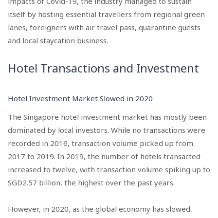
impacts of Covid-19, the industry managed to sustain
itself by hosting essential travellers from regional green
lanes, foreigners with air travel pass, quarantine guests
and local staycation business.
Hotel Transactions and Investment
Hotel Investment Market Slowed in 2020
The Singapore hotel investment market has mostly been
dominated by local investors. While no transactions were
recorded in 2016, transaction volume picked up from
2017 to 2019. In 2019, the number of hotels transacted
increased to twelve, with transaction volume spiking up to
SGD2.57 billion, the highest over the past years.
However, in 2020, as the global economy has slowed,