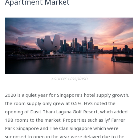
Apartment Market
Source: Unsplash
2020 is a quiet year for Singapore’s hotel supply growth,
the room supply only grew at 0.5%. HVS noted the
opening of Dusit Thani Laguna Golf Resort, which added
198 rooms to the market. Properties such as lyf Farrer
Park Singapore and The Clan Singapore which were
supposed to open in the year were delayed due to the