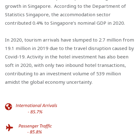
growth in Singapore. According to the Department of
Statistics Singapore, the accommodation sector
contributed 0.4% to Singapore’s nominal GDP in 2020.
In 2020, tourism arrivals have slumped to 2.7 million from
19.1 million in 2019 due to the travel disruption caused by
Covid-19. Activity in the hotel investment has also been
soft in 2020, with only two inbound hotel transactions,
contributing to an investment volume of 539 million
amidst the global economy uncertainty.