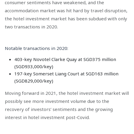
consumer sentiments have weakened, and the
accommodation market was hit hard by travel disruption,
the hotel investment market has been subdued with only
two transactions in 2020.
Notable transactions in 2020:
403-key Novotel Clarke Quay at SGD375 million
(SGD933,000/key)
197-key Somerset Liang Court at SGD163 million
(SGD829,000/key)
Moving forward in 2021, the hotel investment market will
possibly see more investment volume due to the
recovery of investors’ sentiments and the growing
interest in hotel investment post-Covid.