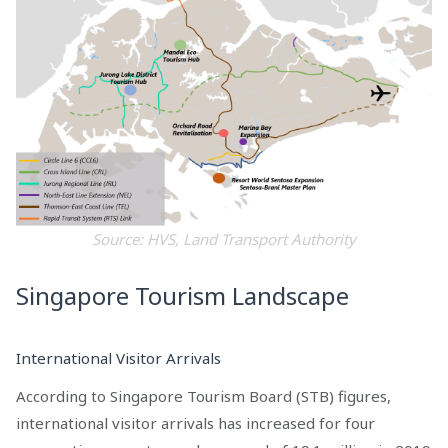
Source: HVS, Land Transport Authority
Singapore Tourism Landscape
International Visitor Arrivals
According to Singapore Tourism Board (STB) figures,
international visitor arrivals has increased for four