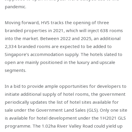
pandemic.
Moving forward, HVS tracks the opening of three
branded properties in 2021, which will inject 638 rooms
into the market. Between 2022 and 2025, an additional
2,334 branded rooms are expected to be added to
Singapore’s accommodation supply. The hotels slated to
open are mainly positioned in the luxury and upscale
segments.
In a bid to provide ample opportunities for developers to
initiate additional supply of hotel rooms, the government
periodically updates the list of hotel sites available for
sale under the Government Land Sales (GLS). Only one site
is available for hotel development under the 1H2021 GLS
programme. The 1.02ha River Valley Road could yield up