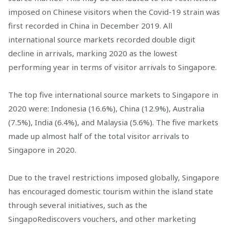
imposed on Chinese visitors when the Covid-19 strain was
first recorded in China in December 2019. All
international source markets recorded double digit
decline in arrivals, marking 2020 as the lowest
performing year in terms of visitor arrivals to Singapore.
The top five international source markets to Singapore in
2020 were: Indonesia (16.6%), China (12.9%), Australia
(7.5%), India (6.4%), and Malaysia (5.6%). The five markets
made up almost half of the total visitor arrivals to
Singapore in 2020.
Due to the travel restrictions imposed globally, Singapore
has encouraged domestic tourism within the island state
through several initiatives, such as the
SingapoRediscovers vouchers, and other marketing