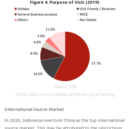
Figure 4: Purpose of Visit (2019)
Source: STB
*2020 data is not available at the timing of writing
International Source Market
In 2020, Indonesia overtook China as the top international
source market. This may be attributed to the restrictions