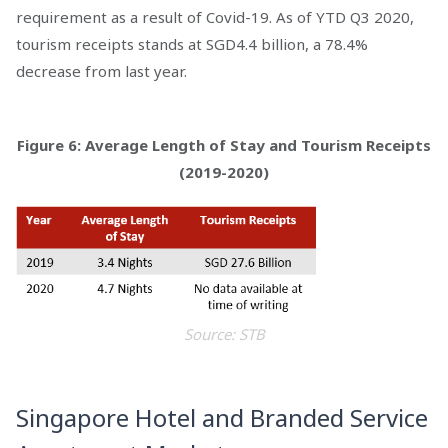
requirement as a result of Covid-19. As of YTD Q3 2020,
tourism receipts stands at SGD4.4 billion, a 78.4%
decrease from last year.
Figure 6: Average Length of Stay and Tourism Receipts
(2019-2020)
Source: STB
Singapore Hotel and Branded Service