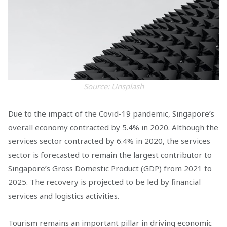
Source: Unsplash
Due to the impact of the Covid-19 pandemic, Singapore’s
overall economy contracted by 5.4% in 2020. Although the
services sector contracted by 6.4% in 2020, the services
sector is forecasted to remain the largest contributor to
Singapore’s Gross Domestic Product (GDP) from 2021 to
2025. The recovery is projected to be led by financial
services and logistics activities.
Tourism remains an important pillar in driving economic