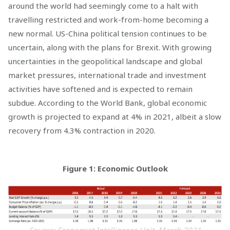
around the world had seemingly come to a halt with
travelling restricted and work-from-home becoming a
new normal. US-China political tension continues to be
uncertain, along with the plans for Brexit. With growing
uncertainties in the geopolitical landscape and global
market pressures, international trade and investment
activities have softened and is expected to remain
subdue. According to the World Bank, global economic
growth is projected to expand at 4% in 2021, albeit a slow
recovery from 4.3% contraction in 2020.
Figure 1: Economic Outlook
Source: Economist Intelligence Unit, March 2021