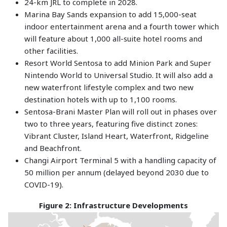
24-km JRL to complete in 2028.
Marina Bay Sands expansion to add 15,000-seat
indoor entertainment arena and a fourth tower which
will feature about 1,000 all-suite hotel rooms and
other facilities.
Resort World Sentosa to add Minion Park and Super
Nintendo World to Universal Studio. It will also add a
new waterfront lifestyle complex and two new
destination hotels with up to 1,100 rooms.
Sentosa-Brani Master Plan will roll out in phases over
two to three years, featuring five distinct zones:
Vibrant Cluster, Island Heart, Waterfront, Ridgeline
and Beachfront.
Changi Airport Terminal 5 with a handling capacity of
50 million per annum (delayed beyond 2030 due to
COVID-19).
Figure 2: Infrastructure Developments