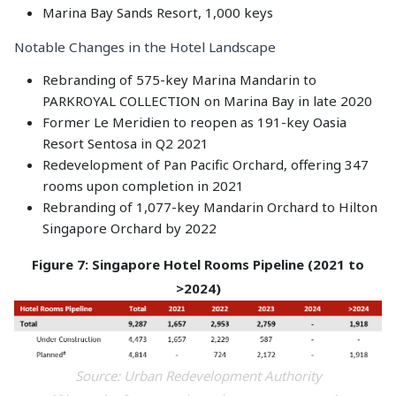
Marina Bay Sands Resort, 1,000 keys
Notable Changes in the Hotel Landscape
Rebranding of 575-key Marina Mandarin to
PARKROYAL COLLECTION on Marina Bay in late 2020
Former Le Meridien to reopen as 191-key Oasia
Resort Sentosa in Q2 2021
Redevelopment of Pan Pacific Orchard, offering 347
rooms upon completion in 2021
Rebranding of 1,077-key Mandarin Orchard to Hilton
Singapore Orchard by 2022
Figure 7: Singapore Hotel Rooms Pipeline (2021 to
>2024)
Source: Urban Redevelopment Authority