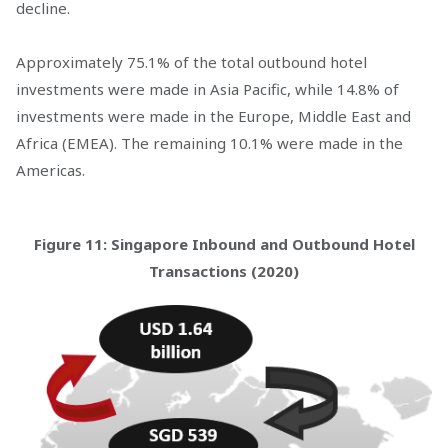
decline.
Approximately 75.1% of the total outbound hotel
investments were made in Asia Pacific, while 14.8% of
investments were made in the Europe, Middle East and
Africa (EMEA). The remaining 10.1% were made in the
Americas.
Figure 11: Singapore Inbound and Outbound Hotel
Transactions (2020)