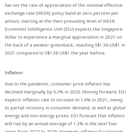
has set the rate of appreciation of the nominal effective
exchange rate (NEER) policy band at zero percent per
annum, starting at the then-prevailing level of NEER.
Economist Intelligence Unit (EIU) expects the Singapore
dollar to experience a marginal appreciation in 2021 on
the back of a weaker greenback, reaching S$1.36:US$1 in
2021 compared to S$1.38:US$1 the year before.
Inflation
Due to the pandemic, consumer price inflation has
declined marginally by 0.2% in 2020. Moving forward, EIU
expects inflation rate to increase to 1.6% in 2021, owing
to partial recovery in consumer demand, as well as global
energy and non-energy prices. EIU forecast that inflation
will rise by an annual average of 1.3% in the next four
years from 2022 to 2025. However, inflation for tourism-