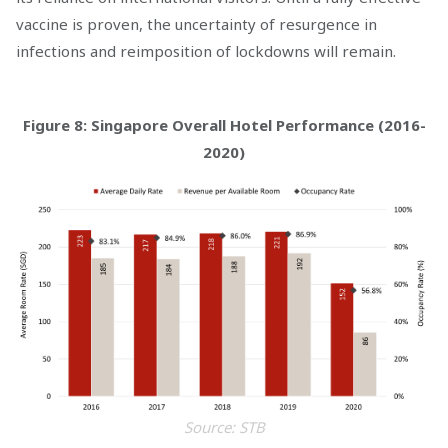
vaccine is proven, the uncertainty of resurgence in
infections and reimposition of lockdowns will remain.
Figure 8: Singapore Overall Hotel Performance (2016-
2020)
Source: STB