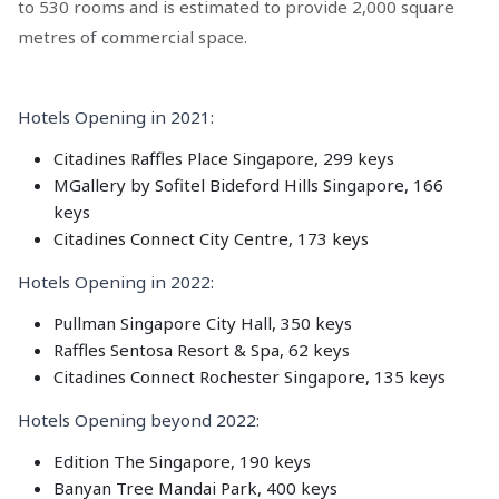
to 530 rooms and is estimated to provide 2,000 square
metres of commercial space.
Hotels Opening in 2021:
Citadines Raffles Place Singapore, 299 keys
MGallery by Sofitel Bideford Hills Singapore, 166
keys
Citadines Connect City Centre, 173 keys
Hotels Opening in 2022:
Pullman Singapore City Hall, 350 keys
Raffles Sentosa Resort & Spa, 62 keys
Citadines Connect Rochester Singapore, 135 keys
Hotels Opening beyond 2022:
Edition The Singapore, 190 keys
Banyan Tree Mandai Park, 400 keys