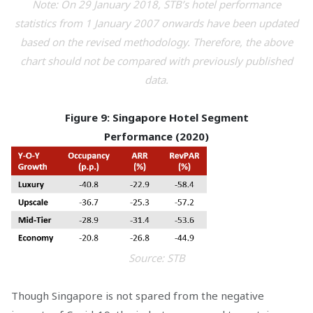
Note: On 29 January 2018, STB’s hotel performance
statistics from 1 January 2007 onwards have been updated
based on the revised methodology. Therefore, the above
chart should not be compared with previously published
data.
Figure 9: Singapore Hotel Segment
Performance
(2020)
Source: STB
Though Singapore is not spared from the negative