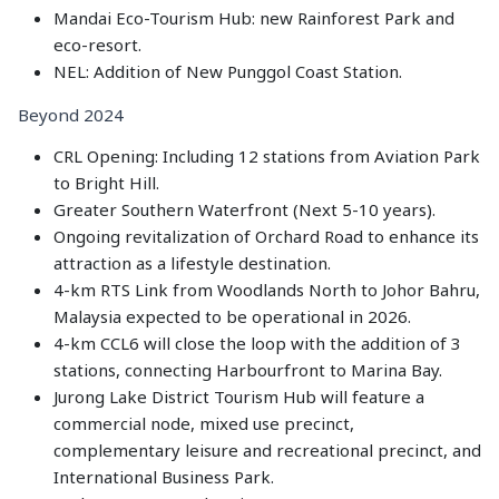
Mandai Eco-Tourism Hub: new Rainforest Park and
eco-resort.
NEL: Addition of New Punggol Coast Station.
Beyond 2024
CRL Opening: Including 12 stations from Aviation Park
to Bright Hill.
Greater Southern Waterfront (Next 5-10 years).
Ongoing revitalization of Orchard Road to enhance its
attraction as a lifestyle destination.
4-km RTS Link from Woodlands North to Johor Bahru,
Malaysia expected to be operational in 2026.
4-km CCL6 will close the loop with the addition of 3
stations, connecting Harbourfront to Marina Bay.
Jurong Lake District Tourism Hub will feature a
commercial node, mixed use precinct,
complementary leisure and recreational precinct, and
International Business Park.