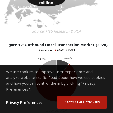
Source: HVS Research & RCA
Figure 12: Outbound Hotel Transaction Market (2020)
We use cookies to improve user experience and
analyze website traffic. Read about how we use cookies
and how you can control them by clicking "Privacy
Preferences".
Privacy Preferences
I ACCEPT ALL COOKIES
Source: RCA