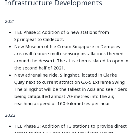
Infrastructure Developments
2021
TEL Phase 2: Addition of 6 new stations from
Springleaf to Caldecott.
New Museum of Ice Cream Singapore in Dempsey
area will feature multi-sensory installations themed
around the dessert. The attraction is slated to open in
the second half of 2021.
New adrenaline ride, Slingshot, located in Clarke
Quay next to current attraction GX-5 Extreme Swing.
The Slingshot will be the tallest in Asia and see riders
being catapulted almost 70-metres into the air,
reaching a speed of 160-kilometres per hour.
2022
TEL Phase 3: Addition of 13 stations to provide direct
access to the CBD and Marina Bay, from Mount