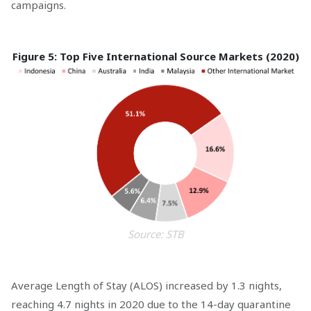
campaigns.
Figure 5: Top Five International Source Markets (2020)
Source: STB
Average Length of Stay (ALOS) increased by 1.3 nights,
reaching 4.7 nights in 2020 due to the 14-day quarantine