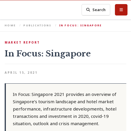
Search
HOME
PUBLICATIONS
IN FOCUS: SINGAPORE
MARKET REPORT
In Focus: Singapore
APRIL 15, 2021
In Focus: Singapore 2021 provides an overview of
Singapore’s tourism landscape and hotel market
performance, infrastructure developments, hotel
transactions and investment in 2020, covid-19
situation, outlook and crisis management.