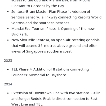
Pleasant to Gardens by the Bay.
Sentosa-Brani Master Plan Phase 1: Addition of
Sentosa Sensory, a linkway connecting Resorts World
Sentosa and the southern beaches.
Mandai Eco-Tourism Phase 1: Opening of the new
Bird Park.
New SkyHelix Sentosa, an open-air rotating gondola
that will ascend 35-metres above ground and offer
views of Singapore's southern coast.
2023
TEL Phase 4: Addition of 8 stations connecting
Founders’ Memorial to Bayshore.
2024
Extension of Downtown Line with two stations – Xilin
and Sungei Bedok. Enable direct connection to East-
West Line and TEL.