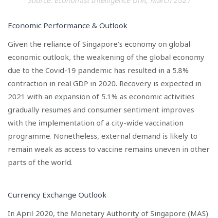
Economic Performance & Outlook
Given the reliance of Singapore’s economy on global
economic outlook, the weakening of the global economy
due to the Covid-19 pandemic has resulted in a 5.8%
contraction in real GDP in 2020. Recovery is expected in
2021 with an expansion of 5.1% as economic activities
gradually resumes and consumer sentiment improves
with the implementation of a city-wide vaccination
programme. Nonetheless, external demand is likely to
remain weak as access to vaccine remains uneven in other
parts of the world.
Currency Exchange Outlook
In April 2020, the Monetary Authority of Singapore (MAS)