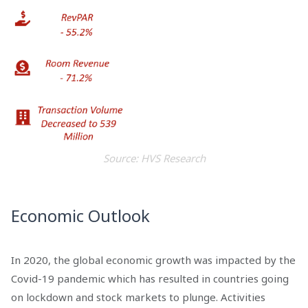
Source: HVS Research
Economic Outlook
In 2020, the global economic growth was impacted by the
Covid-19 pandemic which has resulted in countries going
on lockdown and stock markets to plunge. Activities