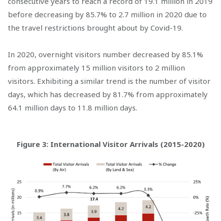
consecutive years to reach a record of 19.1 million in 2019
before decreasing by 85.7% to 2.7 million in 2020 due to
the travel restrictions brought about by Covid-19.
In 2020, overnight visitors number decreased by 85.1%
from approximately 15 million visitors to 2 million
visitors. Exhibiting a similar trend is the number of visitor
days, which has decreased by 81.7% from approximately
64.1 million days to 11.8 million days.
Figure 3: International Visitor Arrivals (2015-2020)