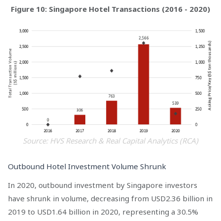
Figure 10: Singapore Hotel Transactions (2016 - 2020)
Source: HVS Research & Real Capital Analytics (RCA)
Outbound Hotel Investment Volume Shrunk
In 2020, outbound investment by Singapore investors
have shrunk in volume, decreasing from USD2.36 billion in
2019 to USD1.64 billion in 2020, representing a 30.5%