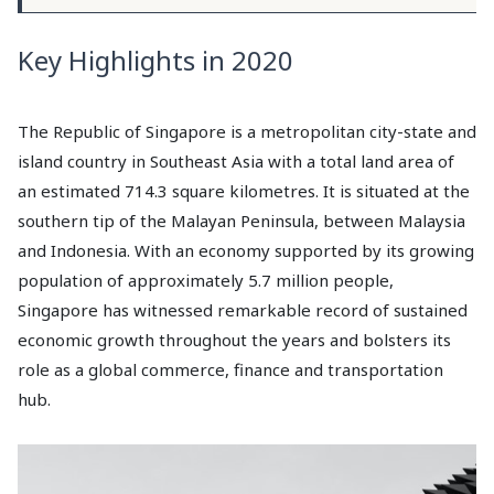
Key Highlights in 2020
The Republic of Singapore is a metropolitan city-state and
island country in Southeast Asia with a total land area of
an estimated 714.3 square kilometres. It is situated at the
southern tip of the Malayan Peninsula, between Malaysia
and Indonesia. With an economy supported by its growing
population of approximately 5.7 million people,
Singapore has witnessed remarkable record of sustained
economic growth throughout the years and bolsters its
role as a global commerce, finance and transportation
hub.