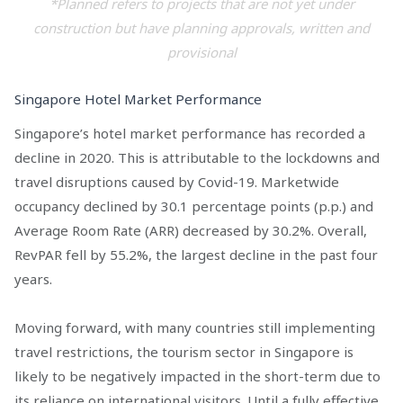
*Planned refers to projects that are not yet under
construction but have planning approvals, written and
provisional
Singapore Hotel Market Performance
Singapore’s hotel market performance has recorded a
decline in 2020. This is attributable to the lockdowns and
travel disruptions caused by Covid-19. Marketwide
occupancy declined by 30.1 percentage points (p.p.) and
Average Room Rate (ARR) decreased by 30.2%. Overall,
RevPAR fell by 55.2%, the largest decline in the past four
years.
Moving forward, with many countries still implementing
travel restrictions, the tourism sector in Singapore is
likely to be negatively impacted in the short-term due to
its reliance on international visitors. Until a fully effective