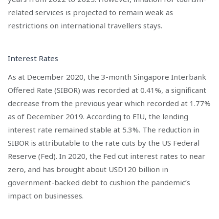
related services is projected to remain weak as
restrictions on international travellers stays.
Interest Rates
As at December 2020, the 3-month Singapore Interbank
Offered Rate (SIBOR) was recorded at 0.41%, a significant
decrease from the previous year which recorded at 1.77%
as of December 2019. According to EIU, the lending
interest rate remained stable at 5.3%. The reduction in
SIBOR is attributable to the rate cuts by the US Federal
Reserve (Fed). In 2020, the Fed cut interest rates to near
zero, and has brought about USD120 billion in
government-backed debt to cushion the pandemic’s
impact on businesses.