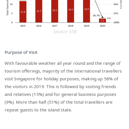
Source: STB
Purpose of Visit
With favourable weather all year round and the range of
tourism offerings, majority of the international travellers
visit Singapore for holiday purposes, making up 58% of
the visitors in 2019. This is followed by visiting friends
and relatives (15%) and for general business purposes
(9%). More than half (51%) of the total travellers are
repeat guests to the island state.