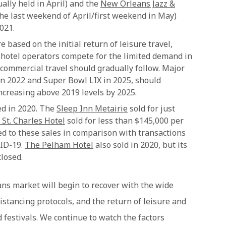
ally held in April) and the
New Orleans Jazz &
the last weekend of April/first weekend in May)
021.
 based on the initial return of leisure travel,
as hotel operators compete for the limited demand in
 commercial travel should gradually follow. Major
n 2022 and
Super Bowl
LIX in 2025, should
ncreasing above 2019 levels by 2025.
ed in 2020. The
Sleep Inn Metairie
sold for just
 St. Charles Hotel
sold for less than $145,000 per
d to these sales in comparison with transactions
VID-19.
The Pelham Hotel
also sold in 2020, but its
losed.
ns market will begin to recover with the wide
distancing protocols, and the return of leisure and
 festivals. We continue to watch the factors