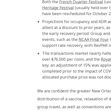
Both the
French Quarter Festival
(usu
Heritage Festival
(usually held over 
have been rescheduled for October 2
Projections for occupancy and ADR are
albeit at a discount to prior years, 
the early recovery period. Group and
events, such as the
NCAA Final Four
i
support rate recovery, with RevPAR i
The transactions market nearly halt
over $76,000 per room, and the
Royal
key; an adjustment of 15% was applie
completed prior to the impact of CO
allocated purchase price was not disc
We are confident the greater New Orlea
distribution of a vaccine, relaxation of 
group travel, as well as conventions and