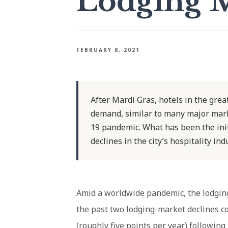
Lodging 
FEBRUARY 8, 2021
After Mardi Gras, hotels in the gre
demand, similar to many major mark
19 pandemic. What has been the init
declines in the city’s hospitality in
Amid a worldwide pandemic, the lodging 
the past two lodging-market declines c
(roughly five points per year) following