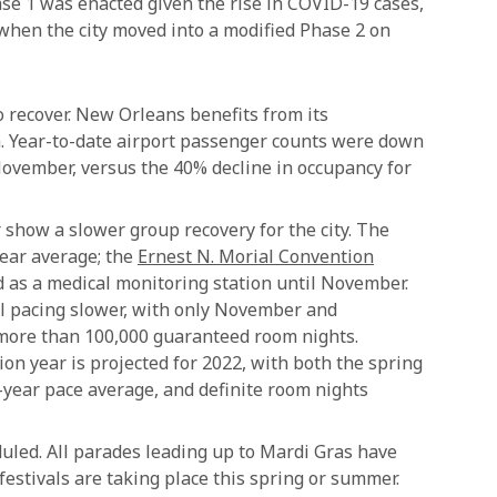
ase 1 was enacted given the rise in COVID-19 cases,
 when the city moved into a modified Phase 2 on
o recover. New Orleans benefits from its
on. Year-to-date airport passenger counts were down
ovember, versus the 40% decline in occupancy for
 show a slower group recovery for the city. The
year average; the
Ernest N. Morial Convention
d as a medical monitoring station until November.
till pacing slower, with only November and
more than 100,000 guaranteed room nights.
on year is projected for 2022, with both the spring
-year pace average, and definite room nights
duled. All parades leading up to Mardi Gras have
estivals are taking place this spring or summer.