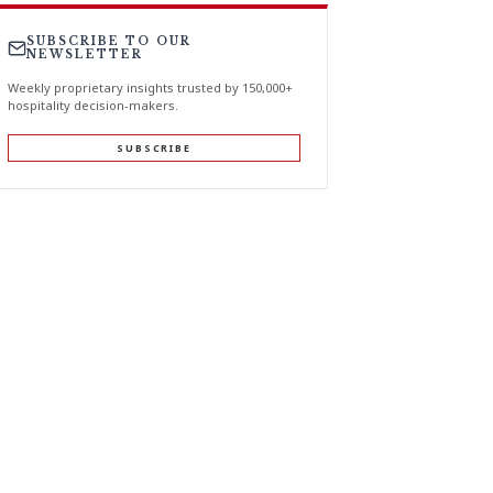
SUBSCRIBE TO OUR
NEWSLETTER
Weekly proprietary insights trusted by 150,000+
hospitality decision-makers.
SUBSCRIBE