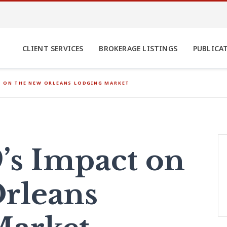
CLIENT SERVICES
BROKERAGE LISTINGS
PUBLICA
T ON THE NEW ORLEANS LODGING MARKET
’s Impact on
rleans