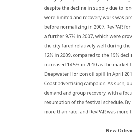
despite the decline in supply due to lo
were limited and recovery work was pro
before normalizing in 2007. RevPAR for
a further 9.7% in 2007, which were grow
the city fared relatively well during th
12% in 2009, compared to the 19% decli
increased 14.5% in 2010 as the market 
Deepwater Horizon oil spill in April 
Coast advertising campaign. As such, ou
demand and group recovery, with a focu
resumption of the festival schedule. B
more than rate, and RevPAR was more th
New Orlean