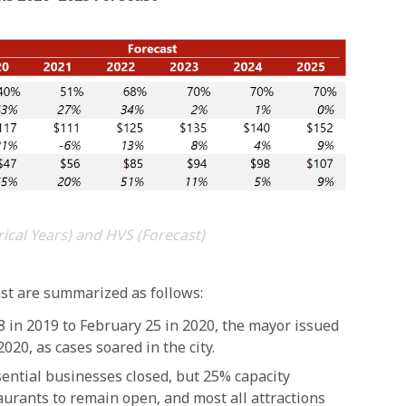
rical Years) and HVS (Forecast)
ast are summarized as follows:
in 2019 to February 25 in 2020, the mayor issued
020, as cases soared in the city.
ntial businesses closed, but 25% capacity
taurants to remain open, and most all attractions