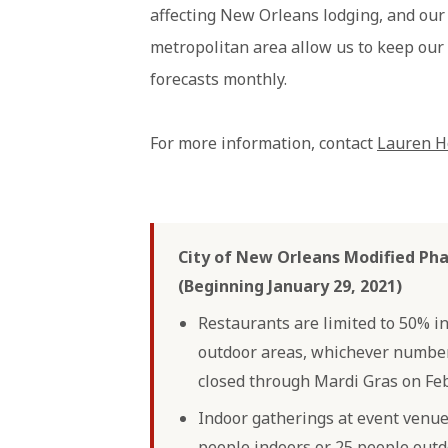
affecting New Orleans lodging, and ou
metropolitan area allow us to keep our
forecasts monthly.
For more information, contact
Lauren H
City of New Orleans Modified Pha
(Beginning January 29, 2021)
Restaurants are limited to 50% i
outdoor areas, whichever number 
closed through Mardi Gras on Feb
Indoor gatherings at event venues
people indoors or 25 people outd