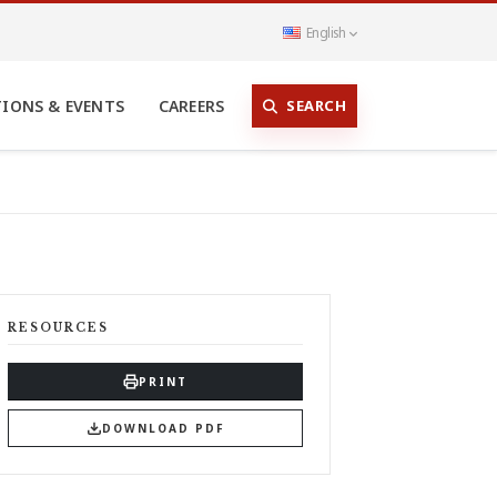
English
SEARCH
TIONS & EVENTS
CAREERS
RESOURCES
PRINT
DOWNLOAD PDF