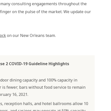
r many consulting engagements throughout the
 finger on the pulse of the market. We update our
ock
on our New Orleans team.
se 2 COVID-19 Guideline Highlights
ndoor dining capacity and 100% capacity in
is fewer; bars without food service to remain
ruary 16, 2021.
, reception halls, and hotel ballrooms allow 10
oors, and casinos may operate at 50% capacity.