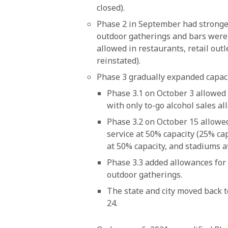
closed).
Phase 2 in September had stronger
outdoor gatherings and bars were s
allowed in restaurants, retail outl
reinstated).
Phase 3 gradually expanded capacit
Phase 3.1 on October 3 allowed 
with only to-go alcohol sales al
Phase 3.2 on October 15 allowed
service at 50% capacity (25% ca
at 50% capacity, and stadiums at
Phase 3.3 added allowances for
outdoor gatherings.
The state and city moved back 
24.