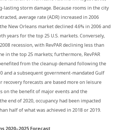
ng-lasting storm damage. Because rooms in the city
tracted, average rate (ADR) increased in 2006
 the New Orleans market declined 4.6% in 2006 and
th years for the top 25 U.S. markets. Conversely,
e 2008 recession, with RevPAR declining less than
ne in the top 25 markets; furthermore, RevPAR
benefited from the cleanup demand following the
2010 and a subsequent government-mandated Gulf
r recovery forecasts are based more on leisure
s on the benefit of major events and the
y the end of 2020, occupancy had been impacted
an half of what was achieved in 2018 or 2019.
s 2020–2025 Forecast