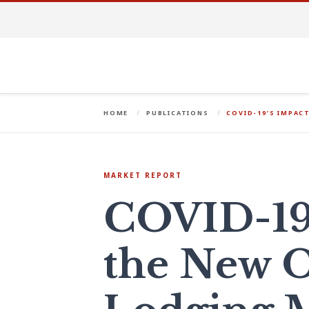
HOME
PUBLICATIONS
COVID-19’S IMPAC
MARKET REPORT
COVID-19
the New O