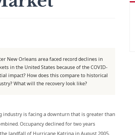
Market
ater New Orleans area faced record declines in
ets in the United States because of the COVID-
ial impact? How does this compare to historical
dustry? What will the recovery look like?
industry is facing a downturn that is greater than
ombined. Occupancy declined for two years
 the landfall of Hurricane Katrina in August 2005,