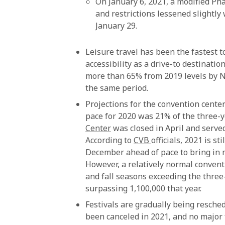
On January 6, 2021, a modified Ph
and restrictions lessened slightly
January 29.
Leisure travel has been the fastest t
accessibility as a drive-to destinati
more than 65% from 2019 levels by N
the same period.
Projections for the convention center
pace for 2020 was 21% of the three-
Center
was closed in April and serve
According to
CVB
officials, 2021 is s
December ahead of pace to bring in 
However, a relatively normal conventi
and fall seasons exceeding the three
surpassing 1,100,000 that year.
Festivals are gradually being resche
been canceled in 2021, and no major f