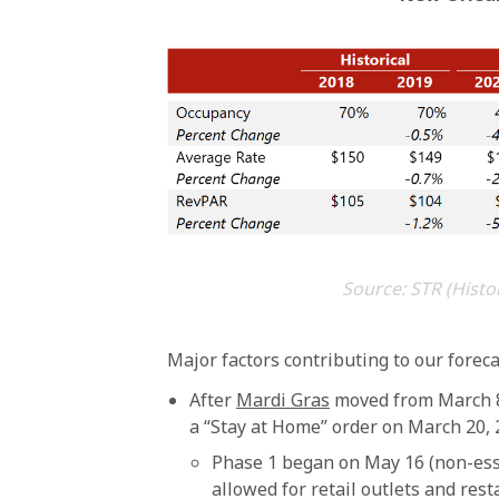
Source: STR (Histo
Major factors contributing to our forec
After
Mardi Gras
moved from March 8 
a “Stay at Home” order on March 20, 2
Phase 1 began on May 16 (non-esse
allowed for retail outlets and res