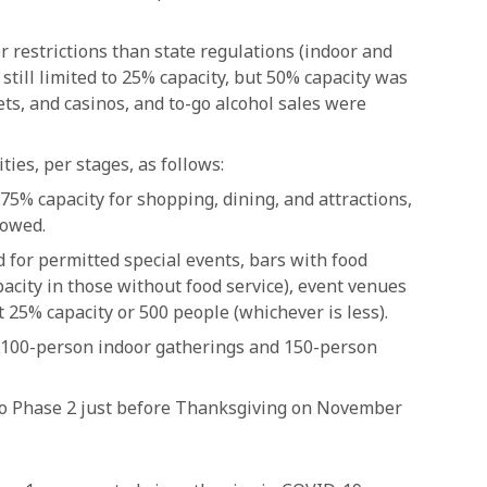
 restrictions than state regulations (indoor and
till limited to 25% capacity, but 50% capacity was
ets, and casinos, and to-go alcohol sales were
ies, per stages, as follows:
75% capacity for shopping, dining, and attractions,
lowed.
 for permitted special events, bars with food
pacity in those without food service), event venues
 25% capacity or 500 people (whichever is less).
 100-person indoor gatherings and 150-person
to Phase 2 just before Thanksgiving on November