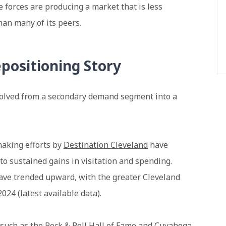
e forces are producing a market that is less
han many of its peers.
positioning Story
evolved from a secondary demand segment into a
making efforts by
Destination Cleveland
have
to sustained gains in visitation and spending.
have trended upward, with the greater Cleveland
 2024
(latest available data).
s such as the
Rock & Roll Hall of Fame
and
Cuyahoga