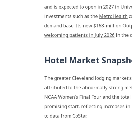
and is expected to open in 2027 in Unive
investments such as the
MetroHealth
c
demand base. Its new $168-million
Outp
welcoming patients in July 2026
in the 
Hotel Market Snapsh
The greater Cleveland lodging market’s
attributed to the abnormally strong met
NCAA Women’s Final Four
and the total 
promising start, reflecting increases i
to data from
CoStar
.