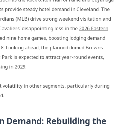
rts provide steady hotel demand in Cleveland. The
rdians
(
MLB
) drive strong weekend visitation and
Cavaliers’ disappointing loss in the
2026 Eastern
luded nine home games, boosting lodging demand
018. Looking ahead, the
planned domed Browns
 Park is expected to attract year-round events,
ing in 2029.
 volatility in other segments, particularly during
d.
n Demand: Rebuilding the