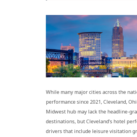
While many major cities across the nati
performance since 2021, Cleveland, Ohi
Midwest hub may lack the headline-grab
destinations, but Cleveland’s hotel per
drivers that include leisure visitation