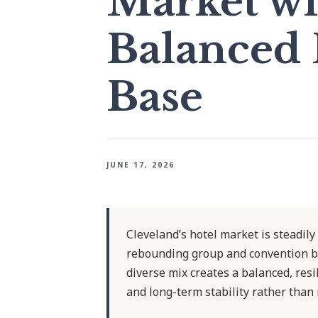
Market wi
Balanced
Base
JUNE 17, 2026
Cleveland’s hotel market is steadily
rebounding group and convention b
diverse mix creates a balanced, res
and long-term stability rather than 