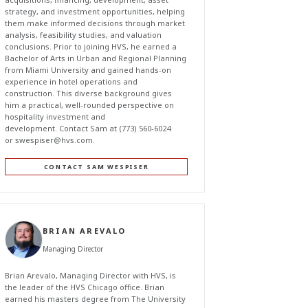
strategy, and investment opportunities, helping
them make informed decisions through market
analysis, feasibility studies, and valuation
conclusions. Prior to joining HVS, he earned a
Bachelor of Arts in Urban and Regional Planning
from Miami University and gained hands-on
experience in hotel operations and
construction. This diverse background gives
him a practical, well-rounded perspective on
hospitality investment and
development. Contact Sam at (773) 560-6024
or
swespiser@hvs.com
.
CONTACT SAM WESPISER
BRIAN AREVALO
Managing Director
Brian Arevalo, Managing Director with HVS, is
the leader of the HVS Chicago office. Brian
earned his masters degree from The University