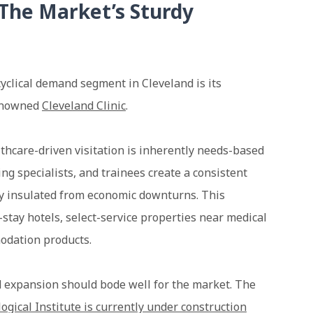
The Market’s Sturdy
cyclical demand segment in Cleveland is its
renowned
Cleveland Clinic
.
lthcare-driven visitation is inherently needs-based
ing specialists, and trainees create a consistent
ly insulated from economic downturns. This
stay hotels, select-service properties near medical
odation products.
d expansion should bode well for the market. The
ogical Institute is currently under construction