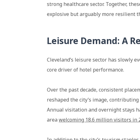
strong healthcare sector. Together, thes
explosive but arguably more resilient t
Leisure Demand: A Re
Cleveland’s leisure sector has slowly 
core driver of hotel performance.
Over the past decade, consistent place
reshaped the city’s image, contributing 
Annual visitation and overnight stays 
area
welcoming 18.6 million visitors in
In addition to the city’s tourism staple