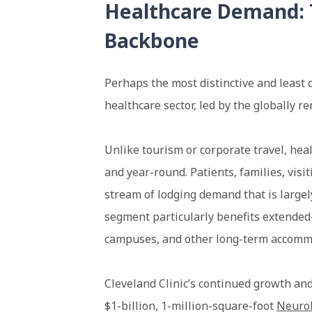
Healthcare Demand: 
Backbone
Perhaps the most distinctive and least 
healthcare sector, led by the globally 
Unlike tourism or corporate travel, hea
and year-round. Patients, families, visit
stream of lodging demand that is large
segment particularly benefits extended-
campuses, and other long-term accomm
Cleveland Clinic’s continued growth an
$1-billion, 1-million-square-foot
Neurol