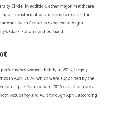
rsity Circle. In addition, other major healthcare
ampus transformation continue to expand this
atient Health Center is expected to begin
city’s Clark-Fulton neighborhood.
ot
 performance waned slightly in 2025, largely
rics in April 2024, which were supported by the
solar eclipse. Year-to-date 2026 data illustrate a
n both occupancy and ADR through April, according