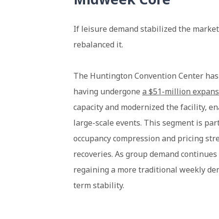
If leisure demand stabilized the marke
rebalanced it.
The Huntington Convention Center has r
having undergone
a $51-million expan
capacity and modernized the facility, e
large-scale events. This segment is par
occupancy compression and pricing stren
recoveries. As group demand continues 
regaining a more traditional weekly 
term stability.