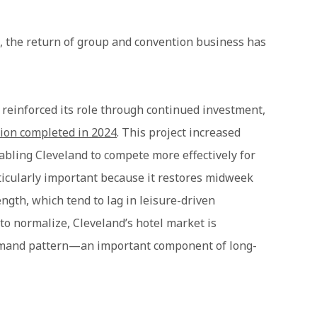
t, the return of group and convention business has
einforced its role through continued investment,
sion completed in 2024
. This project increased
nabling Cleveland to compete more effectively for
ticularly important because it restores midweek
gth, which tend to lag in leisure-driven
to normalize, Cleveland’s hotel market is
demand pattern—an important component of long-