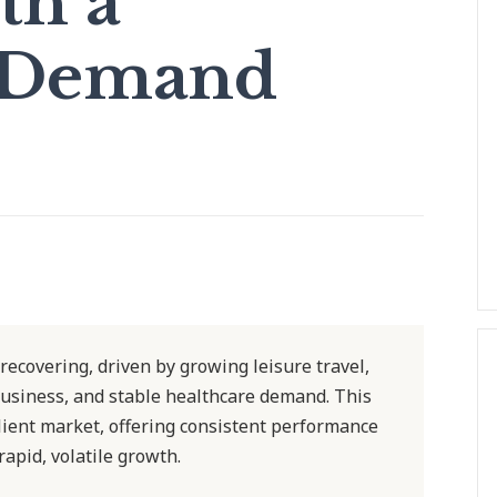
th a
 Demand
 recovering, driven by growing leisure travel,
usiness, and stable healthcare demand. This
ilient market, offering consistent performance
rapid, volatile growth.