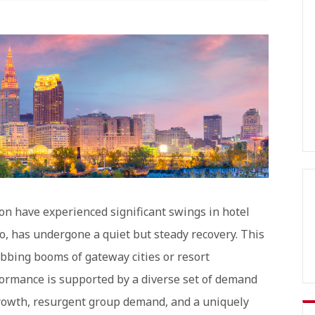
on have experienced significant swings in hotel
o, has undergone a quiet but steady recovery. This
bing booms of gateway cities or resort
formance is supported by a diverse set of demand
 growth, resurgent group demand, and a uniquely