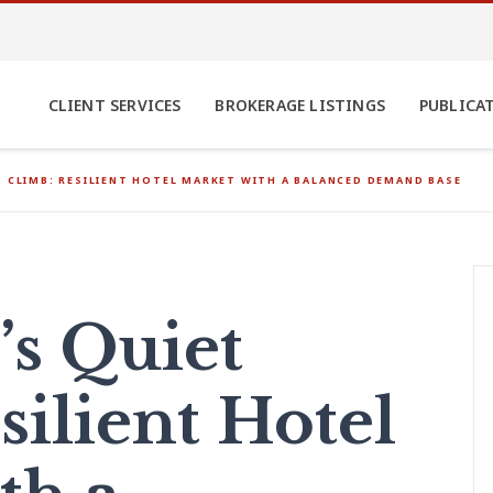
CLIENT SERVICES
BROKERAGE LISTINGS
PUBLICA
T CLIMB: RESILIENT HOTEL MARKET WITH A BALANCED DEMAND BASE
’s Quiet
silient Hotel