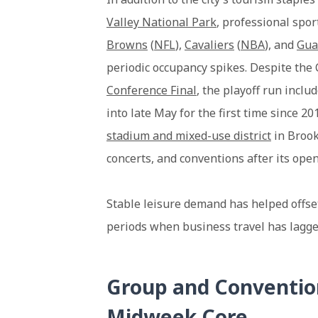
Valley National Park
, professional spo
Browns
(
NFL
),
Cavaliers
(
NBA
), and
Gua
periodic occupancy spikes. Despite the 
Conference Final
, the playoff run inc
into late May for the first time since 2
stadium and mixed-use district
in Brook
concerts, and conventions after its open
Stable leisure demand has helped offset
periods when business travel has lagge
Group and Conventio
Midweek Core