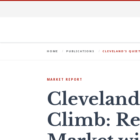
HOME
PUBLICATIONS
CLEVELAND’S QUIE
MARKET REPORT
Cleveland
Climb: Re