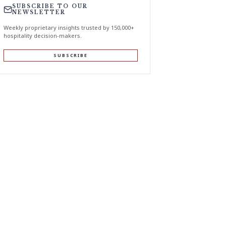
SUBSCRIBE TO OUR
NEWSLETTER
Weekly proprietary insights trusted by 150,000+
hospitality decision-makers.
SUBSCRIBE