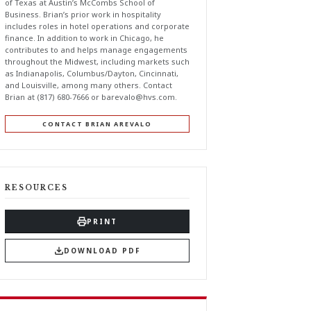
of Texas at Austin’s McCombs School of
Business. Brian’s prior work in hospitality
includes roles in hotel operations and corporate
finance. In addition to work in Chicago, he
contributes to and helps manage engagements
throughout the Midwest, including markets such
as Indianapolis, Columbus/Dayton, Cincinnati,
and Louisville, among many others. Contact
Brian at (817) 680-7666 or
barevalo@hvs.com
.
CONTACT BRIAN AREVALO
RESOURCES
PRINT
DOWNLOAD PDF