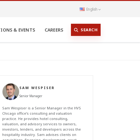
English
SEARCH
TIONS & EVENTS
CAREERS
SAM WESPISER
Senior Manager
Sam Wespiser is a Senior Manager in the HVS
Chicago office’s consulting and valuation
practice. He provides hotel consulting,
valuation, and advisory services to owners,
investors, lenders, and developers across the
hospitality industry. Sam advises clients on
acquisitions, financing, development, asset