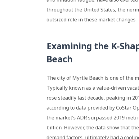
throughout the United States, the norm
outsized role in these market changes.
Examining the K-Shap
Beach
The city of Myrtle Beach is one of the m
Typically known as a value-driven vacat
rose steadily last decade, peaking in 20
according to data provided by
CoStar
. O
the market’s ADR surpassed 2019 metri
billion. However, the data show that the
demand factors, ultimately had a cooling