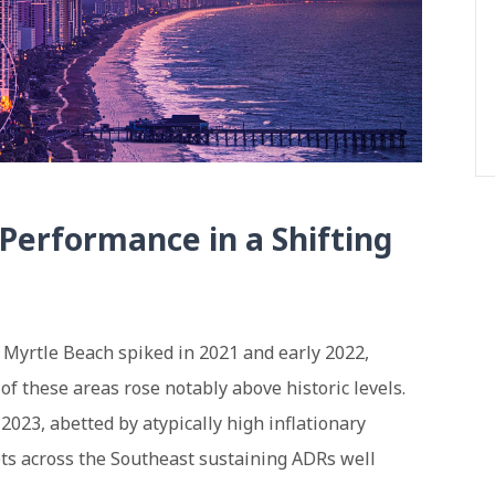
Performance in a Shifting
 Myrtle Beach spiked in 2021 and early 2022,
of these areas rose notably above historic levels.
023, abetted by atypically high inflationary
ts across the Southeast sustaining ADRs well