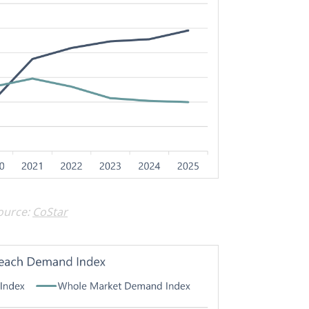
ource:
CoStar