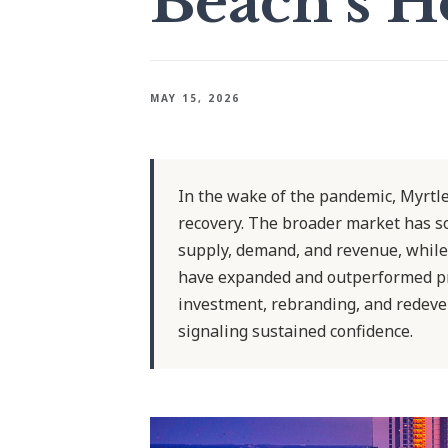
Beach’s H
MAY 15, 2026
In the wake of the pandemic, Myrtl
recovery. The broader market has s
supply, demand, and revenue, while
have expanded and outperformed pr
investment, rebranding, and redeve
signaling sustained confidence.