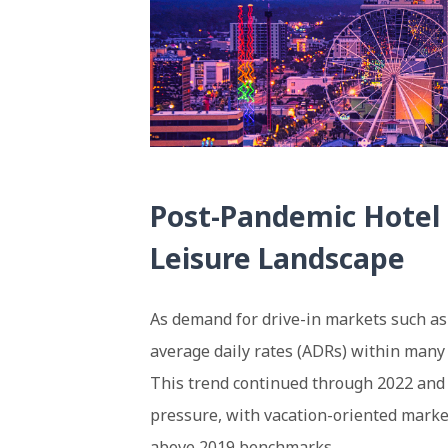
Post-Pandemic Hotel 
Leisure Landscape
As demand for drive-in markets such as
average daily rates (ADRs) within many 
This trend continued through 2022 and 2
pressure, with vacation-oriented marke
above 2019 benchmarks.