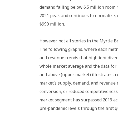
demand falling below 6.5 million room ni
2021 peak and continues to normalize, 
$990 million.
However, not all stories in the Myrtle
The following graphs, where each metri
and revenue trends that highlight dive
whole market average and the data for
and above (upper market) illustrates a 
market’s supply, demand, and revenue r
conversion, or reduced competitiveness 
market segment has surpassed 2019 acr
pre-pandemic levels through the first q