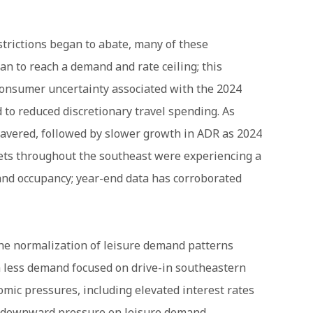
trictions began to abate, many of these
n to reach a demand and rate ceiling; this
consumer uncertainty associated with the 2024
d to reduced discretionary travel spending. As
avered, followed by slower growth in ADR as 2024
ets throughout the southeast were experiencing a
 and occupancy; year-end data has corroborated
the normalization of leisure demand patterns
th less demand focused on drive-in southeastern
mic pressures, including elevated interest rates
ed downward pressure on leisure demand