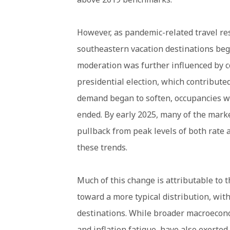
However, as pandemic-related travel res
southeastern vacation destinations bega
moderation was further influenced by 
presidential election, which contribute
demand began to soften, occupancies w
ended. By early 2025, many of the mark
pullback from peak levels of both rate
these trends.
Much of this change is attributable to 
toward a more typical distribution, wi
destinations. While broader macroecono
and inflation fatigue, have also exert