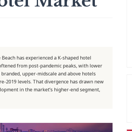
otel Market
e Beach has experienced a K-shaped hotel
oftened from post-pandemic peaks, with lower
 branded, upper-midscale and above hotels
e-2019 levels. That divergence has drawn new
lopment in the market’s higher-end segment,