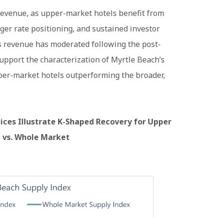
revenue, as upper-market hotels benefit from
ger rate positioning, and sustained investor
’s revenue has moderated following the post-
upport the characterization of Myrtle Beach’s
per-market hotels outperforming the broader,
ces Illustrate K-Shaped Recovery for Upper
 vs. Whole Market