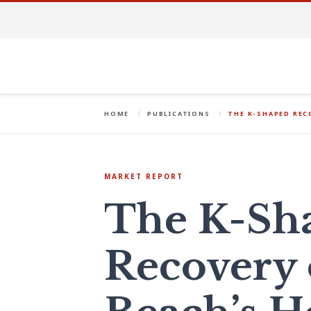
HOME
PUBLICATIONS
THE K-SHAPED REC
MARKET REPORT
The K-Sh
Recovery 