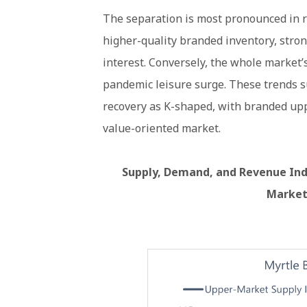
The separation is most pronounced in 
higher-quality branded inventory, stron
interest. Conversely, the whole market
pandemic leisure surge. These trends s
recovery as K-shaped, with branded up
value-oriented market.
Supply, Demand, and Revenue Indi
Market