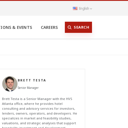
English
SEARCH
TIONS & EVENTS
CAREERS
BRETT TESTA
Senior Manager
Brett Testa is a Senior Manager with the HVS
Atlanta office, where he provides hotel
consulting and advisory services for investors,
lenders, owners, operators, and developers. He
specializes in market and feasibility studies,
valuations, and strategic analyses that support
hospitality investment and development