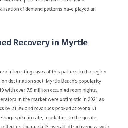
alization of demand patterns have played an
ed Recovery in Myrtle
ore interesting cases of this pattern in the region.
ion destination spot, Myrtle Beach’s popularity
19 with over 7.5 million occupied room nights,
perators in the market were optimistic in 2021 as
cs by 21.3% and revenues peaked at over $1.1
 sharp spike in rate, in addition to the greater
 effect on the market’s overall attractiveness, with