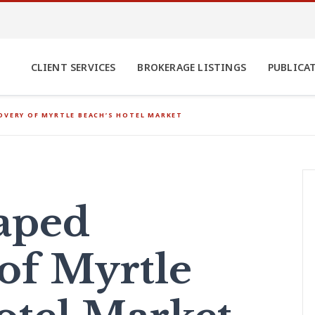
CLIENT SERVICES
BROKERAGE LISTINGS
PUBLICA
OVERY OF MYRTLE BEACH’S HOTEL MARKET
aped
of Myrtle