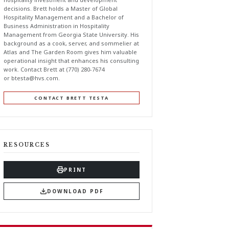
decisions. Brett holds a Master of Global
Hospitality Management and a Bachelor of
Business Administration in Hospitality
Management from Georgia State University. His
background as a cook, server, and sommelier at
Atlas and The Garden Room gives him valuable
operational insight that enhances his consulting
work. Contact Brett at (770) 280-7674
or
btesta@hvs.com
.
CONTACT BRETT TESTA
RESOURCES
PRINT
DOWNLOAD PDF