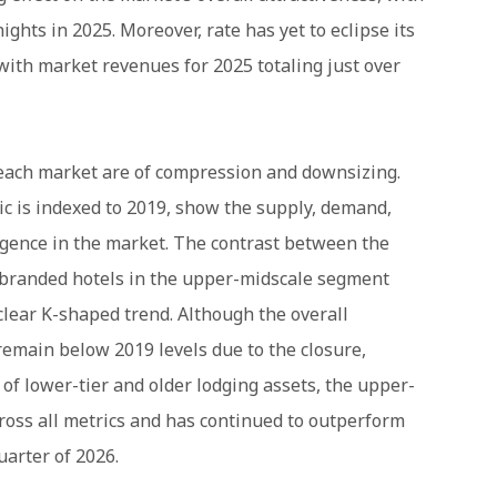
ghts in 2025. Moreover, rate has yet to eclipse its
with market revenues for 2025 totaling just over
 Beach market are of compression and downsizing.
c is indexed to 2019, show the supply, demand,
rgence in the market. The contrast between the
 branded hotels in the upper-midscale segment
clear K-shaped trend. Although the overall
emain below 2019 levels due to the closure,
of lower-tier and older lodging assets, the upper-
oss all metrics and has continued to outperform
uarter of 2026.