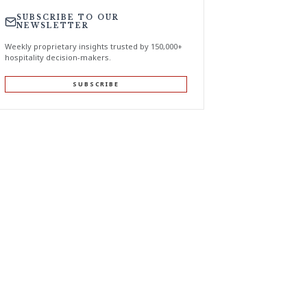
SUBSCRIBE TO OUR
NEWSLETTER
Weekly proprietary insights trusted by 150,000+
hospitality decision-makers.
SUBSCRIBE