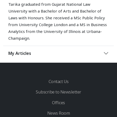
Tarika graduated from Gujarat National Law
University with a Bachelor of Arts and Bachelor of
Laws with Honours. She received a MSc Public Policy
from University College London and a MS in Business
Analytics from the University of Illinois at Urbana-
Champaign.
My Articles
Contact Us
Subscribe to Newsletter
Offices
News Room