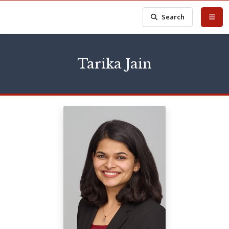
Search
Tarika Jain