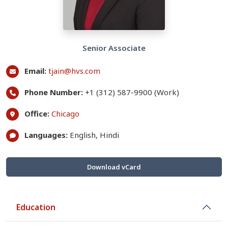
Senior Associate
Email:
tjain@hvs.com
Phone Number:
+1 (312) 587-9900 (Work)
Office:
Chicago
Languages:
English, Hindi
Download vCard
Education