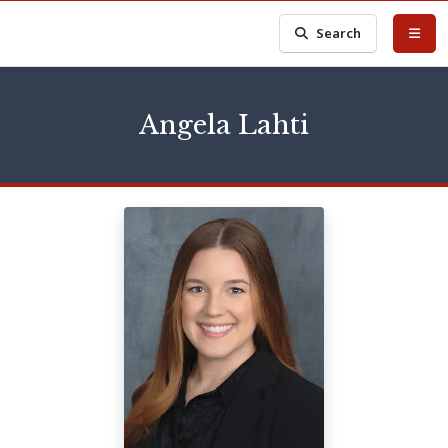
Search
Angela Lahti