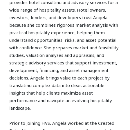
provides hotel consulting and advisory services for a
wide range of hospitality assets. Hotel owners,
investors, lenders, and developers trust Angela
because she combines rigorous market analysis with
practical hospitality experience, helping them
understand opportunities, risks, and asset potential
with confidence. She prepares market and feasibility
studies, valuation analyses and appraisals, and
strategic advisory services that support investment,
development, financing, and asset management
decisions. Angela brings value to each project by
translating complex data into clear, actionable
insights that help clients maximize asset
performance and navigate an evolving hospitality
landscape.
Prior to joining HVS, Angela worked at the Crested