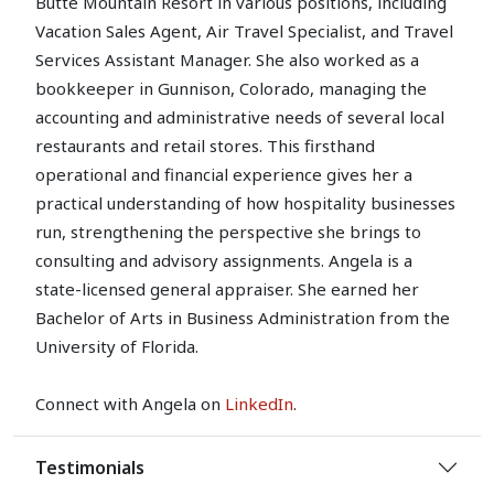
Butte Mountain Resort in various positions, including
Vacation Sales Agent, Air Travel Specialist, and Travel
Services Assistant Manager. She also worked as a
bookkeeper in Gunnison, Colorado, managing the
accounting and administrative needs of several local
restaurants and retail stores. This firsthand
operational and financial experience gives her a
practical understanding of how hospitality businesses
run, strengthening the perspective she brings to
consulting and advisory assignments. Angela is a
state-licensed general appraiser. She earned her
Bachelor of Arts in Business Administration from the
University of Florida.
Connect with Angela on
LinkedIn
.
Testimonials