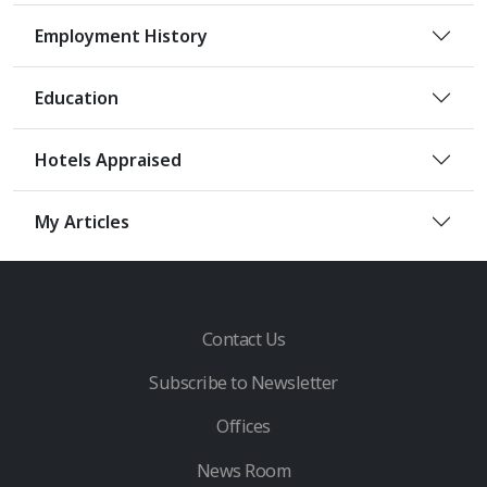
Employment History
Education
Hotels Appraised
My Articles
Contact Us
Subscribe to Newsletter
Offices
News Room