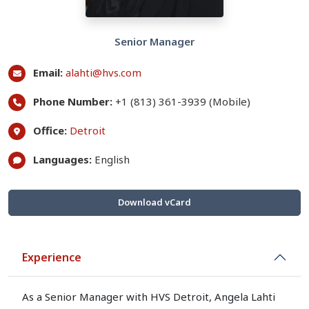
Senior Manager
Email:
alahti@hvs.com
Phone Number:
+1 (813) 361-3939 (Mobile)
Office:
Detroit
Languages:
English
Download vCard
Experience
As a Senior Manager with HVS Detroit, Angela Lahti