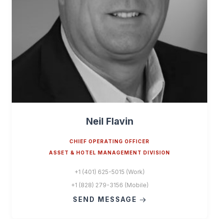
Neil Flavin
CHIEF OPERATING OFFICER
ASSET & HOTEL MANAGEMENT DIVISION
+1 (401) 625-5015 (Work)
+1 (828) 279-3156 (Mobile)
SEND MESSAGE