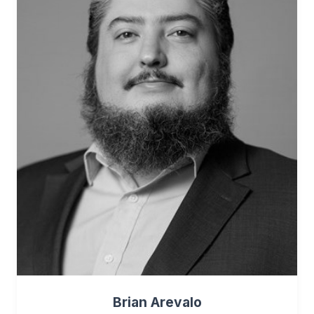
Brian Arevalo