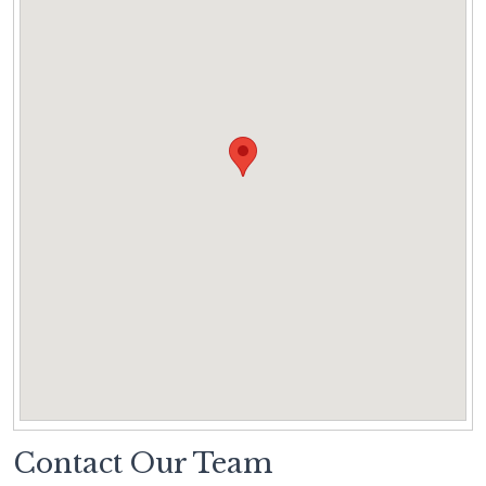
Contact Our Team