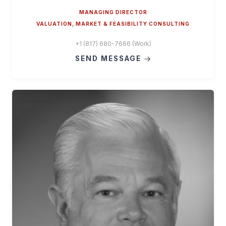
MANAGING DIRECTOR
VALUATION, MARKET & FEASIBILITY CONSULTING
+1 (817) 680-7666 (Work)
SEND MESSAGE