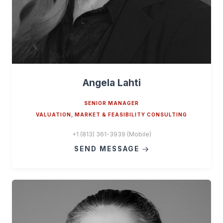
Angela Lahti
SENIOR MANAGER
VALUATION, MARKET & FEASIBILITY CONSULTING
+1 (813) 361-3939 (Mobile)
SEND MESSAGE