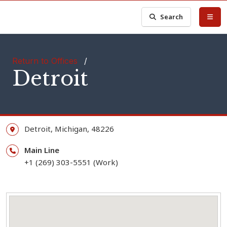
Search
Return to Offices
/
Detroit
Detroit,
Michigan,
48226
Main Line
+1 (269) 303-5551 (Work)