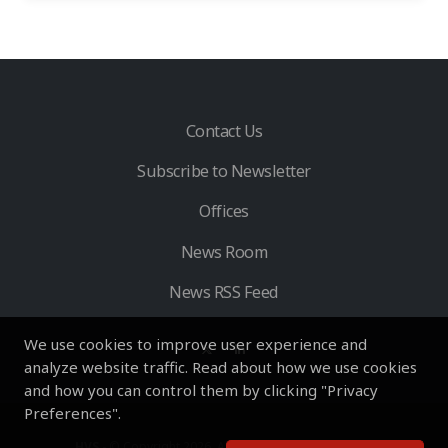
Contact Us
Subscribe to Newsletter
Offices
News Room
News RSS Feed
We use cookies to improve user experience and
analyze website traffic. Read about how we use cookies
and how you can control them by clicking "Privacy
Preferences".
HVS
- © Copyright 2026. All Rights Reserved by HVS.