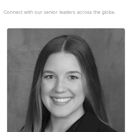
Connect with our senior leaders across the globe.