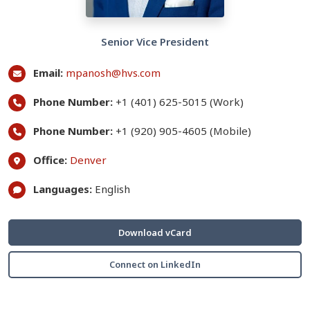
Senior Vice President
Email:
mpanosh@hvs.com
Phone Number:
+1 (401) 625-5015 (Work)
Phone Number:
+1 (920) 905-4605 (Mobile)
Office:
Denver
Languages:
English
Download vCard
Connect on LinkedIn