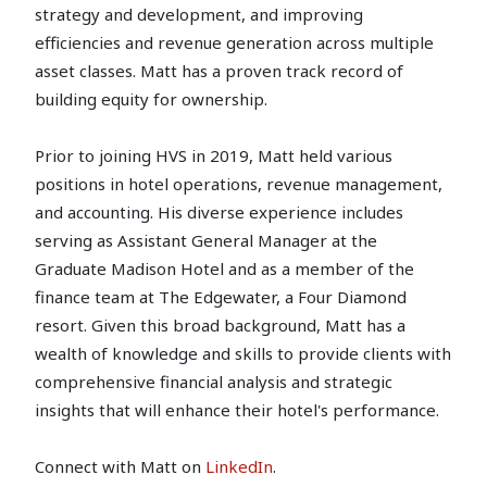
strategy and development, and improving
efficiencies and revenue generation across multiple
asset classes. Matt has a proven track record of
building equity for ownership.
Prior to joining HVS in 2019, Matt held various
positions in hotel operations, revenue management,
and accounting. His diverse experience includes
serving as Assistant General Manager at the
Graduate Madison Hotel and as a member of the
finance team at The Edgewater, a Four Diamond
resort. Given this broad background, Matt has a
wealth of knowledge and skills to provide clients with
comprehensive financial analysis and strategic
insights that will enhance their hotel's performance.
Connect with Matt on
LinkedIn
.