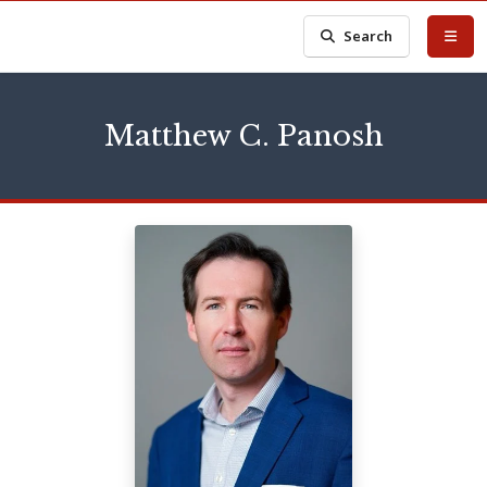
Search
Matthew C. Panosh