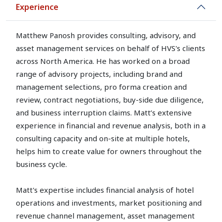
Experience
Matthew Panosh provides consulting, advisory, and
asset management services on behalf of HVS's clients
across North America. He has worked on a broad
range of advisory projects, including brand and
management selections, pro forma creation and
review, contract negotiations, buy-side due diligence,
and business interruption claims. Matt’s extensive
experience in financial and revenue analysis, both in a
consulting capacity and on-site at multiple hotels,
helps him to create value for owners throughout the
business cycle.
Matt's expertise includes financial analysis of hotel
operations and investments, market positioning and
revenue channel management, asset management