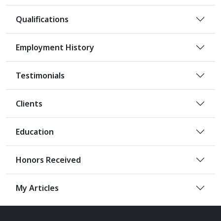
Qualifications
Employment History
Testimonials
Clients
Education
Honors Received
My Articles