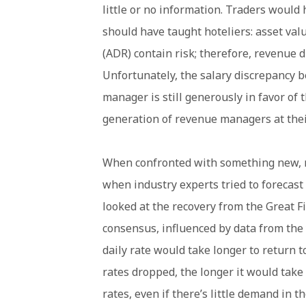
little or no information. Traders woul
should have taught hoteliers: asset val
(ADR) contain risk; therefore, revenue di
Unfortunately, the salary discrepancy 
manager is still generously in favor of 
generation of revenue managers at thei
When confronted with something new, m
when industry experts tried to forecas
looked at the recovery from the Great Fi
consensus, influenced by data from the
daily rate would take longer to return 
rates dropped, the longer it would take 
rates, even if there’s little demand in