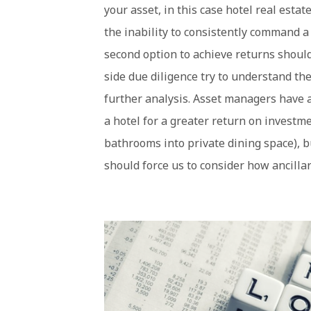
your asset, in this case hotel real esta
the inability to consistently command a
second option to achieve returns should
side due diligence try to understand t
further analysis. Asset managers have 
a hotel for a greater return on investm
bathrooms into private dining space), 
should force us to consider how ancilla