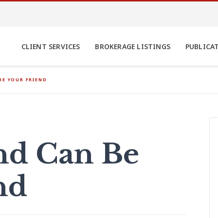
CLIENT SERVICES
BROKERAGE LISTINGS
PUBLICA
BE YOUR FRIEND
nd Can Be
nd