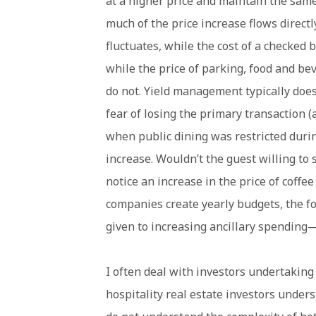
at a higher price and maintain the same 
much of the price increase flows directly
fluctuates, while the cost of a checked 
while the price of parking, food and be
do not. Yield management typically does
fear of losing the primary transaction (
when public dining was restricted durin
increase. Wouldn’t the guest willing t
notice an increase in the price of coff
companies create yearly budgets, the fo
given to increasing ancillary spending—b
I often deal with investors undertaking 
hospitality real estate investors under