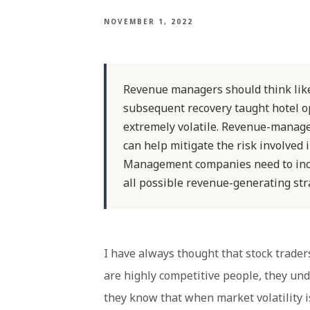
NOVEMBER 1, 2022
Revenue managers should think lik
subsequent recovery taught hotel op
extremely volatile. Revenue-manage
can help mitigate the risk involved
Management companies need to inco
all possible revenue-generating str
I have always thought that stock trad
are highly competitive people, they und
they know that when market volatility is