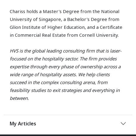
Chariss holds a Master's Degree from the National
University of Singapore, a Bachelor's Degree from
Glion Institute of Higher Education, and a Certificate
in Commercial Real Estate from Cornell University.
HVS is the global leading consulting firm that is laser-
focused on the hospitality sector. The firm provides
expertise through every phase of ownership across a
wide range of hospitality assets. We help clients
succeed in the complex consulting arena, from
feasibility studies to exit strategies and everything in
between.
My Articles