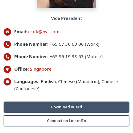
Vice President
Email:
ckok@hvs.com
Phone Number:
+65 67 30 63 06 (Work)
Phone Number:
+65 96 19 38 53 (Mobile)
Office:
Singapore
Languages:
English, Chinese (Mandarin), Chinese
(Cantonese)
Download vCard
Connect on LinkedIn