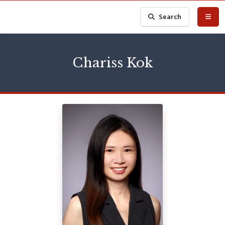
Search
Chariss Kok