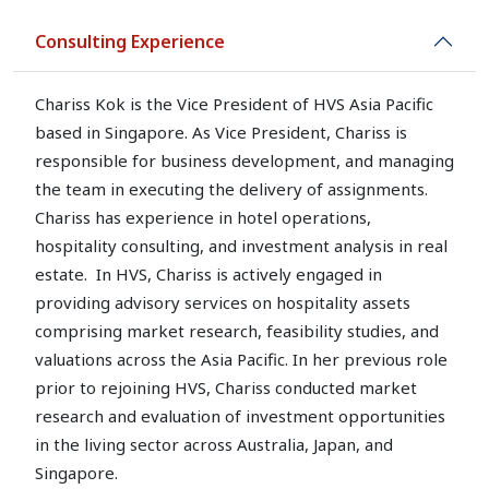
Consulting Experience
Chariss Kok is the Vice President of HVS Asia Pacific
based in Singapore. As Vice President, Chariss is
responsible for business development, and managing
the team in executing the delivery of assignments.
Chariss has experience in hotel operations,
hospitality consulting, and investment analysis in real
estate. In HVS, Chariss is actively engaged in
providing advisory services on hospitality assets
comprising market research, feasibility studies, and
valuations across the Asia Pacific. In her previous role
prior to rejoining HVS, Chariss conducted market
research and evaluation of investment opportunities
in the living sector across Australia, Japan, and
Singapore.