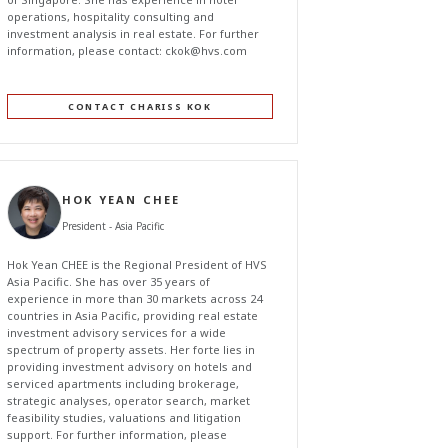
operations, hospitality consulting and
investment analysis in real estate. For further
information, please contact:
c
kok@hvs.com
CONTACT CHARISS KOK
HOK YEAN CHEE
President - Asia Pacific
Hok Yean CHEE is the Regional President of HVS
Asia Pacific. She has over 35 years of
experience in more than 30 markets across 24
countries in Asia Pacific, providing real estate
investment advisory services for a wide
spectrum of property assets. Her forte lies in
providing investment advisory on hotels and
serviced apartments including brokerage,
strategic analyses, operator search, market
feasibility studies, valuations and litigation
support. For further information, please