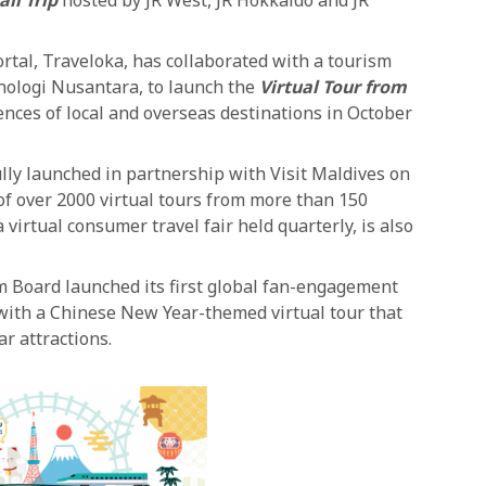
rtal, Traveloka, has collaborated with a tourism
nologi Nusantara, to launch the
Virtual Tour from
ences of local and overseas destinations in October
lly launched in partnership with Visit Maldives on
of over 2000 virtual tours from more than 150
 virtual consumer travel fair held quarterly, is also
 Board launched its first global fan-engagement
 with a Chinese New Year-themed virtual tour that
r attractions.