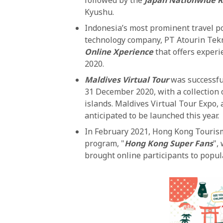
Kyushu.
Indonesia’s most prominent travel po
technology company, PT Atourin Tek
Online Xperience
that offers experi
2020.
Maldives Virtual Tour
was successfu
31 December 2020, with a collection 
islands. Maldives Virtual Tour Expo, a
anticipated to be launched this year.
In February 2021, Hong Kong Tourism
program, "
Hong Kong Super Fans
",
brought online participants to popula