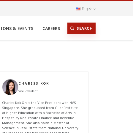
English
SEARCH
TIONS & EVENTS
CAREERS
CHARISS KOK
Vice President
Chariss Kok Xin is the Vice President with HVS
Singapore. She graduated from Glion Institute
of Higher Education with a Bachelor of Arts in
Hospitality Real Estate Finance and Revenue
Management. She also holds a Master of
Science in Real Estate from National University
of Singapore. She has experience in hotel