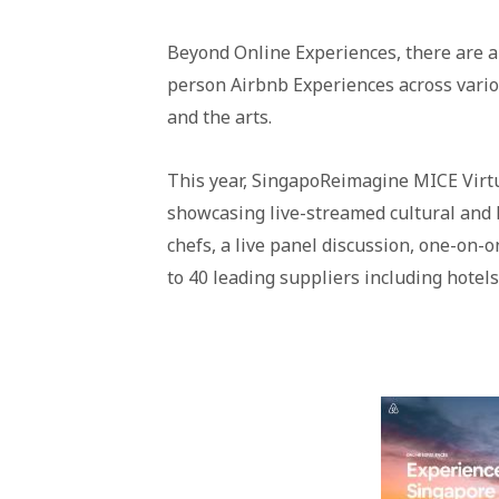
Beyond Online Experiences, there are als
person Airbnb Experiences across variou
and the arts.
This year, SingapoReimagine MICE Virt
showcasing live-streamed cultural and l
chefs, a live panel discussion, one-on-
to 40 leading suppliers including hotels