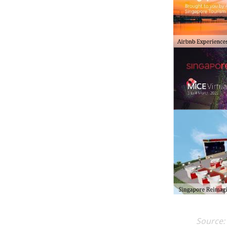
Source: