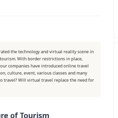
ted the technology and virtual reality scene in
 tourism. With border restrictions in place,
 tour companies have introduced online travel
on, culture, event, various classes and many
o travel? Will virtual travel replace the need for
re of Tourism