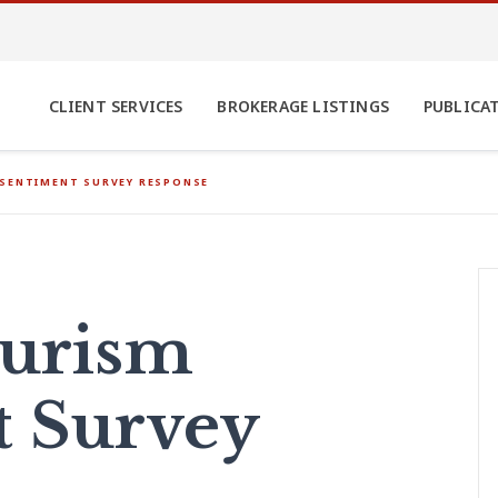
CLIENT SERVICES
BROKERAGE LISTINGS
PUBLICA
 SENTIMENT SURVEY RESPONSE
ourism
t Survey