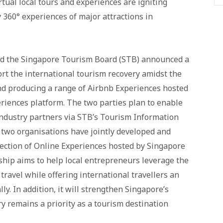
tual local tours and experiences are igniting
y 360° experiences of major attractions in
nd the Singapore Tourism Board (STB) announced a
rt the international tourism recovery amidst the
 producing a range of Airbnb Experiences hosted
eriences platform. The two parties plan to enable
industry partners via STB’s Tourism Information
he two organisations have jointly developed and
lection of Online Experiences hosted by Singapore
ship aims to help local entrepreneurs leverage the
travel while offering international travellers an
ly. In addition, it will strengthen Singapore’s
y remains a priority as a tourism destination