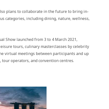
o plans to collaborate in the future to bring in-
s categories, including dining, nature, wellness,
ual Show launched from 3 to 4 March 2021,
eisure tours, culinary masterclasses by celebrity
one virtual meetings between participants and up
, tour operators, and convention centres.