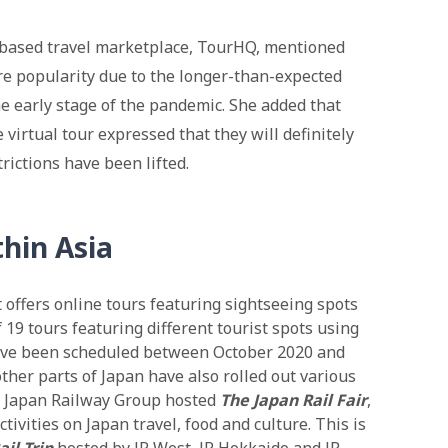
based travel marketplace, TourHQ, mentioned
re popularity due to the longer-than-expected
he early stage of the pandemic. She added that
virtual tour expressed that they will definitely
trictions have been lifted.
thin Asia
ffers online tours featuring sightseeing spots
f 19 tours featuring different tourist spots using
ave been scheduled between October 2020 and
ther parts of Japan have also rolled out various
t Japan Railway Group hosted
The Japan Rail Fair
,
tivities on Japan travel, food and culture. This is
il Trip
hosted by JR West, JR Hokkaido and JR