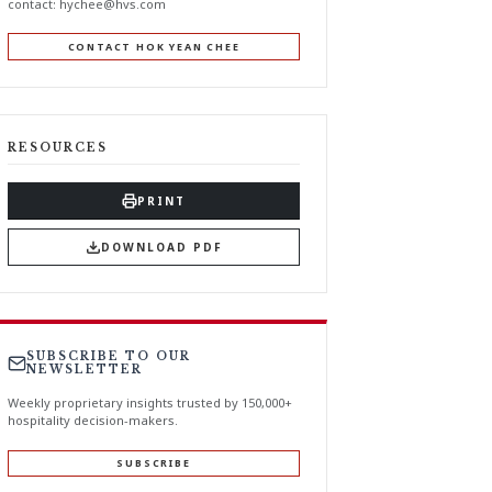
contact:
hychee@hvs.com
CONTACT HOK YEAN CHEE
RESOURCES
PRINT
DOWNLOAD PDF
SUBSCRIBE TO OUR
NEWSLETTER
Weekly proprietary insights trusted by 150,000+
hospitality decision-makers.
SUBSCRIBE