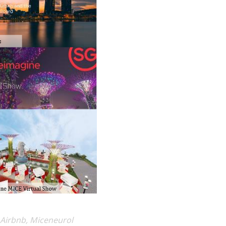
 Airbnb, Miceneurol