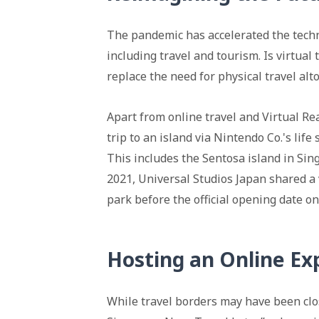
The pandemic has accelerated the techno
including travel and tourism. Is virtual 
replace the need for physical travel alt
Apart from online travel and Virtual Real
trip to an island via Nintendo Co.'s li
This includes the Sentosa island in Sin
2021, Universal Studios Japan shared a
park before the official opening date on
Hosting an Online Ex
While travel borders may have been clo