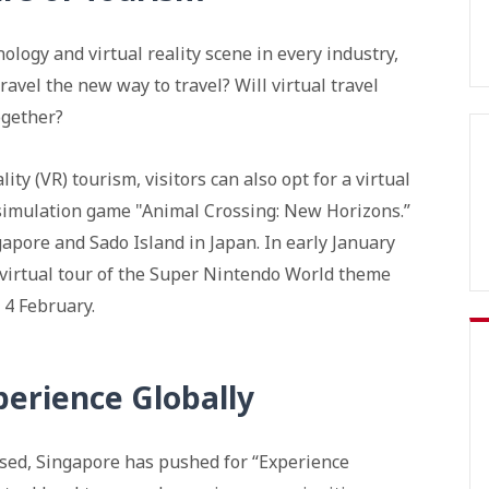
logy and virtual reality scene in every industry,
travel the new way to travel? Will virtual travel
ogether?
ity (VR) tourism, visitors can also opt for a virtual
fe simulation game "Animal Crossing: New Horizons.”
gapore and Sado Island in Japan. In early January
 virtual tour of the Super Nintendo World theme
 4 February.
perience Globally
sed, Singapore has pushed for “Experience