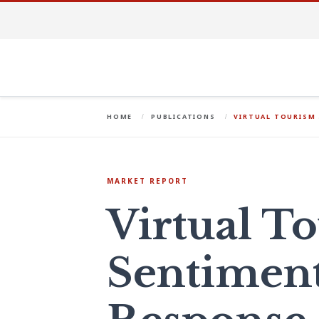
HOME
PUBLICATIONS
VIRTUAL TOURISM
MARKET REPORT
Virtual T
Sentimen