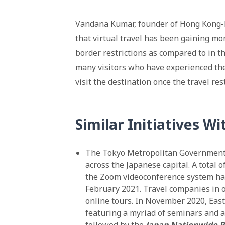
Vandana Kumar, founder of Hong Kong-
that virtual travel has been gaining mo
border restrictions as compared to in t
many visitors who have experienced the 
visit the destination once the travel res
Similar Initiatives Wi
The Tokyo Metropolitan Government o
across the Japanese capital. A total o
the Zoom videoconference system h
February 2021. Travel companies in o
online tours. In November 2020, Eas
featuring a myriad of seminars and ac
followed by the
Japan Nationwide Ra