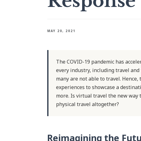
Response
MAY 20, 2021
The COVID-19 pandemic has accelera
every industry, including travel and
many are not able to travel. Hence,
experiences to showcase a destinati
more. Is virtual travel the new way t
physical travel altogether?
Reimagining the Futu