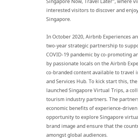
Singapore Now, Travel Later”, where vir
interested visitors to discover and enjo
Singapore.
In October 2020, Airbnb Experiences a
two-year strategic partnership to suppo
COVID-19 pandemic by co-promoting and
by passionate locals on the Airbnb Exp
co-branded content available to travel 
and Services Hub. To kick start this, t
launched Singapore Virtual Trips, a col
tourism industry partners. The partner
economic benefits of experience-driven 
opportunity to explore Singapore virtual
brand image and ensure that the countr
amongst global audiences.