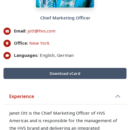
Chief Marketing Officer
Email:
jott@hvs.com
Office:
New York
Languages:
English, German
Download vCard
Experience
Janet Ott is the Chief Marketing Officer of HVS
Americas and is responsible for the management of
the HVS brand and delivering an integrated