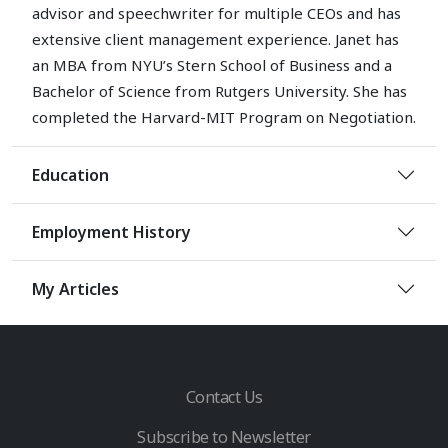
advisor and speechwriter for multiple CEOs and has
extensive client management experience. Janet has
an MBA from NYU’s Stern School of Business and a
Bachelor of Science from Rutgers University. She has
completed the Harvard-MIT Program on Negotiation.
Education
Employment History
My Articles
Contact Us
Subscribe to Newsletter