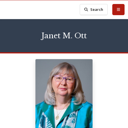
Search
Janet M. Ott