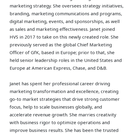
marketing strategy. She oversees strategy initiatives,
branding, marketing communications and programs,
digital marketing, events, and sponsorships, as well
as sales and marketing effectiveness. Janet joined
HVS in 2017 to take on this newly created role. She
previously served as the global Chief Marketing
Officer of GfK, based in Europe; prior to that, she
held senior leadership roles in the United States and
Europe at American Express, Chase, and D&B.
Janet has spent her professional career driving
marketing transformation and excellence, creating
go-to market strategies that drive strong customer
focus, help to scale businesses globally, and
accelerate revenue growth. She marries creativity
with business rigor to optimize operations and
improve business results. She has been the trusted