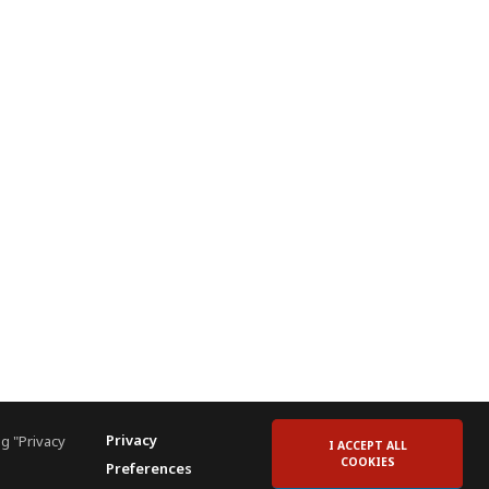
Privacy
g "Privacy
I ACCEPT ALL
COOKIES
Preferences