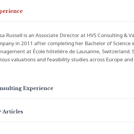
perience
sa Russell is an Associate Director at HVS Consulting & V
pany in 2011 after completing her Bachelor of Science in
agement at École hôtelière de Lausanne, Switzerland. S
ious valuations and feasibility studies across Europe and 
nsulting Experience
 Articles