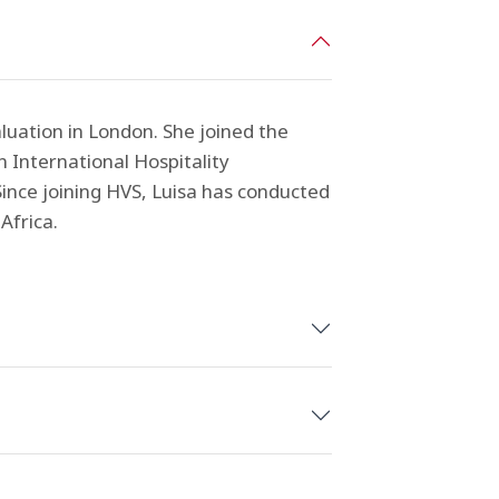
aluation in London. She joined the
 International Hospitality
ince joining HVS, Luisa has conducted
Africa.