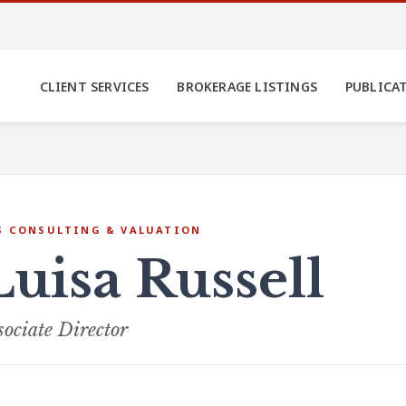
CLIENT SERVICES
BROKERAGE LISTINGS
PUBLICA
S CONSULTING & VALUATION
Luisa Russell
sociate Director