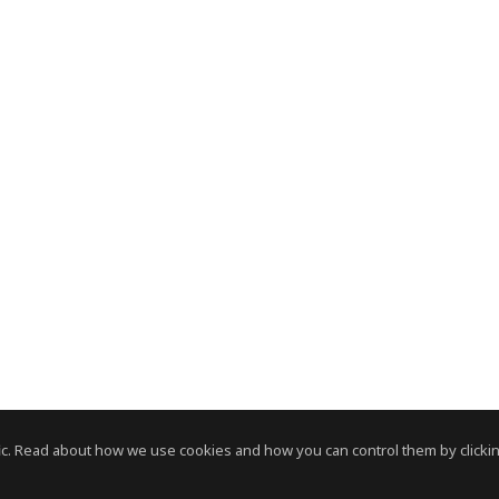
c. Read about how we use cookies and how you can control them by clickin