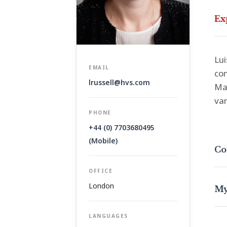
Ex
Lui
EMAIL
com
lrussell@hvs.com
Man
var
PHONE
+44 (0) 7703680495
(Mobile)
Co
OFFICE
London
My
LANGUAGES