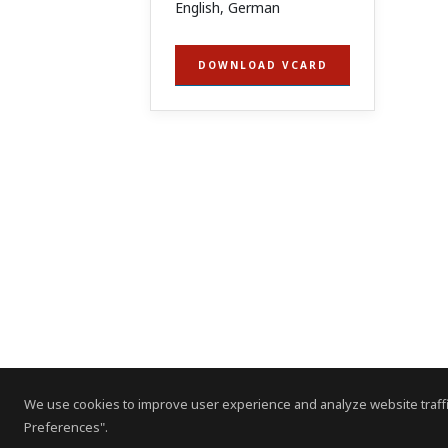
English, German
DOWNLOAD VCARD
We use cookies to improve user experience and analyze website traffi
Preferences".