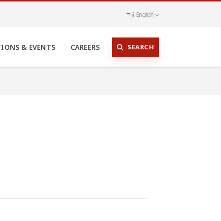
English
SEARCH
TIONS & EVENTS
CAREERS