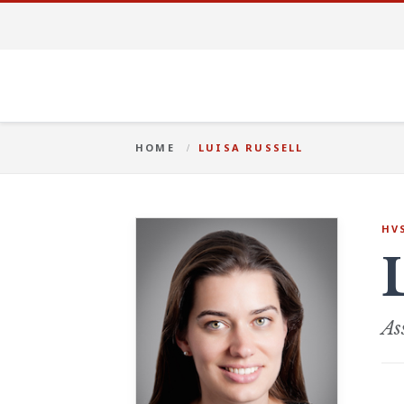
HOME
LUISA RUSSELL
HV
As