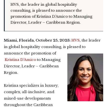
HVS, the leader in global hospitality
consulting, is pleased to announce the
promotion of Kristina D’Amico to Managing
Director, Leader – Caribbean Region.
Miami, Florida, October 25, 2023:
HVS
, the leader
in global hospitality consulting, is pleased to
announce the promotion of
Kristina D’Amico
to Managing
Director, Leader – Caribbean
Region.
Kristina specializes in luxury,
complex, all-inclusive, and
mixed-use developments
throughout the Caribbean