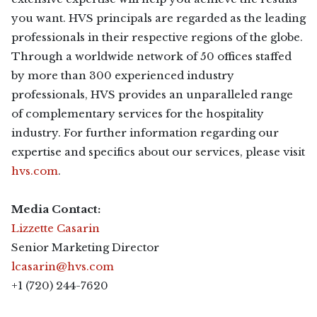
you want. HVS principals are regarded as the leading
professionals in their respective regions of the globe.
Through a worldwide network of 50 offices staffed
by more than 300 experienced industry
professionals, HVS provides an unparalleled range
of complementary services for the hospitality
industry. For further information regarding our
expertise and specifics about our services, please visit
hvs.com
.
Media Contact:
Lizzette Casarin
Senior Marketing Director
lcasarin@hvs.com
+1 (720) 244-7620