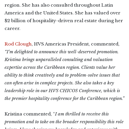
region. She has also consulted throughout Latin
America and the United States. She has valued over
$2 billion of hospitality-driven real estate during her
career.
Rod Clough
, HVS Americas President, commented,
“I’m delighted to announce this well-deserved promotion.
Kristina brings unparalleled consulting and valuation
expertise across the Caribbean region. Clients value her
ability to think creatively and to problem-solve issues that
can often arise in complex projects. She also takes a key
leadership role in our HVS CHICOS Conference, which is
the premier hospitality conference for the Caribbean region.”
Kristina commented, “
I am thrilled to receive this
promotion and to take on the broader responsibility this role