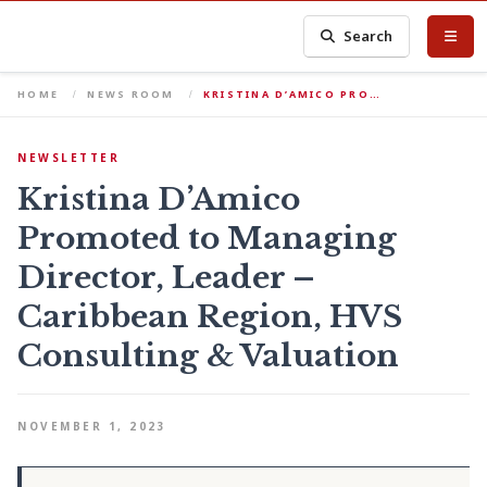
Search
HOME
NEWS ROOM
KRISTINA D’AMICO PRO…
NEWSLETTER
Kristina D’Amico
Promoted to Managing
Director, Leader –
Caribbean Region, HVS
Consulting & Valuation
NOVEMBER 1, 2023