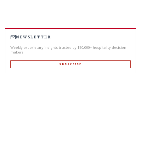
NEWSLETTER
Weekly proprietary insights trusted by 150,000+ hospitality decision-
makers.
SUBSCRIBE