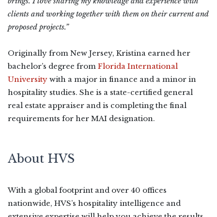
brings. I love sharing my knowledge and experience with
clients and working together with them on their current and
proposed projects.”
Originally from New Jersey, Kristina earned her
bachelor’s degree from
Florida International
University
with a major in finance and a minor in
hospitality studies. She is a state-certified general
real estate appraiser and is completing the final
requirements for her MAI designation.
About HVS
With a global footprint and over 40 offices
nationwide, HVS’s hospitality intelligence and
extensive expertise will help you achieve the results