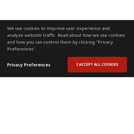
We use cookies to improve user experience and
analyze website traffic. Read about how we use cookies
and how you can control them by clicking "Privacy
Preferences".
Privacy Preferences
I ACCEPT ALL COOKIES
Contact Us
Subscribe to Newsletter