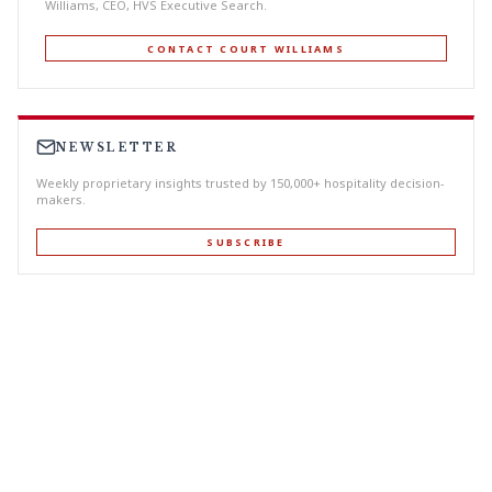
Williams, CEO, HVS Executive Search.
CONTACT COURT WILLIAMS
NEWSLETTER
Weekly proprietary insights trusted by 150,000+ hospitality decision-
makers.
SUBSCRIBE