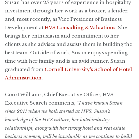
Susan has over 25 years of experience in hospitality
investment through her work as a broker, a lender,
and, most recently, as Vice President of Business
Development at
HVS Consulting & Valuations
. She
brings her enthusiasm and commitment to her
clients as she advises and assists them in building the
best team. Outside of work, Susan enjoys spending
time with her family and is an avid runner. Susan
graduated from
Cornell University’s School of Hotel
Administration
.
Court Williams, Chief Executive Officer, HVS
Executive Search comments, “
I have known Susan
since 2011 when we both started at HVS. Susan’s
knowledge of the HVS culture, her hotel industry
relationships, along with her strong hotel and real estate
business acumen, will be invaluable as we continue to build