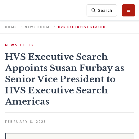
Search
HOME
NEWS ROOM
HVS EXECUTIVE SEARCH…
NEWSLETTER
HVS Executive Search
Appoints Susan Furbay as
Senior Vice President to
HVS Executive Search
Americas
FEBRUARY 8, 2023