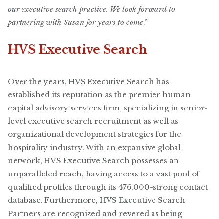
our executive search practice. We look forward to
partnering with Susan for years to come
.”
HVS Executive Search
Over the years, HVS Executive Search has
established its reputation as the premier human
capital advisory services firm, specializing in senior-
level executive search recruitment as well as
organizational development strategies for the
hospitality industry. With an expansive global
network, HVS Executive Search possesses an
unparalleled reach, having access to a vast pool of
qualified profiles through its 476,000-strong contact
database. Furthermore, HVS Executive Search
Partners are recognized and revered as being