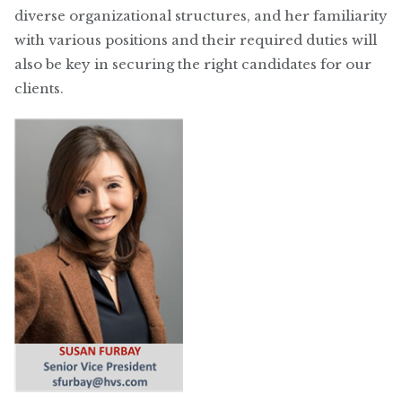
diverse organizational structures, and her familiarity
with various positions and their required duties will
also be key in securing the right candidates for our
clients.