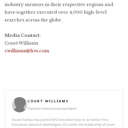
industry mentors in their respective regions and
have together executed over 4,000 high-level
searches across the globe.
Media Contact
:
Court Williams
cwilliams@hvs.com
COURT WILLIAMS
Chairman Emeritus Executive Search
Susan Furbay has joined HVS Executive Search as Senior Vice
President, based in Washington, DC under the leadership of Court