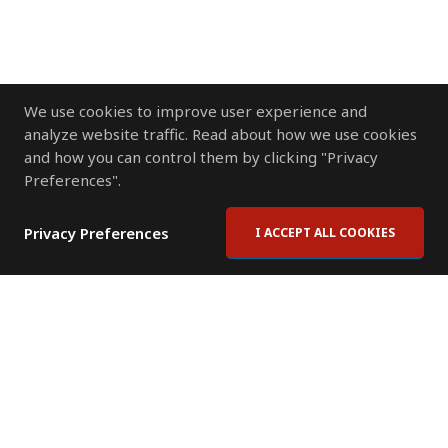
We use cookies to improve user experience and
analyze website traffic. Read about how we use cookies
and how you can control them by clicking "Privacy
Preferences".
Privacy Preferences
I ACCEPT ALL COOKIES
Contact Us