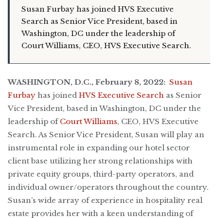
Susan Furbay has joined HVS Executive
Search as Senior Vice President, based in
Washington, DC under the leadership of
Court Williams, CEO, HVS Executive Search.
WASHINGTON, D.C., February 8, 2022:
Susan
Furbay
has joined
HVS Executive Search
as Senior
Vice President, based in Washington, DC under the
leadership of
Court Williams
, CEO, HVS Executive
Search. As Senior Vice President, Susan will play an
instrumental role in expanding our hotel sector
client base utilizing her strong relationships with
private equity groups, third-party operators, and
individual owner/operators throughout the country.
Susan’s wide array of experience in hospitality real
estate provides her with a keen understanding of