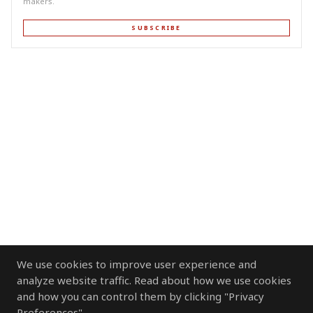
makers.
SUBSCRIBE
We use cookies to improve user experience and
analyze website traffic. Read about how we use cookies
and how you can control them by clicking "Privacy
Preferences".