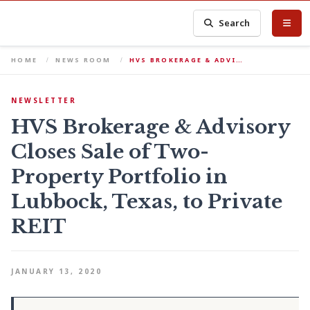
Search
HOME
NEWS ROOM
HVS BROKERAGE & ADVI…
NEWSLETTER
HVS Brokerage & Advisory
Closes Sale of Two-
Property Portfolio in
Lubbock, Texas, to Private
REIT
JANUARY 13, 2020