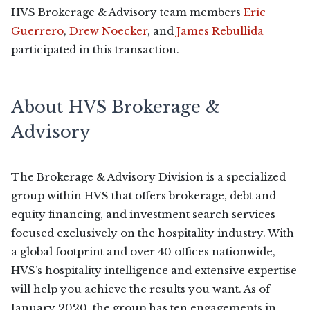
HVS Brokerage & Advisory team members
Eric
Guerrero
,
Drew Noecker
, and
James Rebullida
participated in this transaction.
About HVS Brokerage &
Advisory
The Brokerage & Advisory Division is a specialized
group within HVS that offers brokerage, debt and
equity financing, and investment search services
focused exclusively on the hospitality industry. With
a global footprint and over 40 offices nationwide,
HVS’s hospitality intelligence and extensive expertise
will help you achieve the results you want. As of
January 2020, the group has ten engagements in