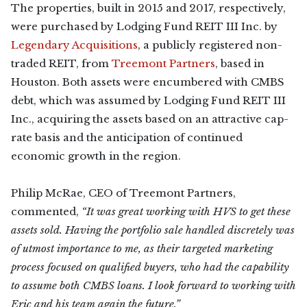
The properties, built in 2015 and 2017, respectively,
were purchased by Lodging Fund REIT III Inc. by
Legendary Acquisitions
, a publicly registered non-
traded REIT, from
Treemont Partners
, based in
Houston. Both assets were encumbered with CMBS
debt, which was assumed by Lodging Fund REIT III
Inc., acquiring the assets based on an attractive cap-
rate basis and the anticipation of continued
economic growth in the region.
Philip McRae, CEO of Treemont Partners,
commented,
“It was great working with HVS to get these
assets sold. Having the portfolio sale handled discretely was
of utmost importance to me, as their targeted marketing
process focused on qualified buyers, who had the capability
to assume both CMBS loans. I look forward to working with
Eric and his team again the future.”