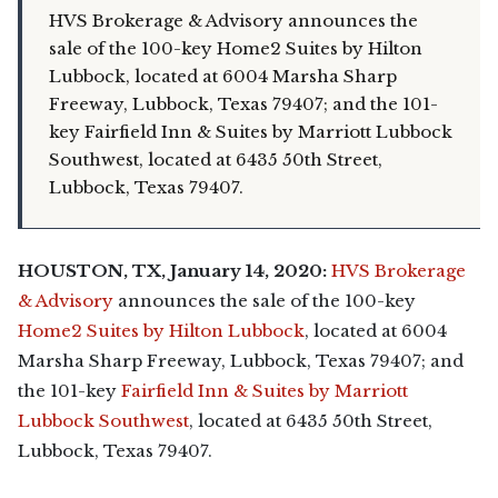
HVS Brokerage & Advisory announces the
sale of the 100-key Home2 Suites by Hilton
Lubbock, located at 6004 Marsha Sharp
Freeway, Lubbock, Texas 79407; and the 101-
key Fairfield Inn & Suites by Marriott Lubbock
Southwest, located at 6435 50th Street,
Lubbock, Texas 79407.
HOUSTON, TX, January 14, 2020:
HVS Brokerage
& Advisory
announces the sale of the 100-key
Home2 Suites by Hilton Lubbock
, located at 6004
Marsha Sharp Freeway, Lubbock, Texas 79407; and
the 101-key
F
airfield Inn & Suites by Marriott
Lubbock Southwest
, located at 6435 50th Street,
Lubbock, Texas 79407.