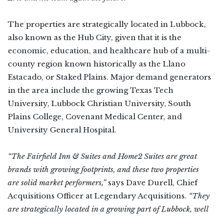
The properties are strategically located in Lubbock,
also known as the Hub City, given that it is the
economic, education, and healthcare hub of a multi-
county region known historically as the Llano
Estacado, or Staked Plains. Major demand generators
in the area include the growing Texas Tech
University, Lubbock Christian University, South
Plains College, Covenant Medical Center, and
University General Hospital.
“The Fairfield Inn & Suites and Home2 Suites are great
brands with growing footprints, and these two properties
are solid market performers,”
says Dave Durell, Chief
Acquisitions Officer at Legendary Acquisitions.
“They
are strategically located in a growing part of Lubbock, well