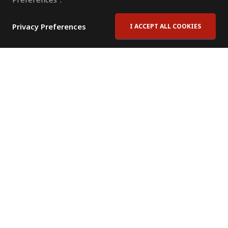
Privacy Preferences
I ACCEPT ALL COOKIES
Contact Us
Subscribe to Newsletter
Offices
News Room
News RSS Feed