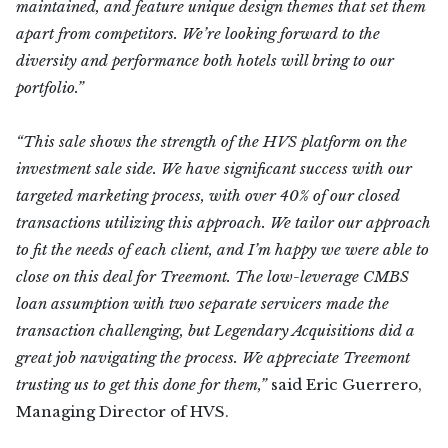
maintained, and feature unique design themes that set them
apart from competitors. We’re looking forward to the
diversity and performance both hotels will bring to our
portfolio.”
“This sale shows the strength of the HVS platform on the
investment sale side. We have significant success with our
targeted marketing process, with over 40% of our closed
transactions utilizing this approach. We tailor our approach
to fit the needs of each client, and I’m happy we were able to
close on this deal for Treemont. The low-leverage CMBS
loan assumption with two separate servicers made the
transaction challenging, but Legendary Acquisitions did a
great job navigating the process. We appreciate Treemont
trusting us to get this done for them,”
said Eric Guerrero,
Managing Director of HVS.