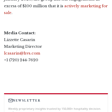
excess of $100 million that it is
actively marketing for
sale
.
Media Contact:
Lizzette Casarin
Marketing Director
lcasarin@hvs.com
+1 (720) 244-7620
NEWSLETTER
Weekly proprietary insights trusted by 150,000+ hospitality decision-