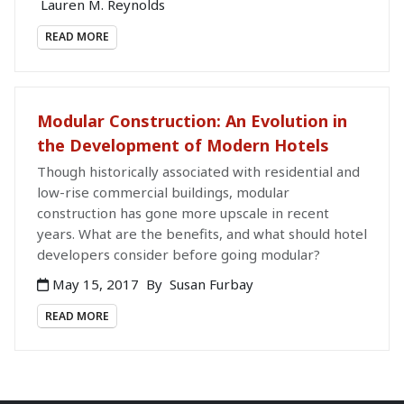
Lauren M. Reynolds
READ MORE
Modular Construction: An Evolution in
the Development of Modern Hotels
Though historically associated with residential and
low-rise commercial buildings, modular
construction has gone more upscale in recent
years. What are the benefits, and what should hotel
developers consider before going modular?
May 15, 2017
By
Susan Furbay
READ MORE