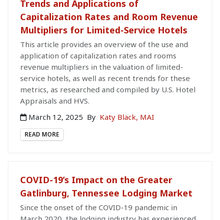
Trends and Applications of
Capitalization Rates and Room Revenue
Multipliers for Limited-Service Hotels
This article provides an overview of the use and
application of capitalization rates and rooms
revenue multipliers in the valuation of limited-
service hotels, as well as recent trends for these
metrics, as researched and compiled by U.S. Hotel
Appraisals and HVS.
March 12, 2025
By
Katy Black, MAI
READ MORE
COVID-19’s Impact on the Greater
Gatlinburg, Tennessee Lodging Market
Since the onset of the COVID-19 pandemic in
March 2020, the lodging industry has experienced