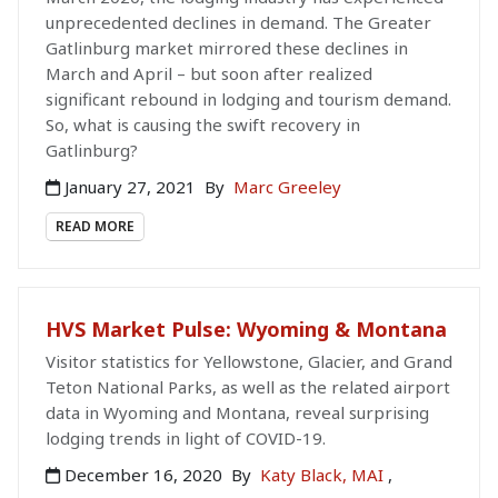
unprecedented declines in demand. The Greater
Gatlinburg market mirrored these declines in
March and April – but soon after realized
significant rebound in lodging and tourism demand.
So, what is causing the swift recovery in
Gatlinburg?
January 27, 2021
By
Marc Greeley
READ MORE
HVS Market Pulse: Wyoming & Montana
Visitor statistics for Yellowstone, Glacier, and Grand
Teton National Parks, as well as the related airport
data in Wyoming and Montana, reveal surprising
lodging trends in light of COVID-19.
December 16, 2020
By
Katy Black, MAI
,