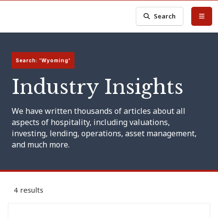
Search
Search: 'Wyoming'
Industry Insights
We have written thousands of articles about all
aspects of hospitality, including valuations,
investing, lending, operations, asset management,
and much more.
4 results