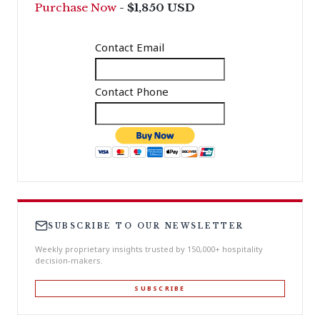
Purchase Now
- $1,850 USD
Contact Email
Contact Phone
SUBSCRIBE TO OUR NEWSLETTER
Weekly proprietary insights trusted by 150,000+ hospitality
decision-makers.
SUBSCRIBE