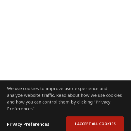
We use cookies to improve user experience and
analyze website traffic. Read about how we use cookies
and how you can control them by clicking "Privacy
Preferences".
Privacy Preferences
I ACCEPT ALL COOKIES