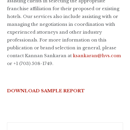
assisting clients in selecting the appropriate
franchise affiliation for their proposed or existing
hotels. Our services also include assisting with or
managing the negotiations in coordination with
experienced attorneys and other industry
professionals. For more information on this
publication or brand selection in general, please
contact Kannan Sankaran at
ksankaran@hvs.com
or +1 (703) 508-1749.
DOWNLOAD SAMPLE REPORT