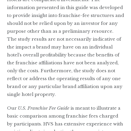
information presented in this guide was developed
to provide insight into franchise-fee structures and
should not be relied upon by an investor for any
purpose other than as a preliminary resource.
The study results are not necessarily indicative of
the impact a brand may have on an individual
hotel’s overall profitability because the benefits of
the franchise affiliations have not been analyzed,
only the costs. Furthermore, the study does not
reflect or address the operating results of any one
brand or any particular brand affiliation upon any
single hotel property.
Our
U.S. Franchise Fee Guide
is meant to illustrate a
basic comparison among franchise fees charged
by participants. HVS has extensive experience with