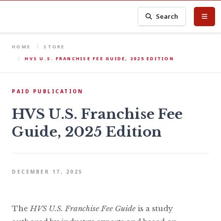
Search
HOME
STORE
HVS U.S. FRANCHISE FEE GUIDE, 2025 EDITION
PAID PUBLICATION
HVS U.S. Franchise Fee
Guide, 2025 Edition
DECEMBER 17, 2025
The
HVS U.S. Franchise Fee Guide
is a study