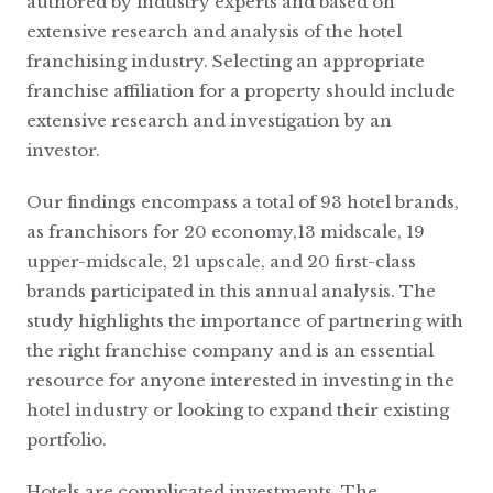
authored by industry experts and based on
extensive research and analysis of the hotel
franchising industry. Selecting an appropriate
franchise affiliation for a property should include
extensive research and investigation by an
investor.
Our findings encompass a total of 93 hotel brands,
as franchisors for 20 economy,13 midscale, 19
upper-midscale, 21 upscale, and 20 first-class
brands participated in this annual analysis. The
study highlights the importance of partnering with
the right franchise company and is an essential
resource for anyone interested in investing in the
hotel industry or looking to expand their existing
portfolio.
Hotels are complicated investments. The