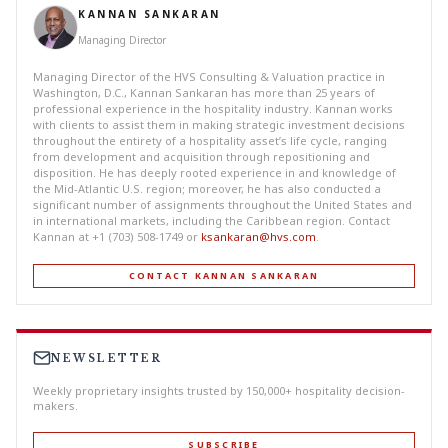
KANNAN SANKARAN
Managing Director
Managing Director of the HVS Consulting & Valuation practice in
Washington, D.C., Kannan Sankaran has more than 25 years of
professional experience in the hospitality industry. Kannan works
with clients to assist them in making strategic investment decisions
throughout the entirety of a hospitality asset’s life cycle, ranging
from development and acquisition through repositioning and
disposition. He has deeply rooted experience in and knowledge of
the Mid-Atlantic U.S. region; moreover, he has also conducted a
significant number of assignments throughout the United States and
in international markets, including the Caribbean region. Contact
Kannan at +1 (703) 508-1749 or
ksankaran@hvs.com
.
CONTACT KANNAN SANKARAN
NEWSLETTER
Weekly proprietary insights trusted by 150,000+ hospitality decision-
makers.
SUBSCRIBE