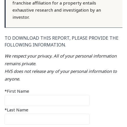
franchise affiliation for a property entails
exhaustive research and investigation by an
investor.
TO DOWNLOAD THIS REPORT, PLEASE PROVIDE THE
FOLLOWING INFORMATION.
We respect your privacy. All of your personal information
remains private.
HVS does not release any of your personal information to
anyone.
*First Name
*Last Name