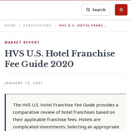
Search
HOME
PUBLICATIONS
HVS U.S. HOTEL FRANC…
MARKET REPORT
HVS U.S. Hotel Franchise
Fee Guide 2020
JANUARY 12, 2021
The HVS U.S. Hotel Franchise Fee Guide provides a
comparative review of hotel franchises based on
their applicable franchise fees. Hotels are
complicated investments. Selecting an appropriate