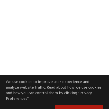
We use cookies to improve user experience and
analyze website traffic. Read about how we use cookies
and how you can control them by clicking "Privacy
Preferences".