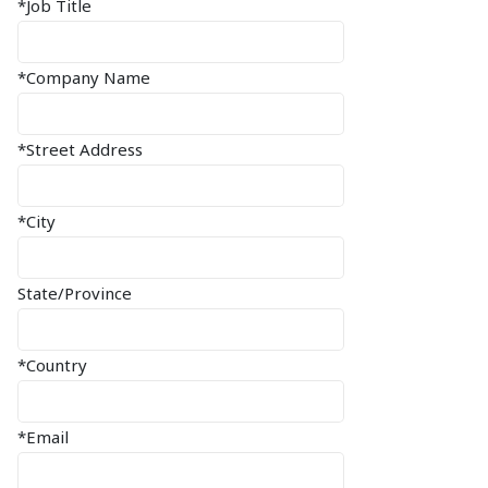
*Job Title
*Company Name
*Street Address
*City
State/Province
*Country
*Email