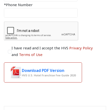
*Phone Number
I have read and I accept the HVS
Privacy Policy
and
Terms of Use
Download PDF Version
HVS U.S. Hotel Franchise Fee Guide 2020