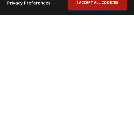
Privacy Preferences
I ACCEPT ALL COOKIES
Contact Us
Subscribe to Newsletter
Offices
News Room
News RSS Feed