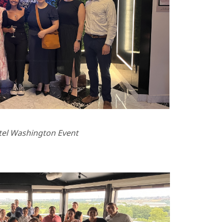
tel Washington Event