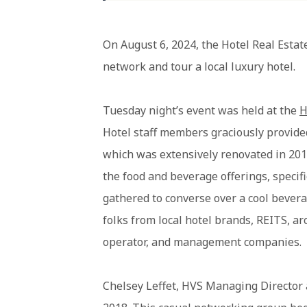
On August 6, 2024, the Hotel Real Estate
network and tour a local luxury hotel.
Tuesday night’s event was held at the
H
Hotel staff members graciously provide
which was extensively renovated in 201
the food and beverage offerings, specif
gathered to converse over a cool bevera
folks from local hotel brands, REITS, a
operator, and management companies.
Chelsey Leffet, HVS Managing Director