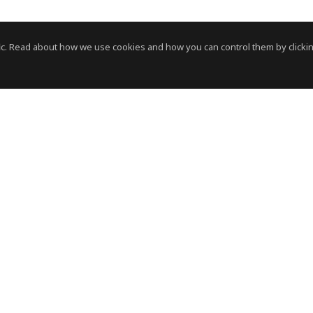
c. Read about how we use cookies and how you can control them by clickin
News Room
News RSS Feed
HVS
- © Copyright 2026. All Rights Reserved by HVS.
Terms of Use
Privacy Policy