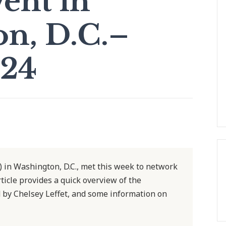
vent in
n, D.C.–
024
) in Washington, D.C., met this week to network
rticle provides a quick overview of the
 by Chelsey Leffet, and some information on