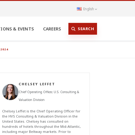
English
SEARCH
TIONS & EVENTS
CAREERS
2024
CHELSEY LEFFET
Chief Operating Officer, U.S. Consulting &
Valuation Division
Chelsey Leffet is the Chief Operating Officer for
the HVS Consulting & Valuation Division in the
United States. Chelsey has consulted on
hundreds of hotels throughout the Mid-Atlantic,
including major Beltway markets. Prior to