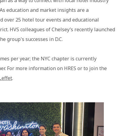
n as a way to connect with local hotel industry
 As education and market insights are a
d over 25 hotel tour events and educational
rict. HVS colleagues of Chelsey’s recently launched
he group's successes in D.C.
imes per year; the NYC chapter is currently
er. For more information on HRES or to join the
Leffet
.