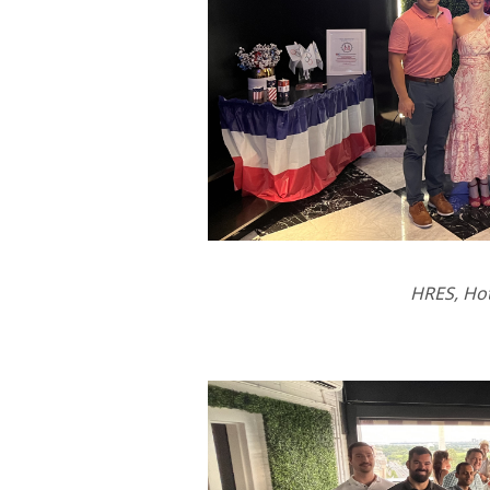
HRES, Ho