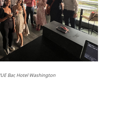
UE Bar, Hotel Washington