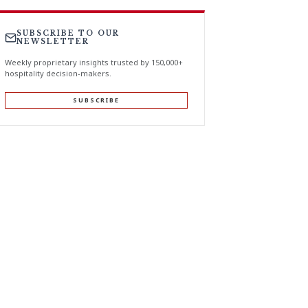
SUBSCRIBE TO OUR
NEWSLETTER
Weekly proprietary insights trusted by 150,000+
hospitality decision-makers.
SUBSCRIBE