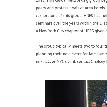
2018. This casual networking group bega
peers and professionals at area hotels.
cornerstone of this group, HRES has hel
seminars over the years within the Dist
a New York City chapter of HRES given t
The group typically meets two to four t
planning their next event for late summ
next D.C. or NYC event,
contact Chelsey 