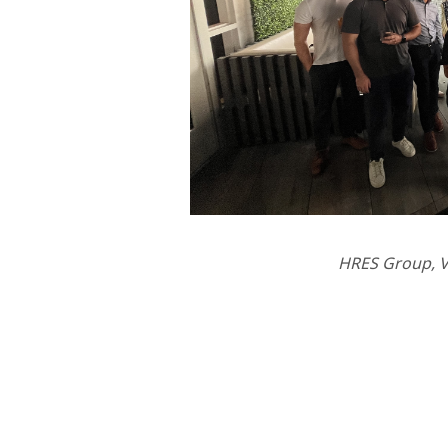
HRES Group, V