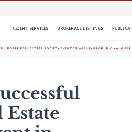
CLIENT SERVICES
BROKERAGE LISTINGS
PUBLICA
UL HOTEL REAL ESTATE SOCIETY EVENT IN WASHINGTON, D.C.–AUGUST 
uccessful
 Estate