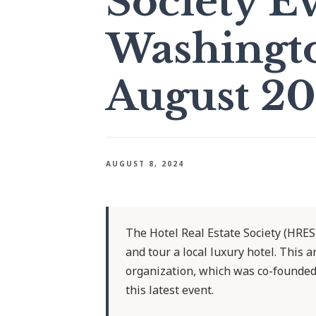
Society E
Washingto
August 2
AUGUST 8, 2024
The Hotel Real Estate Society (HRES
and tour a local luxury hotel. This a
organization, which was co-founded
this latest event.