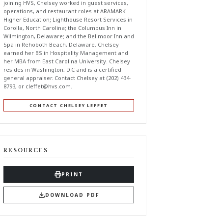
joining HVS, Chelsey worked in guest services,
operations, and restaurant roles at ARAMARK
Higher Education; Lighthouse Resort Services in
Corolla, North Carolina; the Columbus Inn in
Wilmington, Delaware; and the Bellmoor Inn and
Spa in Rehoboth Beach, Delaware. Chelsey
earned her BS in Hospitality Management and
her MBA from East Carolina University. Chelsey
resides in Washington, D.C and is a certified
general appraiser. Contact Chelsey at (202) 434-
8793, or
cleffet@hvs.com
.
CONTACT CHELSEY LEFFET
RESOURCES
PRINT
DOWNLOAD PDF