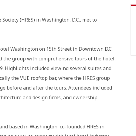
 Society (HRES) in Washington, D.C., met to
otel Washington
on 15th Street in Downtown D.C.
d the group with comprehensive tours of the hotel,
9. Highlights included viewing several suites and
ically the VUE rooftop bar, where the HRES group
ge before and after the tours. Attendees included
rchitecture and design firms, and ownership,
 and based in Washington, co-founded HRES in