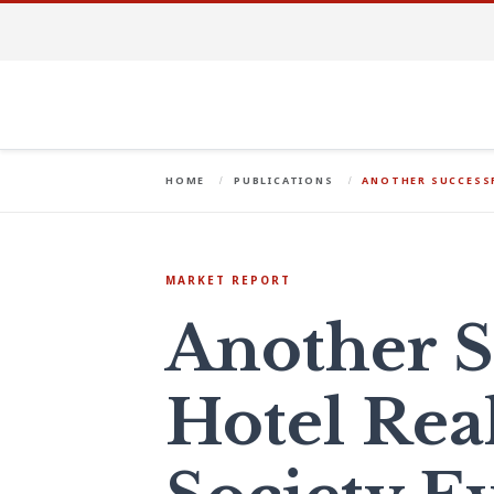
HOME
PUBLICATIONS
ANOTHER SUCCESSF
MARKET REPORT
Another S
Hotel Real