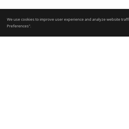
We use cookies to improve user experience and analyze website traffi
Preferences".
Contact Us
Subscribe to Newsletter
Offices