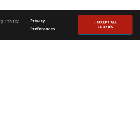
Privacy
g "Privacy
I ACCEPT ALL
COOKIES
Preferences