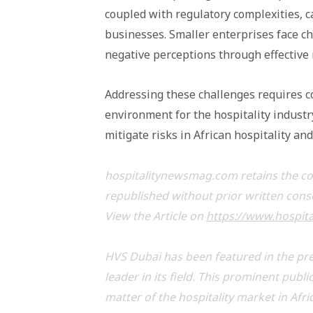
coupled with regulatory complexities, 
businesses. Smaller enterprises face c
negative perceptions through effective 
Addressing these challenges requires co
environment for the hospitality industr
mitigate risks in African hospitality an
hospitalitynewsmag.com retains the copy
republished without prior written con
View the Article on
https://www.hospit
HVS Dubai has been featured in the pre
leader in its field. This prominent publ
matter of the hospitality market in Afri