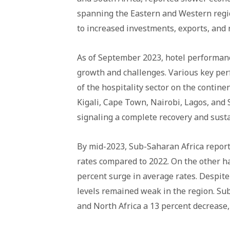
spanning the Eastern and Western regi
to increased investments, exports, and 
As of September 2023, hotel performanc
growth and challenges. Various key per
of the hospitality sector on the contine
Kigali, Cape Town, Nairobi, Lagos, and
signaling a complete recovery and sust
By mid-2023, Sub-Saharan Africa report
rates compared to 2022. On the other h
percent surge in average rates. Despit
levels remained weak in the region. Sub
and North Africa a 13 percent decrease,