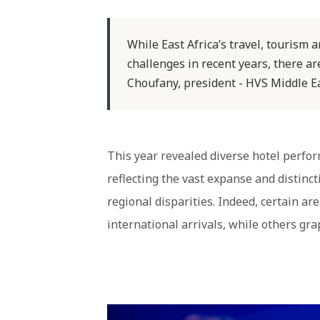
While East Africa’s travel, tourism 
challenges in recent years, there a
Choufany, president - HVS Middle Eas
This year revealed diverse hotel perfor
reflecting the vast expanse and distinc
regional disparities. Indeed, certain a
international arrivals, while others gr