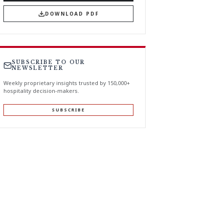
DOWNLOAD PDF
SUBSCRIBE TO OUR
NEWSLETTER
Weekly proprietary insights trusted by 150,000+
hospitality decision-makers.
SUBSCRIBE