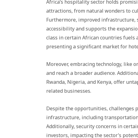
Africa’s hospitality sector holds promi
attractions, from natural wonders to cul
Furthermore, improved infrastructure, 
accessibility and supports the expansion
class in certain African countries fuels
presenting a significant market for hote
Moreover, embracing technology, like o
and reach a broader audience. Additiona
Rwanda, Nigeria, and Kenya, offer unta
related businesses.
Despite the opportunities, challenges per
infrastructure, including transportation
Additionally, security concerns in cert
investors, impacting the sector’s potent