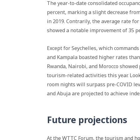
The year-to-date consolidated occupanc
percent, marking a slight decrease fro
in 2019. Contrarily, the average rate f
showed a notable improvement of 35 pe
Except for Seychelles, which commands 
and Kampala boasted higher rates than 
Rwanda, Nairobi, and Morocco showed 
tourism-related activities this year. Lo
room nights will surpass pre-COVID leve
and Abuja are projected to achieve inde
Future projections
At the
WTTC
Forum, the tourism and hos