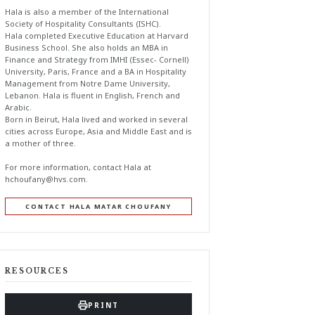
Hala is also a member of the International
Society of Hospitality Consultants (ISHC).
Hala completed Executive Education at Harvard
Business School. She also holds an MBA in
Finance and Strategy from IMHI (Essec- Cornell)
University, Paris, France and a BA in Hospitality
Management from Notre Dame University,
Lebanon. Hala is fluent in English, French and
Arabic.
Born in Beirut, Hala lived and worked in several
cities across Europe, Asia and Middle East and is
a mother of three.
For more information, contact Hala at
hchoufany@hvs.com
.
CONTACT HALA MATAR CHOUFANY
RESOURCES
PRINT