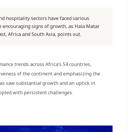
and hospitality sectors have faced various
re encouraging signs of growth, as Hala Matar
t, Africa and South Asia, points out.
mance trends across Africa’s 54 countries,
tiveness of the continent and emphasizing the
reas saw substantial growth and an uptick in
appled with persistent challenges.