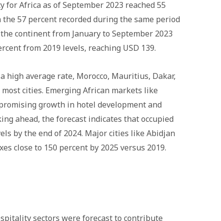
y for Africa as of September 2023 reached 55
m the 57 percent recorded during the same period
or the continent from January to September 2023
rcent from 2019 levels, reaching USD 139.
a high average rate, Morocco, Mauritius, Dakar,
most cities. Emerging African markets like
promising growth in hotel development and
oking ahead, the forecast indicates that occupied
ls by the end of 2024. Major cities like Abidjan
xes close to 150 percent by 2025 versus 2019.
pitality sectors were forecast to contribute