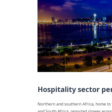
Hospitality sector p
Northern and southern Africa, home to 
and South Africa, reported slower econo