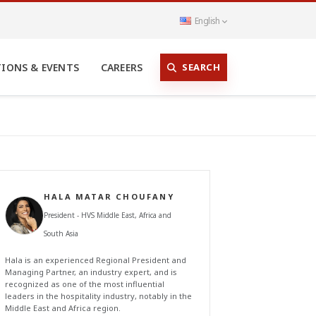
English
SEARCH
TIONS & EVENTS
CAREERS
HALA MATAR CHOUFANY
President - HVS Middle East, Africa and
South Asia
Hala is an experienced Regional President and
Managing Partner, an industry expert, and is
recognized as one of the most influential
leaders in the hospitality industry, notably in the
Middle East and Africa region.