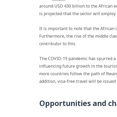
around USD 430 billion to the African ec
is projected that the sector will emplo
It is important to note that the Africa
Furthermore, the rise of the middle clas
contributor to this.
The COVID-19 pandemic has spurred a t
influencing future growth in the tourism
more countries follow the path of Rwand
addition, visa-free travel will be issued 
Opportunities and ch