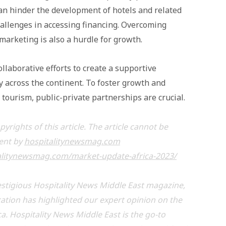
can hinder the development of hotels and related
hallenges in accessing financing. Overcoming
marketing is also a hurdle for growth.
llaborative efforts to create a supportive
y across the continent. To foster growth and
d tourism, public-private partnerships are crucial.
rights of this article. The article cannot be
sent by
hospitalitynewsmag.com
alitynewsmag.com/market-update-africa-2023/
stigious Hospitality News Middle East magazine,
ication has highlighted our expert opinion on the
ca. Hospitality News Middle East is the go-to