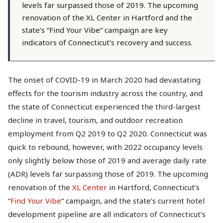
levels far surpassed those of 2019. The upcoming
renovation of the XL Center in Hartford and the
state’s “Find Your Vibe” campaign are key
indicators of Connecticut’s recovery and success.
The onset of COVID-19 in March 2020 had devastating
effects for the tourism industry across the country, and
the state of Connecticut experienced the third-largest
decline in travel, tourism, and outdoor recreation
employment from Q2 2019 to Q2 2020. Connecticut was
quick to rebound, however, with 2022 occupancy levels
only slightly below those of 2019 and average daily rate
(ADR) levels far surpassing those of 2019. The upcoming
renovation of the
XL Center
in Hartford, Connecticut’s
“
Find Your Vibe
” campaign, and the state’s current hotel
development pipeline are all indicators of Connecticut’s