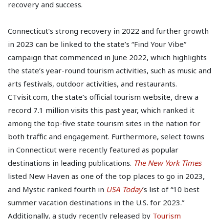
recovery and success.
Connecticut’s strong recovery in 2022 and further growth
in 2023 can be linked to the state’s “Find Your Vibe”
campaign that commenced in June 2022, which highlights
the state’s year-round tourism activities, such as music and
arts festivals, outdoor activities, and restaurants.
CTvisit.com, the state’s official tourism website, drew a
record 7.1 million visits this past year, which ranked it
among the top-five state tourism sites in the nation for
both traffic and engagement. Furthermore, select towns
in Connecticut were recently featured as popular
destinations in leading publications.
The New York Times
listed New Haven as one of the top places to go in 2023,
and Mystic ranked fourth in
USA Today
’s list of “10 best
summer vacation destinations in the U.S. for 2023.”
Additionally, a study recently released by
Tourism