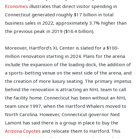
Economics
illustrates that direct visitor spending in
Connecticut generated roughly $17 billion in total
business sales in 2022, approximately 3.7% higher than
the previous peak in 2019 ($16.4 billion).
Moreover, Hartford’s XL Center is slated for a $100-
million renovation starting in 2024. Plans for the arena
include the expansion of the loading dock, the addition of
a sports-betting venue on the west side of the arena, and
the creation of more luxury seating. The primary impetus
behind the renovation is attracting an NHL team to call
the facility home. Connecticut has been without an NHL
team since 1997, when the Hartford Whalers moved to
North Carolina. However, Connecticut governor Ned
Lamont has said there is a group in place to buy the
Arizona Coyotes
and relocate them to Hartford. This