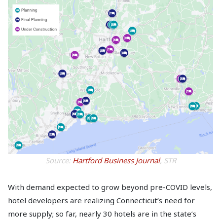
Source:
Hartford Business Journal
, STR
With demand expected to grow beyond pre-COVID levels,
hotel developers are realizing Connecticut’s need for
more supply; so far, nearly 30 hotels are in the state’s