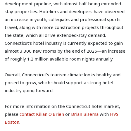
development pipeline, with almost half being extended-
stay properties. Hoteliers and developers have observed
an increase in youth, collegiate, and professional sports
travel, along with more construction projects throughout
the state, which all drive extended-stay demand.
Connecticut’s hotel industry is currently expected to gain
almost 3,300 new rooms by the end of 2025—an increase
of roughly 1.2 million available room nights annually.
Overall, Connecticut’s tourism climate looks healthy and
poised to grow, which should support a strong hotel
industry going forward.
For more information on the Connecticut hotel market,
please
contact Kilian O’Brien
or
Brian Bisema
with
HVS
Boston
.