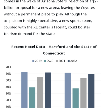
comes in the wake of Arizona voters’ rejection of a $2-
billion proposal for a new arena, leaving the Coyotes
without a permanent place to play. Although the
acquisition is highly speculative, a new sports team,
coupled with the XL Center’s facelift, could bolster
tourism demand for the state.
Recent Hotel Data—Hartford and the State of
Connecticut