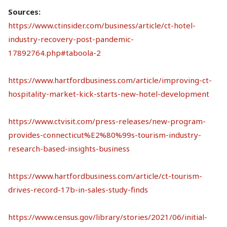
Sources:
https://www.ctinsider.com/business/article/ct-hotel-
industry-recovery-post-pandemic-
17892764.php#taboola-2
https://www.hartfordbusiness.com/article/improving-ct-
hospitality-market-kick-starts-new-hotel-development
https://www.ctvisit.com/press-releases/new-program-
provides-connecticut%E2%80%99s-tourism-industry-
research-based-insights-business
https://www.hartfordbusiness.com/article/ct-tourism-
drives-record-17b-in-sales-study-finds
https://www.census.gov/library/stories/2021/06/initial-