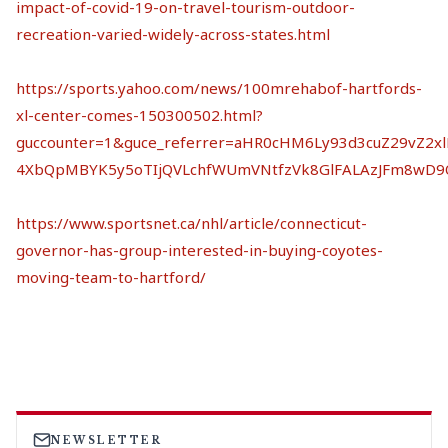
impact-of-covid-19-on-travel-tourism-outdoor-
recreation-varied-widely-across-states.html
https://sports.yahoo.com/news/100mrehabof-hartfords-
xl-center-comes-150300502.html?
guccounter=1&guce_referrer=aHR0cHM6Ly93d3cuZ29vZ2
4XbQpMBYK5y5oTIjQVLchfWUmVNtfzVk8GlFALAzJFm8wD9
https://www.sportsnet.ca/nhl/article/connecticut-
governor-has-group-interested-in-buying-coyotes-
moving-team-to-hartford/
NEWSLETTER