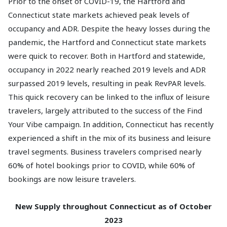
Prior to the onset of COVID-19, the Hartford and
Connecticut state markets achieved peak levels of
occupancy and ADR. Despite the heavy losses during the
pandemic, the Hartford and Connecticut state markets
were quick to recover. Both in Hartford and statewide,
occupancy in 2022 nearly reached 2019 levels and ADR
surpassed 2019 levels, resulting in peak RevPAR levels.
This quick recovery can be linked to the influx of leisure
travelers, largely attributed to the success of the Find
Your Vibe campaign. In addition, Connecticut has recently
experienced a shift in the mix of its business and leisure
travel segments. Business travelers comprised nearly
60% of hotel bookings prior to COVID, while 60% of
bookings are now leisure travelers.
New Supply throughout Connecticut as of October
2023