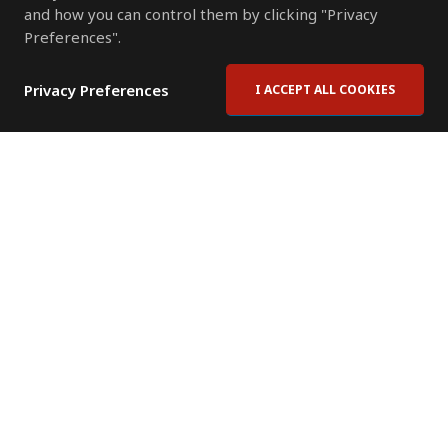
and how you can control them by clicking "Privacy
Preferences".
Privacy Preferences
I ACCEPT ALL COOKIES
Contact Us
Subscribe to Newsletter
Offices
News Room
News RSS Feed