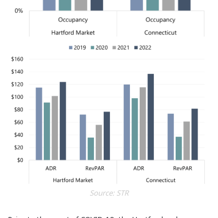
Source: STR