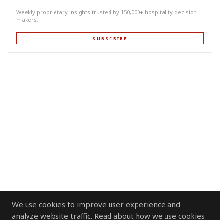
Weekly proprietary insights trusted by 150,000+ hospitality decision-
makers.
SUBSCRIBE
We use cookies to improve user experience and
analyze website traffic. Read about how we use cookies