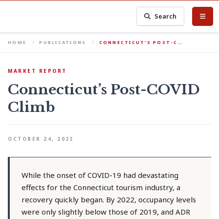
Search
HOME
PUBLICATIONS
CONNECTICUT’S POST-C…
MARKET REPORT
Connecticut’s Post-COVID
Climb
OCTOBER 24, 2023
While the onset of COVID-19 had devastating
effects for the Connecticut tourism industry, a
recovery quickly began. By 2022, occupancy levels
were only slightly below those of 2019, and ADR