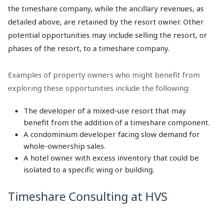
the timeshare company, while the ancillary revenues, as
detailed above, are retained by the resort owner. Other
potential opportunities may include selling the resort, or
phases of the resort, to a timeshare company.
Examples of property owners who might benefit from
exploring these opportunities include the following:
The developer of a mixed-use resort that may
benefit from the addition of a timeshare component.
A condominium developer facing slow demand for
whole-ownership sales.
A hotel owner with excess inventory that could be
isolated to a specific wing or building.
Timeshare Consulting at HVS