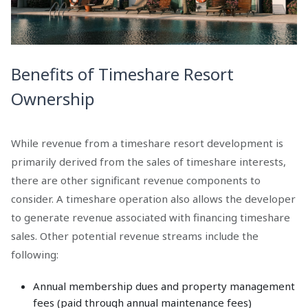
Benefits of Timeshare Resort
Ownership
While revenue from a timeshare resort development is
primarily derived from the sales of timeshare interests,
there are other significant revenue components to
consider. A timeshare operation also allows the developer
to generate revenue associated with financing timeshare
sales. Other potential revenue streams include the
following:
Annual membership dues and property management
fees (paid through annual maintenance fees)