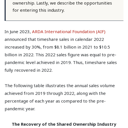
ownership. Lastly, we describe the opportunities
for entering this industry.
In June 2023,
ARDA International Foundation (AIF)
announced that timeshare sales in calendar 2022
increased by 30%, from $8.1 billion in 2021 to $10.5
billion in 2022. This 2022 sales figure was equal to pre-
pandemic level achieved in 2019. Thus, timeshare sales
fully recovered in 2022.
The following table illustrates the annual sales volume
achieved from 2019 through 2022, along with the
percentage of each year as compared to the pre-
pandemic year.
The Recovery of the Shared Ownership Industry