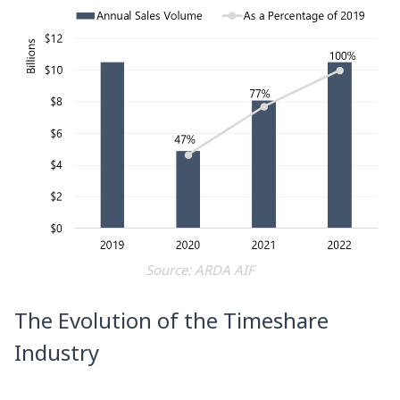
Source: ARDA AIF
The Evolution of the Timeshare
Industry