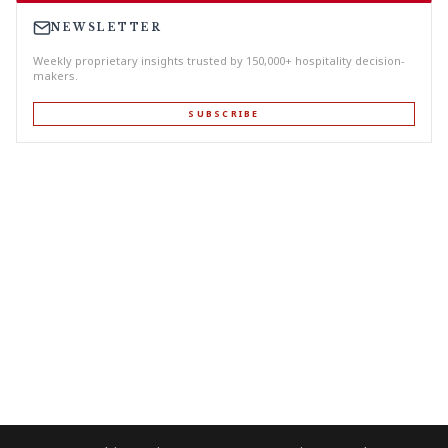
NEWSLETTER
Weekly proprietary insights trusted by 150,000+ hospitality decision-
makers.
SUBSCRIBE