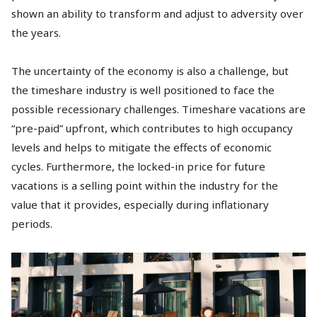
shown an ability to transform and adjust to adversity over
the years.
The uncertainty of the economy is also a challenge, but
the timeshare industry is well positioned to face the
possible recessionary challenges. Timeshare vacations are
“pre-paid” upfront, which contributes to high occupancy
levels and helps to mitigate the effects of economic
cycles. Furthermore, the locked-in price for future
vacations is a selling point within the industry for the
value that it provides, especially during inflationary
periods.