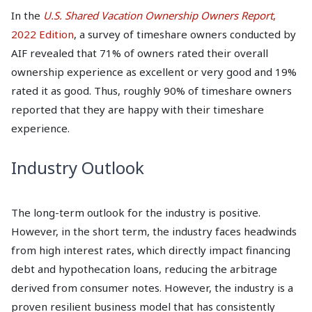
In the
U.S. Shared Vacation Ownership Owners Report
,
2022 Edition
, a survey of timeshare owners conducted by
AIF revealed that 71% of owners rated their overall
ownership experience as excellent or very good and 19%
rated it as good. Thus, roughly 90% of timeshare owners
reported that they are happy with their timeshare
experience.
Industry Outlook
The long-term outlook for the industry is positive.
However, in the short term, the industry faces headwinds
from high interest rates, which directly impact financing
debt and hypothecation loans, reducing the arbitrage
derived from consumer notes. However, the industry is a
proven resilient business model that has consistently