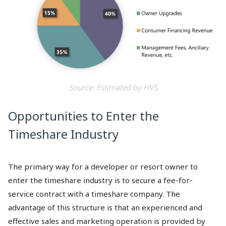
Source: Estimated by HVS
Opportunities to Enter the
Timeshare Industry
The primary way for a developer or resort owner to
enter the timeshare industry is to secure a fee-for-
service contract with a timeshare company. The
advantage of this structure is that an experienced and
effective sales and marketing operation is provided by