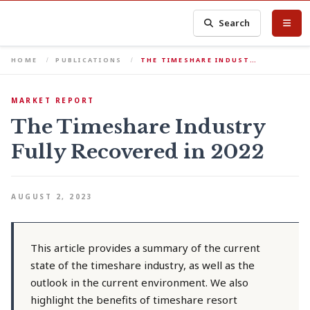
Search
HOME
PUBLICATIONS
THE TIMESHARE INDUST…
MARKET REPORT
The Timeshare Industry
Fully Recovered in 2022
AUGUST 2, 2023
This article provides a summary of the current
state of the timeshare industry, as well as the
outlook in the current environment. We also
highlight the benefits of timeshare resort