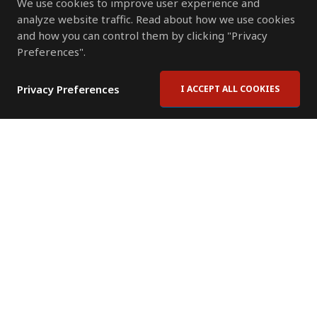
We use cookies to improve user experience and
analyze website traffic. Read about how we use cookies
and how you can control them by clicking "Privacy
Preferences".
Privacy Preferences
I ACCEPT ALL COOKIES
Contact Us
Subscribe to Newsletter
Offices
News Room