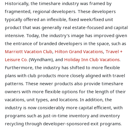
Historically, the timeshare industry was framed by
fragmented, regional developers. These developers
typically offered an inflexible, fixed week/fixed unit
product that was generally real estate-focused and capital
intensive. Today, the industry’s image has improved given
the entrance of branded developers in the space, such as
Marriott Vacation Club
,
Hilton Grand Vacations
,
Travel +
Leisure Co.
(Wyndham), and
Holiday Inn Club Vacations
.
Furthermore, the industry has shifted to more flexible
plans with club products more closely aligned with travel
patterns. These newer products also provide timeshare
owners with more flexible options for the length of their
vacations, unit types, and locations. In addition, the
industry is now considerably more capital efficient, with
programs such as just-in-time inventory and inventory
recycling through developer-sponsored exit programs.