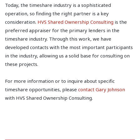
Today, the timeshare industry is a sophisticated
operation, so finding the right partner is a key
consideration.
HVS Shared Ownership Consulting
is the
preferred appraiser for the primary lenders in the
timeshare industry. Through this work, we have
developed contacts with the most important participants
in the industry, allowing us a solid base for consulting on
these projects.
For more information or to inquire about specific
timeshare opportunities, please
contact Gary Johnson
with HVS Shared Ownership Consulting.