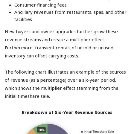
Consumer financing fees
Ancillary revenues from restaurants, spas, and other
facilities
New buyers and owner upgrades further grow these
revenue streams and create a multiplier effect.
Furthermore, transient rentals of unsold or unused
inventory can offset carrying costs.
The following chart illustrates an example of the sources
of revenue (as a percentage) over a six-year period,
which shows the multiplier effect stemming from the
initial timeshare sale.
Breakdown of Six-Year Revenue Sources