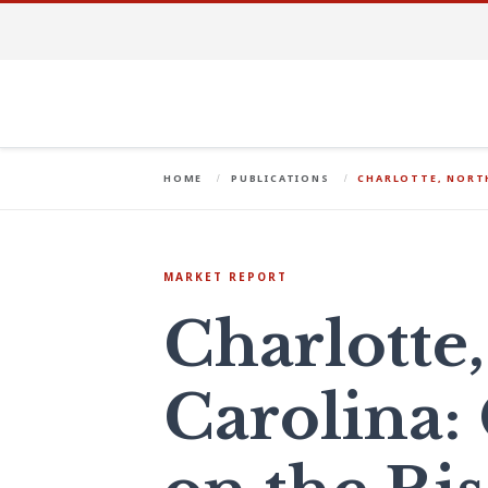
HOME
PUBLICATIONS
CHARLOTTE, NORTH
MARKET REPORT
Charlotte
Carolina: