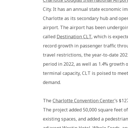
Charlotte Douglas International Airpor
City. It has an annual state economic im
Charlotte as its secondary hub and oper
airport. The airport has been undergoi
called
Destination CLT
, which is expect
record growth in passenger traffic thr
travel restrictions, the year-to-date 20
period in 2022, as well as 1.4% growth
terminal capacity, CLT is poised to meet
demand.
The
Charlotte Convention Center
’s $12
The project added 50,000 square feet o
existing spaces, and added a pedestria