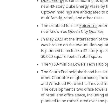
Duke Energy
is consolidating its ope
new 40-story
Duke Energy Plaza
by t
Uptown holdings are anticipated to 
multifamily, retail, and other uses.
The troubled former
Epicentre
entert
now known as
Queen City Quarter
.
In May 2023 at the intersection of 
was broken on the two-million-squa
is planned to include a 42-story apar
30,000 square feet of retail space.
The $153-million
Lowe’s Tech Hub
op
The South End neighborhood has attr
other Charlotte neighborhoods, incl
and
Winstead PC
, which all moved i
The development’s two office towers 
of retail and office space, including 
planned to be constructed over the p