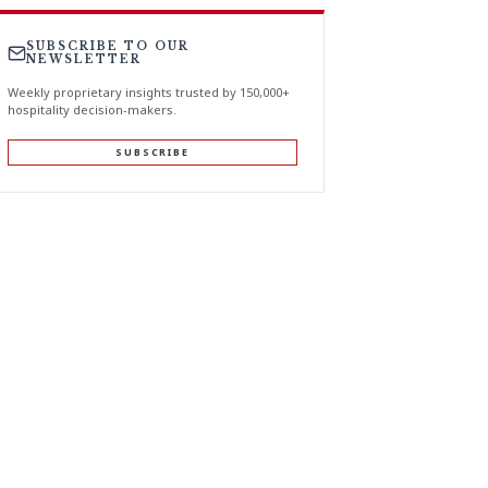
SUBSCRIBE TO OUR
NEWSLETTER
Weekly proprietary insights trusted by 150,000+
hospitality decision-makers.
SUBSCRIBE