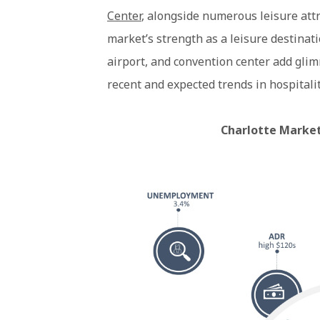
Center
, alongside numerous leisure attr
market’s strength as a leisure destinatio
airport, and convention center add gli
recent and expected trends in hospitalit
Charlotte Market