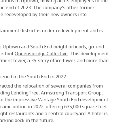
rations in Uptown, moving all its employees to the
he end of 2023. The company’s other former
be redeveloped by their new owners into
ainment district is under redevelopment and is
the Uptown and South End neighborhoods, ground
re-foot
Queensbridge Collective
. This development
tment tower, a 35-story office tower, and more than
ened in the South End in 2022.
acted the relocation of several companies from
uding
LendingTree
,
Armstrong Transport Group
,
nto the impressive
Vantage South End
development.
came online in 2022, offering 635,000 square feet
eight restaurants and a central courtyard. A hotel is
arking deck in the future.