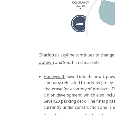
Charlotte’s skyline continues to change
Uptown
and South End markets:
Honeywell
moved into its new Uptow
company relocated from New Jersey, c
showcase for a variety of products. 
Union
development, which also incl
Seven20
parking deck. The final phas
currently under construction and is 