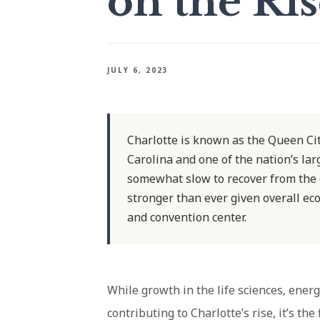
on the Ri
JULY 6, 2023
Charlotte is known as the Queen Cit
Carolina and one of the nation’s la
somewhat slow to recover from the 
stronger than ever given overall ec
and convention center.
While growth in the life sciences, ener
contributing to Charlotte’s rise, it’s the