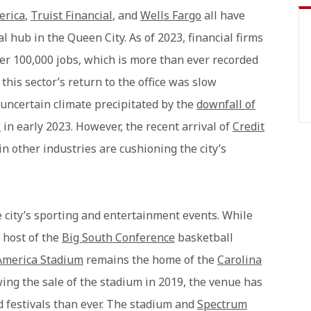
erica
,
Truist Financial
, and
Wells Fargo
all have
al hub in the Queen City. As of 2023, financial firms
er 100,000 jobs, which is more than ever recorded
this sector’s return to the office was slow
uncertain climate precipitated by the
downfall of
k
in early 2023. However, the recent arrival of
Credit
other industries are cushioning the city’s
e city’s sporting and entertainment events. While
s host of the
Big South Conference
basketball
America Stadium
remains the home of the
Carolina
wing the sale of the stadium in 2019, the venue has
d festivals than ever. The stadium and
Spectrum