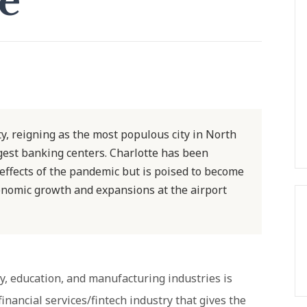
se
y, reigning as the most populous city in North
rgest banking centers. Charlotte has been
effects of the pandemic but is poised to become
onomic growth and expansions at the airport
gy, education, and manufacturing industries is
 financial services/fintech industry that gives the