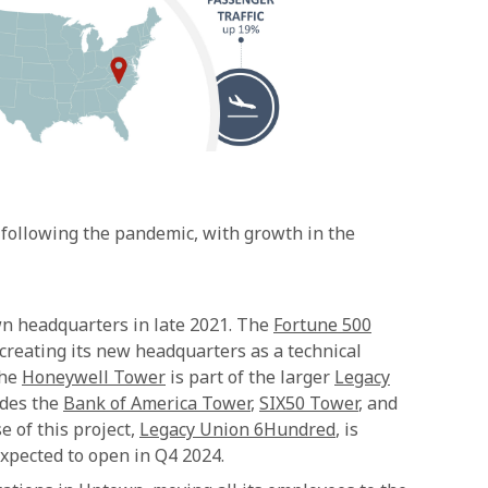
 following the pandemic, with growth in the
n headquarters in late 2021. The
Fortune 500
reating its new headquarters as a technical
The
Honeywell Tower
is part of the larger
Legacy
udes the
Bank of America Tower
,
SIX50 Tower
, and
e of this project,
Legacy Union 6Hundred
, is
expected to open in Q4 2024.