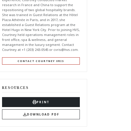
research in France and China to support the
repositioning of two global hospitality brands.
She was trained in Guest Relations at the Hôtel
Plaza Athénée in Paris, and in 2017, she
established a Guest Relations program at the
Hotel Hugo in New York City. Prior to joining HVS,
Courtney held operations management roles in
front office, spa & wellness, and general
management in the luxury segment. Contact
Courtney at +1 (203) 243-0545 or
cvris@hvs.com
.
CONTACT COURTNEY VRIS
RESOURCES
PRINT
DOWNLOAD PDF