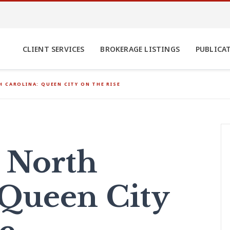
CLIENT SERVICES
BROKERAGE LISTINGS
PUBLICA
 CAROLINA: QUEEN CITY ON THE RISE
, North
 Queen City