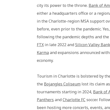
city its power to the throne.
Bank of Am
either a headquarters office or a region
in the Charlotte-region MSA support ov
before, even prior to the pandemic. Yes, 
following the pandemic depths and the 
FTX
in late 2022 and
Silicon Valley Ban
Karma
and expansions announced within 
economy.
Tourism in Charlotte is bolstered by th
the
Bojangles Coliseum
lost its claim a
tournaments starting in 2024,
Bank of 
Panthers
and
Charlotte FC
soccer. Follo
been hosting more concerts, events, an