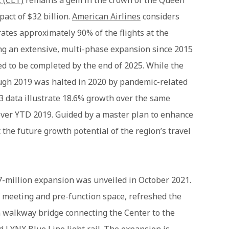
t (CLT)
remains a gem in the crown of the Queen
pact of $32 billion.
American Airlines
considers
ates approximately 90% of the flights at the
ng an extensive, multi-phase expansion since 2015
ed to be completed by the end of 2025. While the
ough 2019 was halted in 2020 by pandemic-related
23 data illustrate 18.6% growth over the same
 over YTD 2019. Guided by a master plan to enhance
 the future growth potential of the region’s travel
7-million expansion was unveiled in October 2021.
f meeting and pre-function space, refreshed the
n walkway bridge connecting the Center to the