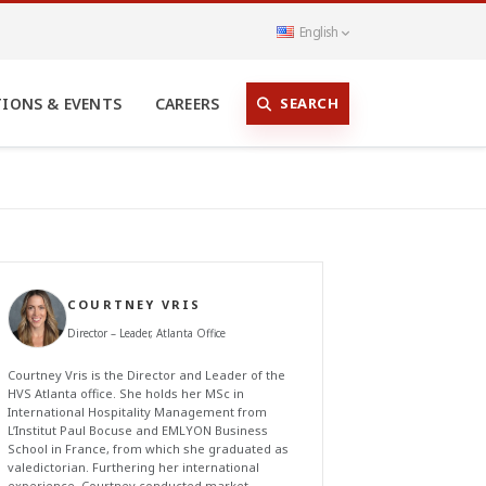
English
SEARCH
TIONS & EVENTS
CAREERS
COURTNEY VRIS
Director – Leader, Atlanta Office
Courtney Vris is the Director and Leader of the
HVS Atlanta office. She holds her MSc in
International Hospitality Management from
L’Institut Paul Bocuse and EMLYON Business
School in France, from which she graduated as
valedictorian. Furthering her international
experience, Courtney conducted market