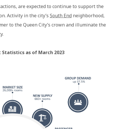
actions, are expected to continue to support the
n. Activity in the city’s
South End
neighborhood,
mmer to the Queen City’s crown and illuminate the
y.
 Statistics as of March 2023