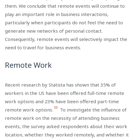
them. We conclude that remote events will continue to
play an important role in business interactions,
particularly when participants do not feel the need to
generate new networks of personal contact.
Consequently, remote events will selectively impact the
need to travel for business events.
Remote Work
Recent research by Statista has shown that 35% of
workers in the US have been offered full-time remote
work options and 23% have been offered part-time
[3]
remote work options.
To investigate the influence of
remote work on the necessity of attending business
events, the survey asked respondents about their work
location, whether they worked remotely, and whether it