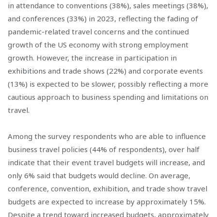
in attendance to conventions (38%), sales meetings (38%),
and conferences (33%) in 2023, reflecting the fading of
pandemic-related travel concerns and the continued
growth of the US economy with strong employment
growth. However, the increase in participation in
exhibitions and trade shows (22%) and corporate events
(13%) is expected to be slower, possibly reflecting a more
cautious approach to business spending and limitations on
travel.
Among the survey respondents who are able to influence
business travel policies (44% of respondents), over half
indicate that their event travel budgets will increase, and
only 6% said that budgets would decline. On average,
conference, convention, exhibition, and trade show travel
budgets are expected to increase by approximately 15%.
Despite a trend toward increased budgets, approximately