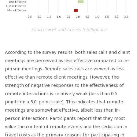
Source: HVS and Access Intelligence
According to the survey results, both sales calls and client
meetings are perceived as less effective compared to in-
person meetings. Remote sales calls are viewed as less
effective than remote client meetings. However, the
strength of negative responses to the effectiveness of
remote interactions is relatively weak (less than 0.5
points on a 5.0-point scale). This indicates that remote
meetings are somewhat effective, albeit less than in-
person interactions. Participants report that they most
value the content of remote events and the reduction in
travel costs as the primary reasons for participating in