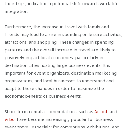
their trips, indicating a potential shift towards work-life
integration.
Furthermore, the increase in travel with family and
friends may lead to a rise in spending on leisure activities,
attractions, and shopping. These changes in spending
patterns and the overall increase in travel are likely to
positively impact local economies, particularly in
destination cities hosting large business events. It is
important for event organizers, destination marketing
organizations, and local businesses to understand and
adapt to these changes in order to maximize the
economic benefits of business events.
Short-term rental accommodations, such as
Airbnb
and
Vrbo
, have become increasingly popular for business
event travel, especially for conventions, exhibitions, and