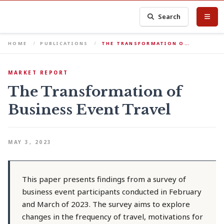
Search
HOME
PUBLICATIONS
THE TRANSFORMATION O…
MARKET REPORT
The Transformation of
Business Event Travel
MAY 3, 2023
This paper presents findings from a survey of
business event participants conducted in February
and March of 2023. The survey aims to explore
changes in the frequency of travel, motivations for