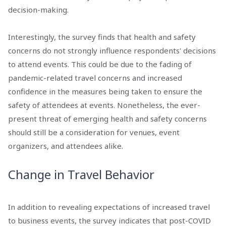
decision-making.
Interestingly, the survey finds that health and safety
concerns do not strongly influence respondents' decisions
to attend events. This could be due to the fading of
pandemic-related travel concerns and increased
confidence in the measures being taken to ensure the
safety of attendees at events. Nonetheless, the ever-
present threat of emerging health and safety concerns
should still be a consideration for venues, event
organizers, and attendees alike.
Change in Travel Behavior
In addition to revealing expectations of increased travel
to business events, the survey indicates that post-COVID