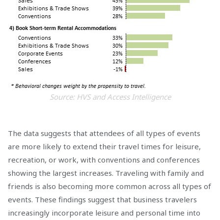
Source: HVS and Access Intelligence
The data suggests that attendees of all types of events
are more likely to extend their travel times for leisure,
recreation, or work, with conventions and conferences
showing the largest increases. Traveling with family and
friends is also becoming more common across all types of
events. These findings suggest that business travelers
increasingly incorporate leisure and personal time into