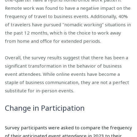
Remote work was found to have a negative impact on the
frequency of travel to business events. Additionally, 40%
of travelers have pursued "nomadic working" situations in
the past 12 months, which is the choice to work away
from home and office for extended periods.
Overall, the survey results suggest that there has been a
significant transformation in the behavior of business
event attendees. While online events have become a
staple of business communication, they are not a perfect
substitute for in-person events.
Change in Participation
Survey participants were asked to compare the frequency
of their anticipated event attendance in 2023 to their