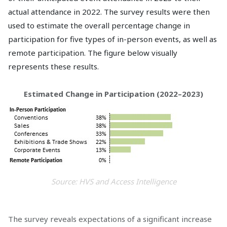
actual attendance in 2022. The survey results were then
used to estimate the overall percentage change in
participation for five types of in-person events, as well as
remote participation. The figure below visually
represents these results.
Estimated Change in Participation (2022–2023)
Source: HVS and Access Intelligence
The survey reveals expectations of a significant increase