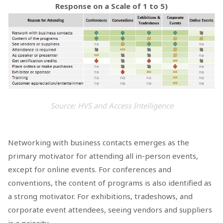
Response on a Scale of 1 to 5)
Source: HVS and Access Intelligence
Networking with business contacts emerges as the
primary motivator for attending all in-person events,
except for online events. For conferences and
conventions, the content of programs is also identified as
a strong motivator. For exhibitions, tradeshows, and
corporate event attendees, seeing vendors and suppliers