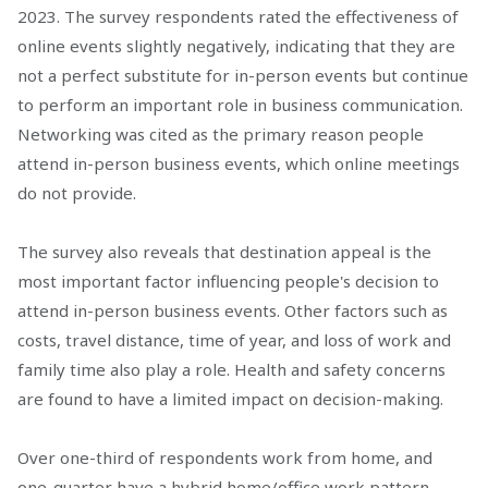
2023. The survey respondents rated the effectiveness of
online events slightly negatively, indicating that they are
not a perfect substitute for in-person events but continue
to perform an important role in business communication.
Networking was cited as the primary reason people
attend in-person business events, which online meetings
do not provide.
The survey also reveals that destination appeal is the
most important factor influencing people's decision to
attend in-person business events. Other factors such as
costs, travel distance, time of year, and loss of work and
family time also play a role. Health and safety concerns
are found to have a limited impact on decision-making.
Over one-third of respondents work from home, and
one-quarter have a hybrid home/office work pattern.