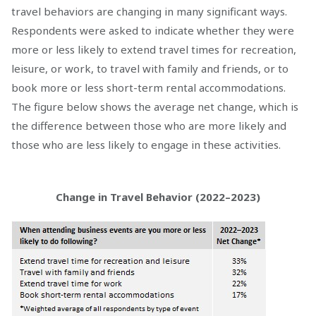
travel behaviors are changing in many significant ways.
Respondents were asked to indicate whether they were
more or less likely to extend travel times for recreation,
leisure, or work, to travel with family and friends, or to
book more or less short-term rental accommodations.
The figure below shows the average net change, which is
the difference between those who are more likely and
those who are less likely to engage in these activities.
Change in Travel Behavior (2022–2023)