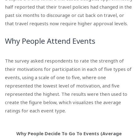
half reported that their travel policies had changed in the
past six months to discourage or cut back on travel, or
that travel requests now require higher approval levels.
Why People Attend Events
The survey asked respondents to rate the strength of
their motivations for participation in each of five types of
events, using a scale of one to five, where one
represented the lowest level of motivation, and five
represented the highest. The results were then used to
create the figure below, which visualizes the average
ratings for each event type.
Why People Decide To Go To Events (Average