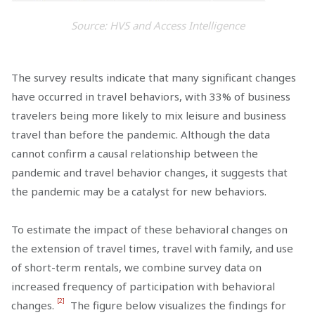
Source: HVS and Access Intelligence
The survey results indicate that many significant changes
have occurred in travel behaviors, with 33% of business
travelers being more likely to mix leisure and business
travel than before the pandemic. Although the data
cannot confirm a causal relationship between the
pandemic and travel behavior changes, it suggests that
the pandemic may be a catalyst for new behaviors.
To estimate the impact of these behavioral changes on
the extension of travel times, travel with family, and use
of short-term rentals, we combine survey data on
increased frequency of participation with behavioral
[2]
changes.
The figure below visualizes the findings for