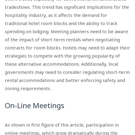
tradeshows. This trend has significant implications for the
hospitality industry, as it affects the demand for
traditional hotel room blocks and the ability to track
spending on lodging. Meeting planners need to be aware
of the impact of short-term rentals when negotiating
contracts for room blocks. Hotels may need to adapt their
strategies to compete with the growing popularity of
these alternative accommodations. Additionally, local
governments may need to consider regulating short-term
rental accommodations and better enforcing safety and
zoning requirements.
On-Line Meetings
As shown in first figure of this article, participation in
online meetings, which grew dramatically during the