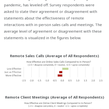
pandemic, has leveled off. Survey respondents were
asked to state their agreement or disagreement with
statements about the effectiveness of remote
interactions with in-person sales calls and meetings. The
average level of agreement or disagreement with these
statements is visualized in the figures below.
Remote Sales Calls (Average of All Respondents)
Remote Client Meetings (Average of All Respondents)