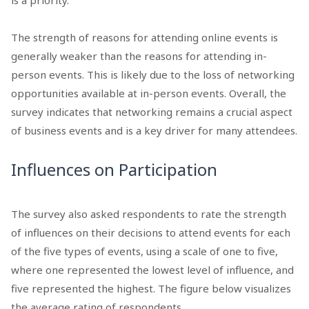
is a priority.
The strength of reasons for attending online events is
generally weaker than the reasons for attending in-
person events. This is likely due to the loss of networking
opportunities available at in-person events. Overall, the
survey indicates that networking remains a crucial aspect
of business events and is a key driver for many attendees.
Influences on Participation
The survey also asked respondents to rate the strength
of influences on their decisions to attend events for each
of the five types of events, using a scale of one to five,
where one represented the lowest level of influence, and
five represented the highest. The figure below visualizes
the average rating of respondents.