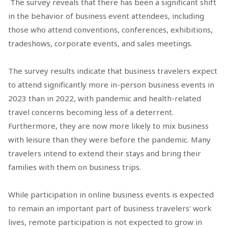
The survey reveals that there has been a significant shift
in the behavior of business event attendees, including
those who attend conventions, conferences, exhibitions,
tradeshows, corporate events, and sales meetings.
The survey results indicate that business travelers expect
to attend significantly more in-person business events in
2023 than in 2022, with pandemic and health-related
travel concerns becoming less of a deterrent.
Furthermore, they are now more likely to mix business
with leisure than they were before the pandemic. Many
travelers intend to extend their stays and bring their
families with them on business trips.
While participation in online business events is expected
to remain an important part of business travelers' work
lives, remote participation is not expected to grow in