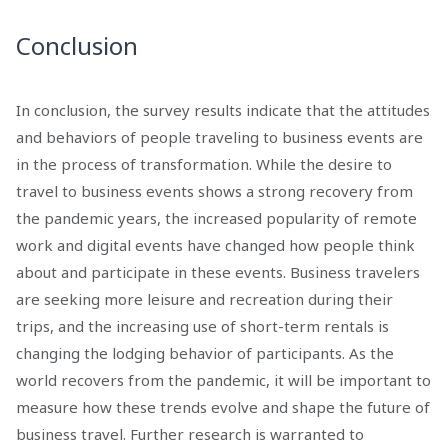
Conclusion
In conclusion, the survey results indicate that the attitudes
and behaviors of people traveling to business events are
in the process of transformation. While the desire to
travel to business events shows a strong recovery from
the pandemic years, the increased popularity of remote
work and digital events have changed how people think
about and participate in these events. Business travelers
are seeking more leisure and recreation during their
trips, and the increasing use of short-term rentals is
changing the lodging behavior of participants. As the
world recovers from the pandemic, it will be important to
measure how these trends evolve and shape the future of
business travel. Further research is warranted to