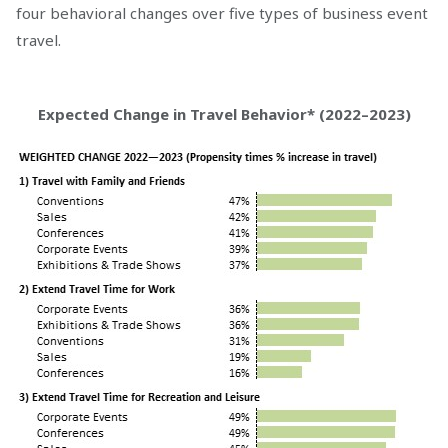
four behavioral changes over five types of business event
travel.
Expected Change in Travel Behavior* (2022–2023)