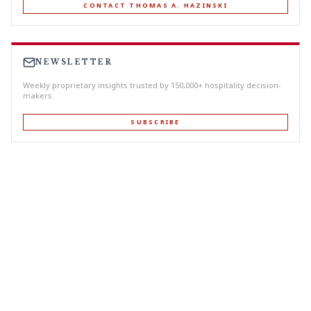
CONTACT THOMAS A. HAZINSKI
NEWSLETTER
Weekly proprietary insights trusted by 150,000+ hospitality decision-
makers.
SUBSCRIBE