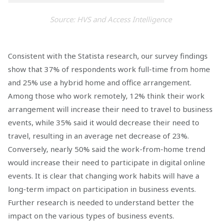
Source: HVS and Access Intelligence
Consistent with the Statista research, our survey findings
show that 37% of respondents work full-time from home
and 25% use a hybrid home and office arrangement.
Among those who work remotely, 12% think their work
arrangement will increase their need to travel to business
events, while 35% said it would decrease their need to
travel, resulting in an average net decrease of 23%.
Conversely, nearly 50% said the work-from-home trend
would increase their need to participate in digital online
events. It is clear that changing work habits will have a
long-term impact on participation in business events.
Further research is needed to understand better the
impact on the various types of business events.