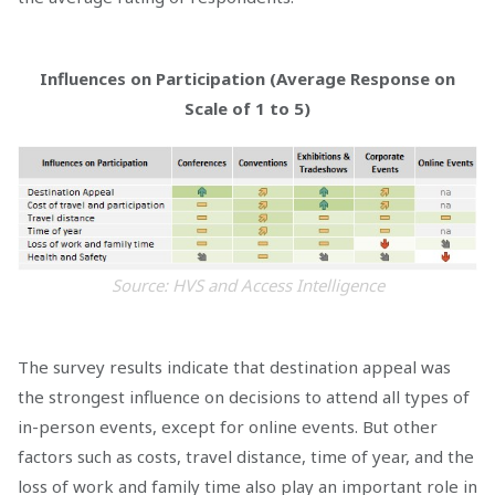
Influences on Participation (Average Response on
Scale of 1 to 5)
Source: HVS and Access Intelligence
The survey results indicate that destination appeal was
the strongest influence on decisions to attend all types of
in-person events, except for online events. But other
factors such as costs, travel distance, time of year, and the
loss of work and family time also play an important role in