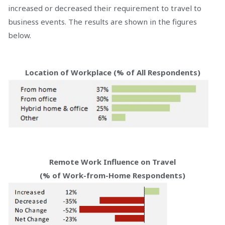
increased or decreased their requirement to travel to
business events. The results are shown in the figures
below.
Location of Workplace (% of All Respondents)
Remote Work Influence on Travel
(% of Work-from-Home Respondents)