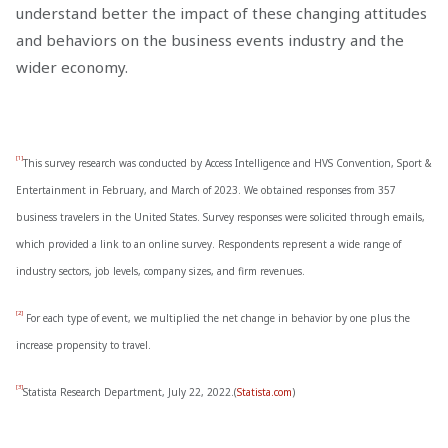
understand better the impact of these changing attitudes
and behaviors on the business events industry and the
wider economy.
[1]
This survey research was conducted by Access Intelligence and HVS Convention, Sport &
Entertainment in February, and March of 2023. We obtained responses from 357
business travelers in the United States. Survey responses were solicited through emails,
which provided a link to an online survey. Respondents represent a wide range of
industry sectors, job levels, company sizes, and firm revenues.
[2]
For each type of event, we multiplied the net change in behavior by one plus the
increase propensity to travel.
[3]
Statista Research Department, July 22, 2022.(
Statista.com
)