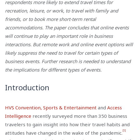
respondents more likely to extend travel times for
recreation, leisure, or work, to travel with family and
friends, or to book more short-term rental
accommodations. The paper concludes that online events
will continue to play an important role in business
interactions. But remote work and online event options will
likely suppress the need to travel for certain types of
business events. Further research is needed to understand
the implications for different types of events.
Introduction
HVS Convention, Sports & Entertainment
and
Access
Intelligence
recently surveyed more than 350 business
travelers to gain insight into how their travel habits and
[1]
attitudes have changed in the wake of the pandemic.