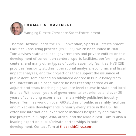
THOMAS A. HAZINSKI
Managing Director, Convention-Sports-Entertainment
Thomas Hazinski leads the HVS Convention, Sports & Entertainment
Facilities Consulting practice (HVS CSE), which he founded in 2001.
Tom advises state and local governments and private entities on the
development of convention centers, sports facilities, performing arts
centers, and many other types of public assembly facilities. HVS CSE
provides feasibility studies, operational analysis, economic and fiscal
impact analyses, and tax projections that support the issuance of
public debt. Tom earned an advanced degree in Public Policy from
the University of Chicago, where he has recently served as an
adjunct professor, teaching a graduate level course in state and local
finance. With seven years of governmental experience and over 25
years of consulting experience, he is a widely published industry
leader. Tom has work on over 600 studies of public assembly facilities
and mixed-use developments in nearly every state in the US. His
extensive international experience includes hospitality and mixed-
use projects in Europe, Asia, Africa, and the Middle East. Tom is also a
leading expert on public/private partnerships in hotel
development. Contact Tom at
thazinski@hvs.com
.