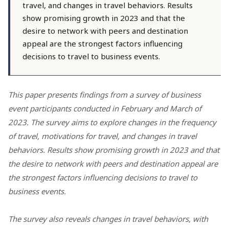
travel, and changes in travel behaviors. Results
show promising growth in 2023 and that the
desire to network with peers and destination
appeal are the strongest factors influencing
decisions to travel to business events.
This paper presents findings from a survey of business
event participants conducted in February and March of
2023. The survey aims to explore changes in the frequency
of travel, motivations for travel, and changes in travel
behaviors. Results show promising growth in 2023 and that
the desire to network with peers and destination appeal are
the strongest factors influencing decisions to travel to
business events.
The survey also reveals changes in travel behaviors, with