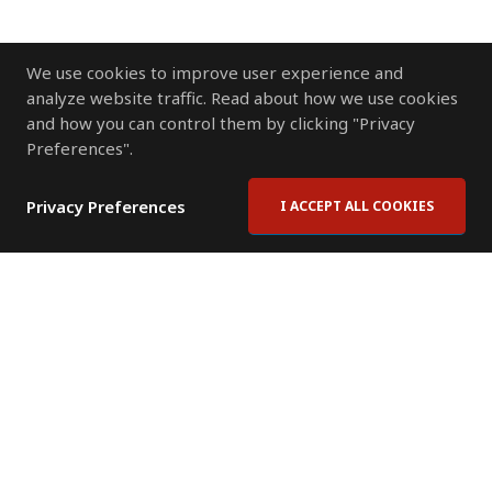
We use cookies to improve user experience and
analyze website traffic. Read about how we use cookies
and how you can control them by clicking "Privacy
Preferences".
Privacy Preferences
I ACCEPT ALL COOKIES
Contact Us
Subscribe to Newsletter