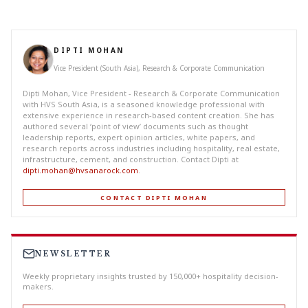
DIPTI MOHAN
Vice President (South Asia), Research & Corporate Communication
Dipti Mohan, Vice President - Research & Corporate Communication
with HVS South Asia, is a seasoned knowledge professional with
extensive experience in research-based content creation. She has
authored several ‘point of view’ documents such as thought
leadership reports, expert opinion articles, white papers, and
research reports across industries including hospitality, real estate,
infrastructure, cement, and construction. Contact Dipti at
dipti.mohan@hvsanarock.com
.
CONTACT DIPTI MOHAN
NEWSLETTER
Weekly proprietary insights trusted by 150,000+ hospitality decision-
makers.