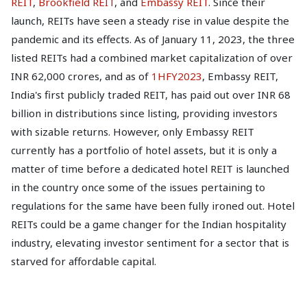
REIT
,
Brookfield REIT
, and
Embassy REIT
. Since their
launch, REITs have seen a steady rise in value despite the
pandemic and its effects. As of January 11, 2023, the three
listed REITs had a combined market capitalization of over
INR 62,000 crores, and as of
1HFY2023
, Embassy REIT,
India's first publicly traded REIT, has paid out over INR 68
billion in distributions since listing, providing investors
with sizable returns. However, only Embassy REIT
currently has a portfolio of hotel assets, but it is only a
matter of time before a dedicated hotel REIT is launched
in the country once some of the issues pertaining to
regulations for the same have been fully ironed out. Hotel
REITs could be a game changer for the Indian hospitality
industry, elevating investor sentiment for a sector that is
starved for affordable capital.