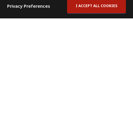
Privacy Preferences
I ACCEPT ALL COOKIES
Contact Us
Subscribe to Newsletter
Offices
News Room
News RSS Feed