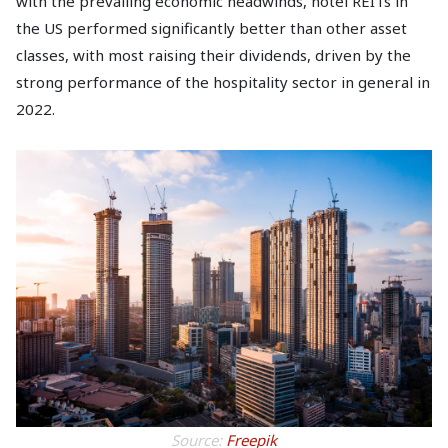
with the prevailing economic headwinds, hotel REITs in
the US performed significantly better than other asset
classes, with most raising their dividends, driven by the
strong performance of the hospitality sector in general in
2022.
Source:
Freepik