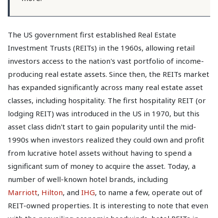
The US government first established Real Estate
Investment Trusts (REITs) in the 1960s, allowing retail
investors access to the nation's vast portfolio of income-
producing real estate assets. Since then, the REITs market
has expanded significantly across many real estate asset
classes, including hospitality. The first hospitality REIT (or
lodging REIT) was introduced in the US in 1970, but this
asset class didn't start to gain popularity until the mid-
1990s when investors realized they could own and profit
from lucrative hotel assets without having to spend a
significant sum of money to acquire the asset. Today, a
number of well-known hotel brands, including
Marriott
,
Hilton
, and
IHG
, to name a few, operate out of
REIT-owned properties. It is interesting to note that even