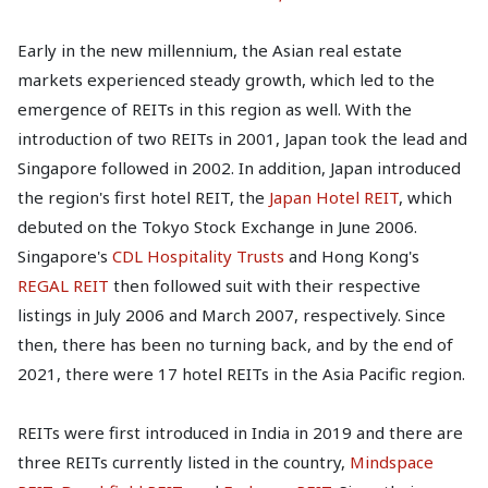
Early in the new millennium, the Asian real estate
markets experienced steady growth, which led to the
emergence of REITs in this region as well. With the
introduction of two REITs in 2001, Japan took the lead and
Singapore followed in 2002. In addition, Japan introduced
the region's first hotel REIT, the
Japan Hotel REIT
, which
debuted on the Tokyo Stock Exchange in June 2006.
Singapore's
CDL Hospitality Trusts
and Hong Kong's
REGAL REIT
then followed suit with their respective
listings in July 2006 and March 2007, respectively. Since
then, there has been no turning back, and by the end of
2021, there were 17 hotel REITs in the Asia Pacific region.
REITs were first introduced in India in 2019 and there are
three REITs currently listed in the country,
Mindspace