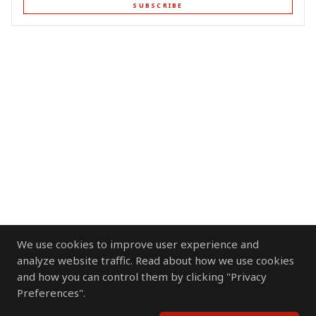
SUBSCRIBE
We use cookies to improve user experience and
analyze website traffic. Read about how we use cookies
and how you can control them by clicking "Privacy
Preferences".