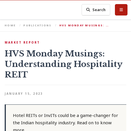
Search
HOME
PUBLICATIONS
HVS MONDAY MUSINGS: …
MARKET REPORT
HVS Monday Musings:
Understanding Hospitality
REIT
JANUARY 15, 2023
Hotel REITs or InvITs could be a game-changer for
the Indian hospitality industry. Read on to know
more.