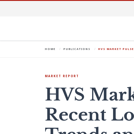
HOME
PUBLICATIONS
HVS MARKET PULSE
MARKET REPORT
HVS Marke
Recent L