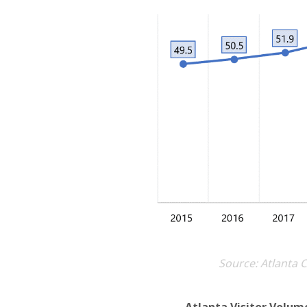
Source: Atlanta 