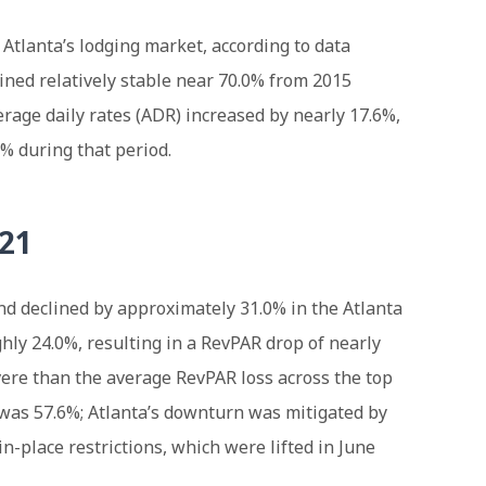
 Atlanta’s lodging market, according to data
ined relatively stable near 70.0% from 2015
rage daily rates (ADR) increased by nearly 17.6%,
3% during that period.
021
nd declined by approximately 31.0% in the Atlanta
ly 24.0%, resulting in a RevPAR drop of nearly
vere than the average RevPAR loss across the top
 was 57.6%; Atlanta’s downturn was mitigated by
-in-place restrictions, which were lifted in June