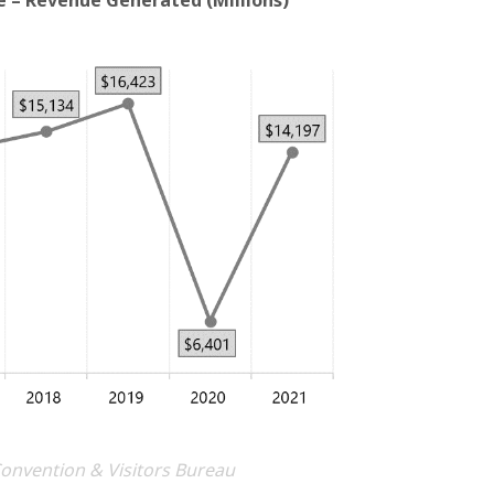
e – Revenue Generated (Millions)
Convention & Visitors Bureau