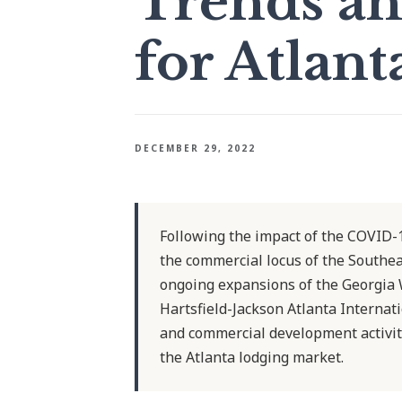
Trends an
for Atlant
DECEMBER 29, 2022
Following the impact of the COVID-1
the commercial locus of the Southea
ongoing expansions of the Georgia
Hartsfield-Jackson Atlanta Internat
and commercial development activit
the Atlanta lodging market.