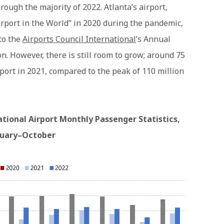
ough the majority of 2022. Atlanta’s airport,
 Airport in the World” in 2020 during the pandemic,
to the
Airports Council International
’s Annual
on. However, there is still room to grow; around 75
port in 2021, compared to the peak of 110 million
ational Airport Monthly Passenger Statistics,
nuary–October