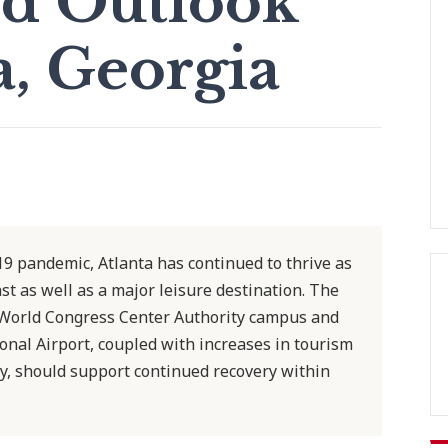
d Outlook
a, Georgia
9 pandemic, Atlanta has continued to thrive as
st as well as a major leisure destination. The
 World Congress Center Authority campus and
ional Airport, coupled with increases in tourism
y, should support continued recovery within