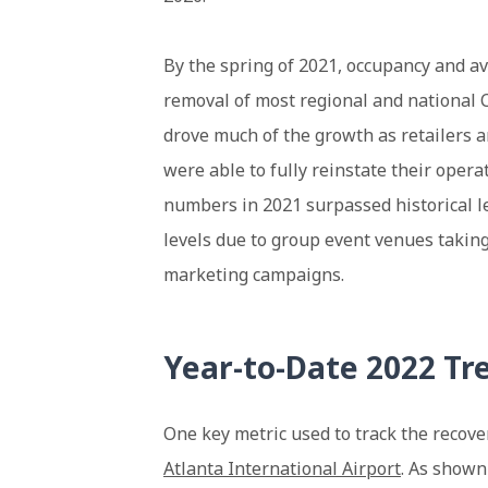
By the spring of 2021, occupancy and av
removal of most regional and national 
drove much of the growth as retailers 
were able to fully reinstate their opera
numbers in 2021 surpassed historical l
levels due to group event venues takin
marketing campaigns.
Year-to-Date 2022 Tr
One key metric used to track the recover
Atlanta International Airport
. As shown