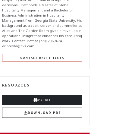
decisions. Brett holds a Master of Global
Hospitality Management and a Bachelor of
Business Administration in Hospitality
Management from Georgia State University. His
background as a cook, server, and sommelier at
Atlas and The Garden Room gives him valuable
operational insight that enhances his consulting
work. Contact Brett at (770) 280-7674
or
btesta@hvs.com
.
CONTACT BRETT TESTA
RESOURCES
PRINT
DOWNLOAD PDF