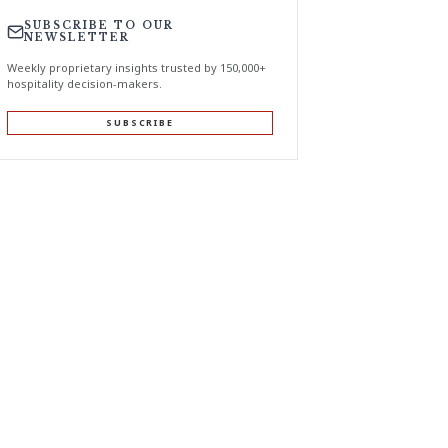
SUBSCRIBE TO OUR
NEWSLETTER
Weekly proprietary insights trusted by 150,000+
hospitality decision-makers.
SUBSCRIBE