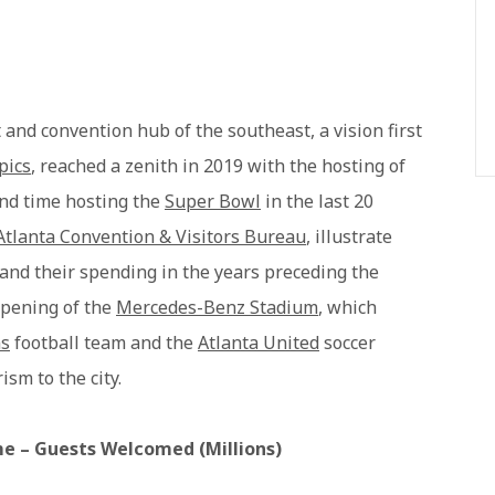
t and convention hub of the southeast, a vision first
pics
, reached a zenith in 2019 with the hosting of
ond time hosting the
Super Bowl
in the last 20
Atlanta Convention & Visitors Bureau
, illustrate
y and their spending in the years preceding the
pening of the
Mercedes-Benz Stadium
, which
ns
football team and the
Atlanta United
soccer
sm to the city.
me – Guests Welcomed (Millions)