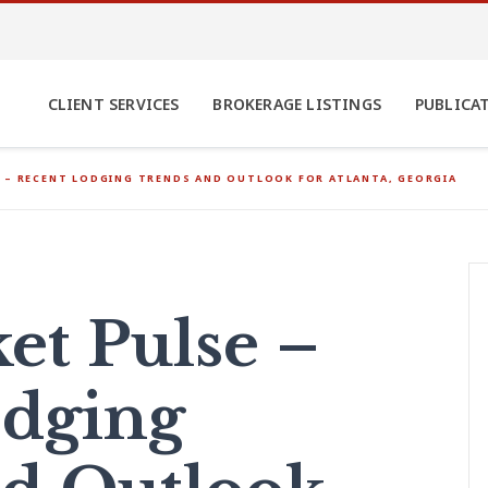
CLIENT SERVICES
BROKERAGE LISTINGS
PUBLICA
 – RECENT LODGING TRENDS AND OUTLOOK FOR ATLANTA, GEORGIA
t Pulse –
odging