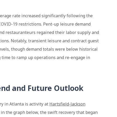
erage rate increased significantly following the
COVID-19 restrictions. Pent-up leisure demand
and restauranteurs regained their labor supply and
tions. Notably, transient leisure and contract guest
evels, though demand totals were below historical
g time to ramp up operations and re-engage in
end and Future Outlook
y in Atlanta is activity at
Hartsfield-Jackson
 in the graph below, the swift recovery that began