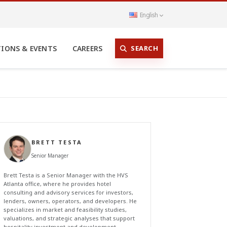
English
SEARCH
TIONS & EVENTS
CAREERS
BRETT TESTA
Senior Manager
Brett Testa is a Senior Manager with the HVS
Atlanta office, where he provides hotel
consulting and advisory services for investors,
lenders, owners, operators, and developers. He
specializes in market and feasibility studies,
valuations, and strategic analyses that support
hospitality investment and development