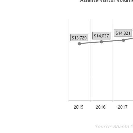
Atlanta Visitor Volum
Source: Atlanta 