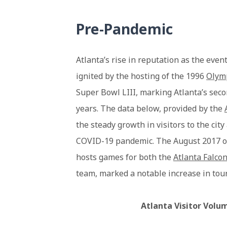
Pre-Pandemic
Atlanta’s rise in reputation as the even
ignited by the hosting of the 1996
Olym
Super Bowl LIII, marking Atlanta’s sec
years. The data below, provided by the
the steady growth in visitors to the cit
COVID-19 pandemic. The August 2017 o
hosts games for both the
Atlanta Falco
team, marked a notable increase in touri
Atlanta Visitor Volu