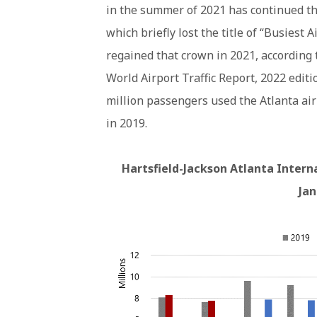
in the summer of 2021 has continued thr
which briefly lost the title of “Busiest
regained that crown in 2021, according 
World Airport Traffic Report, 2022 editi
million passengers used the Atlanta air
in 2019.
Hartsfield-Jackson Atlanta Intern
Ja