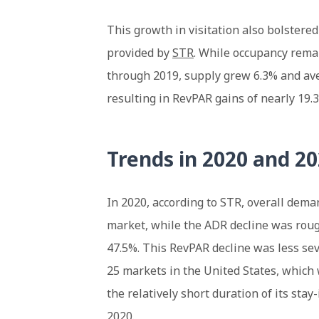
This growth in visitation also bolstered
provided by
STR
. While occupancy rema
through 2019, supply grew 6.3% and ave
resulting in RevPAR gains of nearly 19.
Trends in 2020 and 2
In 2020, according to STR, overall dema
market, while the ADR decline was rough
47.5%. This RevPAR decline was less se
25 markets in the United States, which
the relatively short duration of its stay
2020.