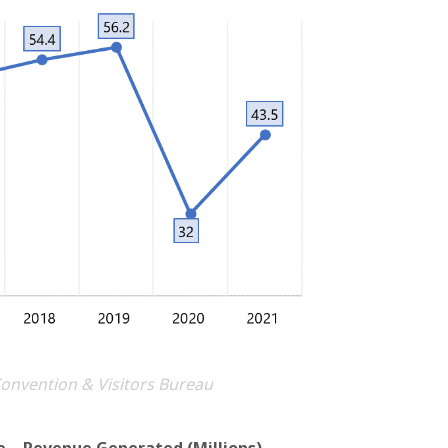
Convention & Visitors Bureau