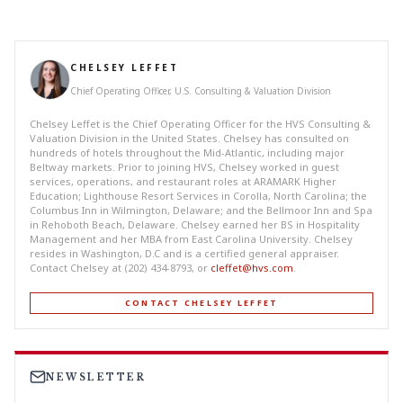
CHELSEY LEFFET
Chief Operating Officer, U.S. Consulting & Valuation Division
Chelsey Leffet is the Chief Operating Officer for the HVS Consulting &
Valuation Division in the United States. Chelsey has consulted on
hundreds of hotels throughout the Mid-Atlantic, including major
Beltway markets. Prior to joining HVS, Chelsey worked in guest
services, operations, and restaurant roles at ARAMARK Higher
Education; Lighthouse Resort Services in Corolla, North Carolina; the
Columbus Inn in Wilmington, Delaware; and the Bellmoor Inn and Spa
in Rehoboth Beach, Delaware. Chelsey earned her BS in Hospitality
Management and her MBA from East Carolina University. Chelsey
resides in Washington, D.C and is a certified general appraiser.
Contact Chelsey at (202) 434-8793, or
cleffet@hvs.com
.
CONTACT CHELSEY LEFFET
NEWSLETTER