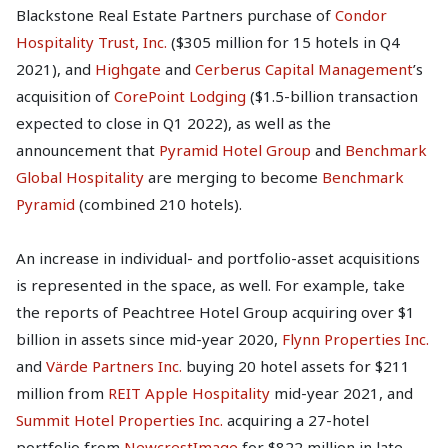
Blackstone Real Estate Partners purchase of
Condor
Hospitality Trust, Inc.
($305 million for 15 hotels in Q4
2021), and
Highgate
and
Cerberus Capital Management
’s
acquisition of
CorePoint Lodging
($1.5-billion transaction
expected to close in Q1 2022), as well as the
announcement that
Pyramid Hotel Group
and
Benchmark
Global Hospitality
are merging to become
Benchmark
Pyramid
(combined 210 hotels).
An increase in individual- and portfolio-asset acquisitions
is represented in the space, as well. For example, take
the reports of Peachtree Hotel Group acquiring over $1
billion in assets since mid-year 2020,
Flynn Properties Inc.
and
Värde Partners Inc.
buying 20 hotel assets for $211
million from
REIT Apple Hospitality
mid-year 2021, and
Summit Hotel Properties Inc.
acquiring a 27-hotel
portfolio from
NewcrestImage
for $822 million in late