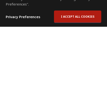
Preferences".
Privacy Preferences
I ACCEPT ALL COOKIES
Contact Us
Subscribe to Newsletter
Offices
News Room
News RSS Feed