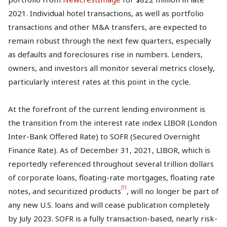
2021. Individual hotel transactions, as well as portfolio
transactions and other M&A transfers, are expected to
remain robust through the next few quarters, especially
as defaults and foreclosures rise in numbers. Lenders,
owners, and investors all monitor several metrics closely,
particularly interest rates at this point in the cycle.
At the forefront of the current lending environment is
the transition from the interest rate index LIBOR (London
Inter-Bank Offered Rate) to SOFR (Secured Overnight
Finance Rate). As of December 31, 2021, LIBOR, which is
reportedly referenced throughout several trillion dollars
of corporate loans, floating-rate mortgages, floating rate
[1]
notes, and securitized products
, will no longer be part of
any new U.S. loans and will cease publication completely
by July 2023. SOFR is a fully transaction-based, nearly risk-