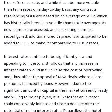
free reference rate, and while it can be more volatile
than term rates on a day-to-day basis, any contracts
referencing SOFR are based on an average of SOFR, which
has historically been less volatile than LIBOR averages. As
new loans are processed, and as existing loans are
reconfigured, additional credit spread is anticipated to be
added to SOFR to make it comparable to LIBOR rates.
Interest rates continue to be significantly low and
appealing to investors. It follows that any increase in
interest rates would in turn raise the cost of borrowing
and, thus, affect the appeal of M&A deals, where a large
portion is financed by loans. However, due to the
significant amount of capital in the market currently ready
and willing to be deployed, it is likely that an investor
could conceivably initiate and close a deal despite the
potential of rising interest rates. Regardless, the hotel