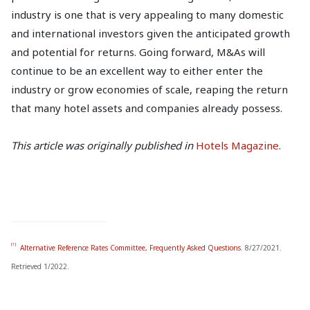
industry is one that is very appealing to many domestic
and international investors given the anticipated growth
and potential for returns. Going forward, M&As will
continue to be an excellent way to either enter the
industry or grow economies of scale, reaping the return
that many hotel assets and companies already possess.
This article was originally published in
Hotels Magazine
.
[1]
Alternative Reference Rates Committee, Frequently Asked Questions
. 8/27/2021.
Retrieved 1/2022.