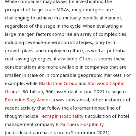
While companies may always be investigating the
prospect of large-scale M&As, mega-mergers are
challenging to achieve in a mutually beneficial manner,
regardless of the stage in the cycle. When evaluating a
large merger, factors comprise an array of complexities,
including revenue-generation strategies, long-term
growth plans, and employee culture, as well as potential
cost-saving synergies, if available. Often, it seems these
considerations are more available in companies that are
smaller in scale or in comparable geographic markets. For
example, while
Blackstone Group
and
Starwood Capital
Group
’s $6-billion, 566-asset deal in June 2021 to acquire
Extended Stay America
was substantial, other instances of
recent activity that follow the aforementioned line of
thought include
Terrapin Hospitality
’s acquisition of hotel
management company
K Partners Hospitality
(undisclosed purchase price in September 2021),