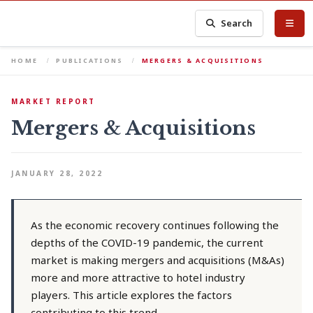
Search
HOME
PUBLICATIONS
MERGERS & ACQUISITIONS
MARKET REPORT
Mergers & Acquisitions
JANUARY 28, 2022
As the economic recovery continues following the
depths of the COVID-19 pandemic, the current
market is making mergers and acquisitions (M&As)
more and more attractive to hotel industry
players. This article explores the factors
contributing to this trend.