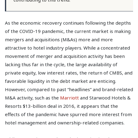
As the economic recovery continues following the depths
of the COVID-19 pandemic, the current market is making
mergers and acquisitions (M&As) more and more
attractive to hotel industry players. While a concentrated
movement of merger and acquisition activity has been
lacking thus far in the cycle, the large availability of
private equity, low interest rates, the return of CMBS, and
favorable liquidity in the debt market are enticing.
However, compared to past “headlines” and brand-related
M&A activity, such as the
Marriott
and Starwood Hotels &
Resorts $13-billion deal in 2016, it appears that the
effects of the pandemic have spurred more interest from
hotel management and ownership-related companies.