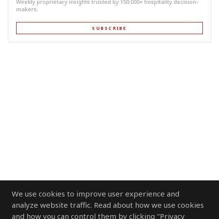
Weekly proprietary insights trusted by 150,000+ hospitality decision-
makers.
SUBSCRIBE
We use cookies to improve user experience and
analyze website traffic. Read about how we use cookies
and how you can control them by clicking "Privacy