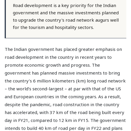
Road development is a key priority for the Indian
government and the massive investments planned
to upgrade the country's road network augurs well
for the tourism and hospitality sectors.
The Indian government has placed greater emphasis on
road development in the country in recent years to
promote economic growth and progress. The
government has planned massive investments to bring
the country’s 6 million kilometers (km) long road network
– the world’s second-largest – at par with that of the US
and European countries in the coming years. As a result,
despite the pandemic, road construction in the country
has accelerated, with 37 km of the road being built every
day in FY21, compared to 12 km in FY15. The government
intends to build 40 km of road per day in FY22 and plans