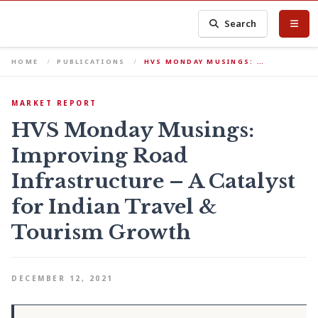
Search
HOME
PUBLICATIONS
HVS MONDAY MUSINGS: …
MARKET REPORT
HVS Monday Musings:
Improving Road
Infrastructure – A Catalyst
for Indian Travel &
Tourism Growth
DECEMBER 12, 2021