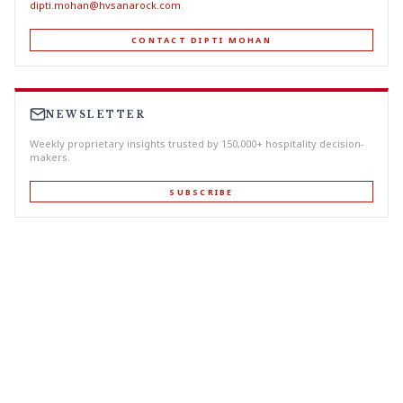
dipti.mohan@hvsanarock.com
.
CONTACT DIPTI MOHAN
NEWSLETTER
Weekly proprietary insights trusted by 150,000+ hospitality decision-
makers.
SUBSCRIBE