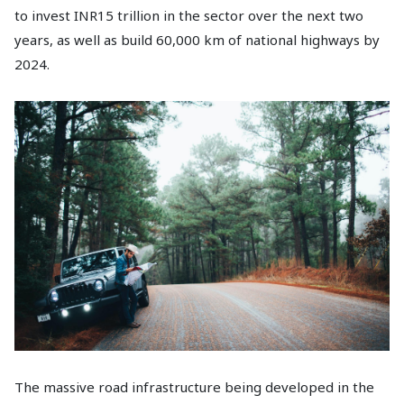
to invest INR15 trillion in the sector over the next two
years, as well as build 60,000 km of national highways by
2024.
The massive road infrastructure being developed in the