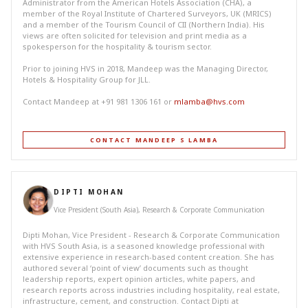
Administrator from the American Hotels Association (CHA), a
member of the Royal Institute of Chartered Surveyors, UK (MRICS)
and a member of the Tourism Council of CII (Northern India). His
views are often solicited for television and print media as a
spokesperson for the hospitality & tourism sector.
Prior to joining HVS in 2018, Mandeep was the Managing Director,
Hotels & Hospitality Group for JLL.
Contact Mandeep at +91 981 1306 161 or
mlamba@hvs.com
CONTACT MANDEEP S LAMBA
DIPTI MOHAN
Vice President (South Asia), Research & Corporate Communication
Dipti Mohan, Vice President - Research & Corporate Communication
with HVS South Asia, is a seasoned knowledge professional with
extensive experience in research-based content creation. She has
authored several ‘point of view’ documents such as thought
leadership reports, expert opinion articles, white papers, and
research reports across industries including hospitality, real estate,
infrastructure, cement, and construction. Contact Dipti at