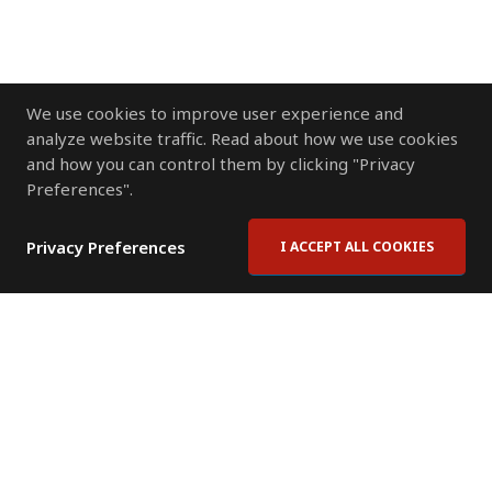
We use cookies to improve user experience and
analyze website traffic. Read about how we use cookies
and how you can control them by clicking "Privacy
Preferences".
Privacy Preferences
I ACCEPT ALL COOKIES
Contact Us
Subscribe to Newsletter