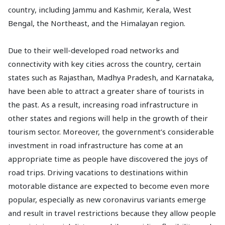
country, including Jammu and Kashmir, Kerala, West
Bengal, the Northeast, and the Himalayan region.
Due to their well-developed road networks and
connectivity with key cities across the country, certain
states such as Rajasthan, Madhya Pradesh, and Karnataka,
have been able to attract a greater share of tourists in
the past. As a result, increasing road infrastructure in
other states and regions will help in the growth of their
tourism sector. Moreover, the government’s considerable
investment in road infrastructure has come at an
appropriate time as people have discovered the joys of
road trips. Driving vacations to destinations within
motorable distance are expected to become even more
popular, especially as new coronavirus variants emerge
and result in travel restrictions because they allow people