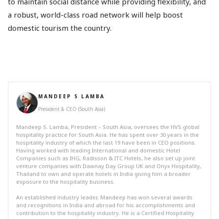
to maintain social distance while providing flexibility, and
a robust, world-class road network will help boost
domestic tourism the country.
MANDEEP S LAMBA
President & CEO (South Asia)
Mandeep S. Lamba, President – South Asia, oversees the HVS global
hospitality practice for South Asia. He has spent over 30 years in the
hospitality industry of which the last 19 have been in CEO positions.
Having worked with leading International and domestic Hotel
Companies such as IHG, Radisson & ITC Hotels, he also set up joint
venture companies with Dawnay Day Group UK and Onyx Hospitality,
Thailand to own and operate hotels in India giving him a broader
exposure to the hospitality business.
An established industry leader, Mandeep has won several awards
and recognitions in India and abroad for his accomplishments and
contribution to the hospitality industry. He is a Certified Hospitality