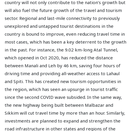
country will not only contribute to the nation’s growth but
will also fuel the future growth of the travel and tourism
sector. Regional and last-mile connectivity to previously
unexplored and untapped tourist destinations in the
country is bound to improve, even reducing travel time in
most cases, which has been a key deterrent to the growth
in the past. For instance, the 9.02 km-long Atal Tunnel,
which opened in Oct 2020, has reduced the distance
between Manali and Leh by 46 km, saving four hours of
driving time and providing all-weather access to Lahaul
and Spiti. This has created new tourism opportunities in
the region, which has seen an upsurge in tourist traffic
since the second COVID wave subsided. In the same way,
the new highway being built between Malbazar and
Sikkim will cut travel time by more than an hour. Similarly,
investments are planned to expand and strengthen the
road infrastructure in other states and regions of the