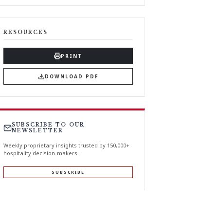
RESOURCES
PRINT
DOWNLOAD PDF
SUBSCRIBE TO OUR
NEWSLETTER
Weekly proprietary insights trusted by 150,000+
hospitality decision-makers.
SUBSCRIBE