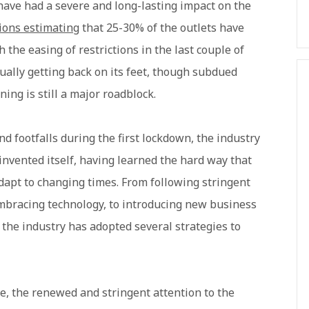
ave had a severe and long-lasting impact on the
tions estimating
that 25-30% of the outlets have
 the easing of restrictions in the last couple of
ually getting back on its feet, though subdued
ing is still a major roadblock.
nd footfalls during the first lockdown, the industry
invented itself, having learned the hard way that
 adapt to changing times. From following stringent
embracing technology, to introducing new business
the industry has adopted several strategies to
e, the renewed and stringent attention to the