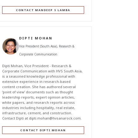
CONTACT MANDEEP S LAMBA
DIPTI MOHAN
Vice President (South Asia), Research &
Corporate Communication
Dipti Mohan, Vice President - Research &
Corporate Communication with HVS South Asia,
is a seasoned knowledge professional with
extensive experience in research-based
content creation. She has authored several
‘point of view’ documents such as thought
leadership reports, expert opinion articles,
white papers, and research reports across
industries including hospitality, real estate,
infrastructure, cement, and construction.
Contact Dipti at
dipti.mohan@hvsanarock.com
.
CONTACT DIPTI MOHAN