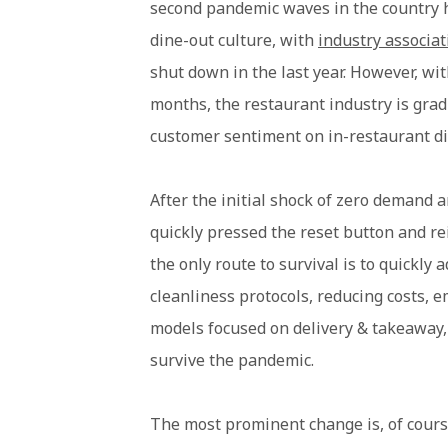
second pandemic waves in the country h
dine-out culture, with
industry associa
shut down in the last year. However, with
months, the restaurant industry is grad
customer sentiment on in-restaurant din
After the initial shock of zero demand a
quickly pressed the reset button and re
the only route to survival is to quickly
cleanliness protocols, reducing costs, 
models focused on delivery & takeaway, 
survive the pandemic.
The most prominent change is, of cours