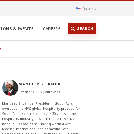
English
SEARCH
TIONS & EVENTS
CAREERS
M
MANDEEP S LAMBA
President & CEO (South Asia)
Mandeep S. Lamba, President – South Asia,
oversees the HVS global hospitality practice for
South Asia. He has spent over 30 years in the
hospitality industry of which the last 19 have
been in CEO positions. Having worked with
leading International and domestic Hotel
Companies such as IHG, Radisson & ITC Hotels,