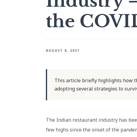
Industry 
the COVI
AUGUST 8, 2021
This article briefly highlights how 
adopting several strategies to surv
The Indian restaurant industry has been
few highs since the onset of the pandem