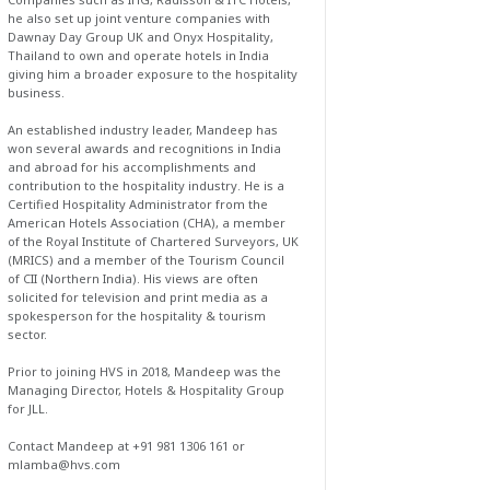
he also set up joint venture companies with
Dawnay Day Group UK and Onyx Hospitality,
Thailand to own and operate hotels in India
giving him a broader exposure to the hospitality
business.
An established industry leader, Mandeep has
won several awards and recognitions in India
and abroad for his accomplishments and
contribution to the hospitality industry. He is a
Certified Hospitality Administrator from the
American Hotels Association (CHA), a member
of the Royal Institute of Chartered Surveyors, UK
(MRICS) and a member of the Tourism Council
of CII (Northern India). His views are often
solicited for television and print media as a
spokesperson for the hospitality & tourism
sector.
Prior to joining HVS in 2018, Mandeep was the
Managing Director, Hotels & Hospitality Group
for JLL.
Contact Mandeep at +91 981 1306 161 or
mlamba@hvs.com