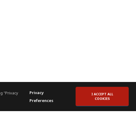
Privacy
g "Privacy
I ACCEPT ALL
COOKIES
Preferences