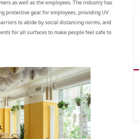
omers as well as the employees. The industry has
ng protective gear for employees, providing UV
 barriers to abide by social distancing norms, and
nts for all surfaces to make people feel safe to