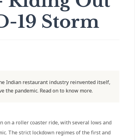
– Riding Out
D-19 Storm
the Indian restaurant industry reinvented itself,
ive the pandemic. Read on to know more.
 on a roller coaster ride, with several lows and
ic. The strict lockdown regimes of the first and