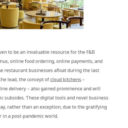
en to be an invaluable resource for the F&B
nus, online food ordering, online payments, and
e restaurant businesses afloat during the last
 the lead, the concept of
cloud kitchens
–
line delivery – also gained prominence and will
c subsides. These digital tools and novel business
ay, rather than an exception, due to the gratifying
r in a post-pandemic world.