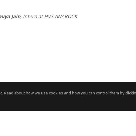
avya Jain
, Intern at HVS ANAROCK
c. Read about how we use cookies and how you can control them by clickin