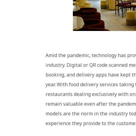
Amid the pandemic, technology has prov
industry. Digital or QR code scanned me
booking, and delivery apps have kept th
year. With food delivery services taking
restaurants dealing exclusively with on
remain valuable even after the pandemi
models are the norm in the industry tod
experience they provide to the custome