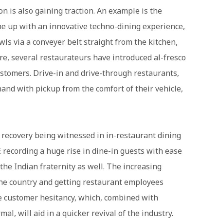
n is also gaining traction. An example is the
me up with an innovative techno-dining experience,
ls via a conveyer belt straight from the kitchen,
e, several restaurateurs have introduced al-fresco
ustomers. Drive-in and drive-through restaurants,
and with pickup from the comfort of their vehicle,
 recovery being witnessed in in-restaurant dining
E recording a huge rise in dine-in guests with ease
 the Indian fraternity as well. The increasing
he country and getting restaurant employees
ate customer hesitancy, which, combined with
al, will aid in a quicker revival of the industry.