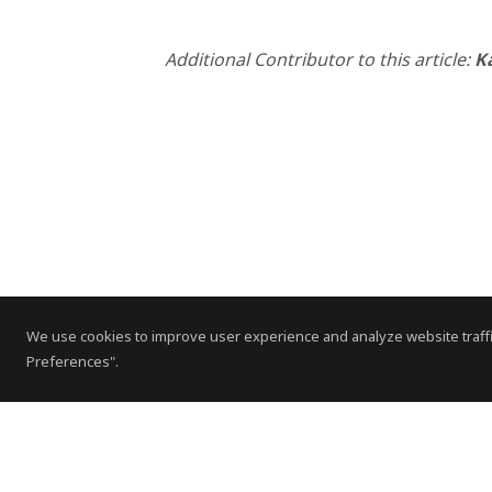
Additional Contributor to this article:
K
We use cookies to improve user experience and analyze website traffi
Preferences".