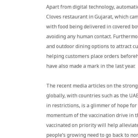
Apart from digital technology, automatio
Cloves restaurant in Gujarat, which ca
with food being delivered in covered bow
avoiding any human contact. Furthermor
and outdoor dining options to attract c
helping customers place orders beforeh
have also made a mark in the last year.
The recent media articles on the strong
globally, with countries such as the UA
in restrictions, is a glimmer of hope for
momentum of the vaccination drive in t
vaccinated on priority will help allevi
people’s growing need to go back to norm