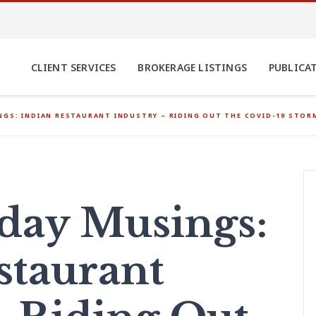
CLIENT SERVICES
BROKERAGE LISTINGS
PUBLICA
GS: INDIAN RESTAURANT INDUSTRY – RIDING OUT THE COVID-19 STOR
ay Musings:
staurant