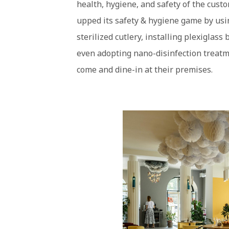
health, hygiene, and safety of the cust
upped its safety & hygiene game by usi
sterilized cutlery, installing plexiglass
even adopting nano-disinfection treatme
come and dine-in at their premises.