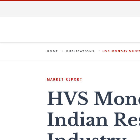
HOME
PUBLICATIONS
HVS MONDAY MUSIN
MARKET REPORT
HVS Mond
Indian Re