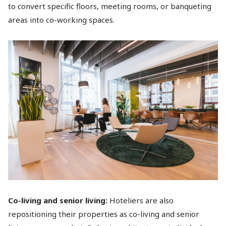
to convert specific floors, meeting rooms, or banqueting
areas into co-working spaces.
Co-living and senior living:
Hoteliers are also
repositioning their properties as co-living and senior