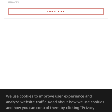
makers.
SUBSCRIBE
We use cookies to improve user experience and
analyze website traffic. Read about how we use cookies
and how you can control them by clicking "Privacy