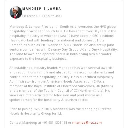
MANDEEP S LAMBA
President & CEO (South Asia)
Mandeep S. Lamba, President – South Asia, oversees the HVS global
hospitality practice for South Asia. He has spent over 30 years in the
hospitality industry of which the last 19 have been in CEO positions.
Having worked with leading International and domestic Hotel
Companies such as IHG, Radisson & ITC Hotels, he also set up joint
venture companies with Dawnay Day Group UK and Onyx Hospitality,
Thailand to own and operate hotels in India giving him a broader
exposure to the hospitality business.
An established industry leader, Mandeep has won several awards
and recognitions in India and abroad for his accomplishments and
contribution to the hospitality industry. He is a Certified Hospitality
Administrator from the American Hotels Association (CHA), a
member of the Royal Institute of Chartered Surveyors, UK (MRICS)
and a member of the Tourism Council of CII (Northern India). His
views are often solicited for television and print media as a
spokesperson for the hospitality & tourism sector.
Prior to joining HVS in 2018, Mandeep was the Managing Director,
Hotels & Hospitality Group for JLL.
Contact Mandeep at +91 981 1306 161 or
mlamba@hvs.com