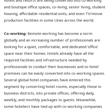
hotels and resorts are being converted into co-working
and boutique office spaces, co-living, senior living, student
housing, affordable residential units, and even TV/movie
production facilities in some cities across the world.
Co-working:
Remote working has become a norm
globally and an increasing number of professionals are
looking for a quiet, comfortable, and dedicated ‘office’
space near their homes. Hotels already have all the
required facilities and infrastructure needed by
professionals to conduct their businesses and so hotel
premises can be easily converted into co-working spaces.
Several global hotel companies have entered this
segment by converting hotel rooms, especially those in
business districts, into private offices, offering daily,
weekly, and monthly packages to guests. Meanwhile,
some hoteliers have tied up with co-working companies