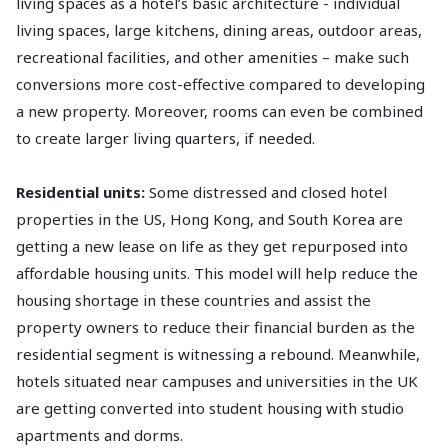
living spaces as a hotel’s basic architecture - individual
living spaces, large kitchens, dining areas, outdoor areas,
recreational facilities, and other amenities – make such
conversions more cost-effective compared to developing
a new property. Moreover, rooms can even be combined
to create larger living quarters, if needed.
Residential units:
Some distressed and closed hotel
properties in the US, Hong Kong, and South Korea are
getting a new lease on life as they get repurposed into
affordable housing units. This model will help reduce the
housing shortage in these countries and assist the
property owners to reduce their financial burden as the
residential segment is witnessing a rebound. Meanwhile,
hotels situated near campuses and universities in the UK
are getting converted into student housing with studio
apartments and dorms.