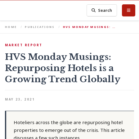
Search
HOME
PUBLICATIONS
HVS MONDAY MUSINGS: …
MARKET REPORT
HVS Monday Musings:
Repurposing Hotels is a
Growing Trend Globally
MAY 23, 2021
Hoteliers across the globe are repurposing hotel
properties to emerge out of the crisis. This article
discusses a few such instances.