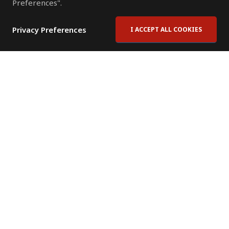
Preferences".
Privacy Preferences
I ACCEPT ALL COOKIES
Contact Us
Subscribe to Newsletter
Offices
News Room
News RSS Feed