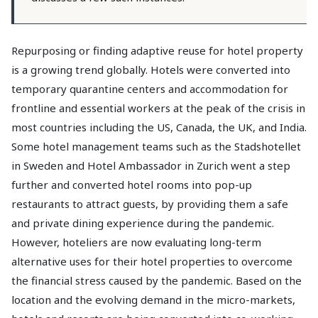
Repurposing or finding adaptive reuse for hotel property
is a growing trend globally. Hotels were converted into
temporary quarantine centers and accommodation for
frontline and essential workers at the peak of the crisis in
most countries including the US, Canada, the UK, and India.
Some hotel management teams such as the Stadshotellet
in Sweden and Hotel Ambassador in Zurich went a step
further and converted hotel rooms into pop-up
restaurants to attract guests, by providing them a safe
and private dining experience during the pandemic.
However, hoteliers are now evaluating long-term
alternative uses for their hotel properties to overcome
the financial stress caused by the pandemic. Based on the
location and the evolving demand in the micro-markets,