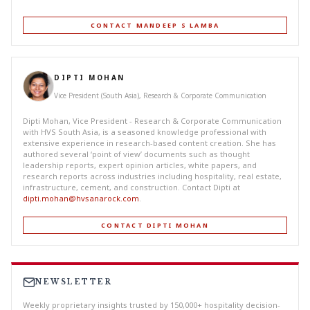
CONTACT MANDEEP S LAMBA
DIPTI MOHAN
Vice President (South Asia), Research & Corporate Communication
Dipti Mohan, Vice President - Research & Corporate Communication
with HVS South Asia, is a seasoned knowledge professional with
extensive experience in research-based content creation. She has
authored several ‘point of view’ documents such as thought
leadership reports, expert opinion articles, white papers, and
research reports across industries including hospitality, real estate,
infrastructure, cement, and construction. Contact Dipti at
dipti.mohan@hvsanarock.com
.
CONTACT DIPTI MOHAN
NEWSLETTER
Weekly proprietary insights trusted by 150,000+ hospitality decision-