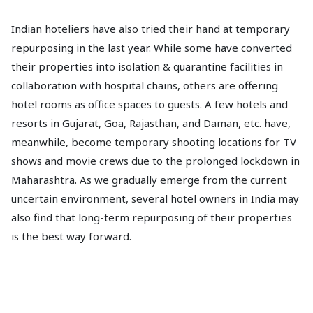
Indian hoteliers have also tried their hand at temporary
repurposing in the last year. While some have converted
their properties into isolation & quarantine facilities in
collaboration with hospital chains, others are offering
hotel rooms as office spaces to guests. A few hotels and
resorts in Gujarat, Goa, Rajasthan, and Daman, etc. have,
meanwhile, become temporary shooting locations for TV
shows and movie crews due to the prolonged lockdown in
Maharashtra. As we gradually emerge from the current
uncertain environment, several hotel owners in India may
also find that long-term repurposing of their properties
is the best way forward.