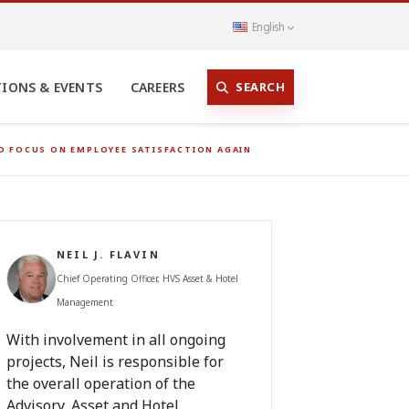
English
SEARCH
TIONS & EVENTS
CAREERS
ND FOCUS ON EMPLOYEE SATISFACTION AGAIN
NEIL J. FLAVIN
Chief Operating Officer, HVS Asset & Hotel
Management
With involvement in all ongoing
projects, Neil is responsible for
the overall operation of the
Advisory, Asset and Hotel