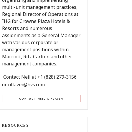
organizing and implementing
multi-unit management practices,
Regional Director of Operations at
IHG for Crowne Plaza Hotels &
Resorts and numerous
assignments as a General Manager
with various corporate or
management positions within
Marriott, Ritz Carlton and other
management companies.
Contact Neil at +1 (828) 279-3156
or
nflavin@hvs.com
.
CONTACT NEIL J. FLAVIN
RESOURCES