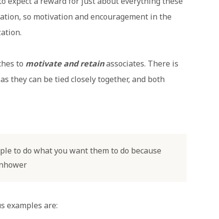
to expect a reward for just about everything these
ration, so motivation and encouragement in the
ation.
ches to
motivate and retain
associates. There is
 as they can be tied closely together, and both
eople to do what you want them to do because
senhower
us examples are: