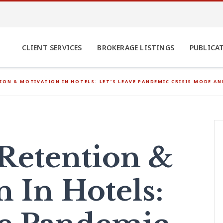
CLIENT SERVICES
BROKERAGE LISTINGS
PUBLICA
ION & MOTIVATION IN HOTELS: LET’S LEAVE PANDEMIC CRISIS MODE A
 Retention &
n In Hotels: