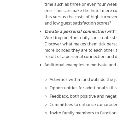
time such as three or even four weeks
one. This can make the hotel more com
this versus the costs of high turnover
and low guest satisfaction scores?
Create a personal connection
with 
Working together daily can create st
Discover what makes them tick perso
more bonded they are to each other, t
result of a personal connection and 
Additional examples to motivate and r
Activities within and outside the j
Opportunities for additional skill
Feedback, both positive and negat
Committees to enhance camarader
Invite family members to function