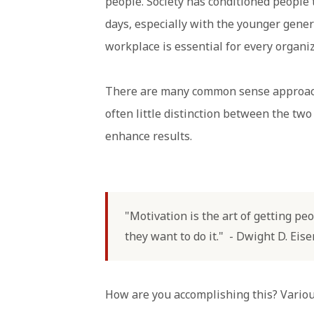
people. Society has conditioned people 
days, especially with the younger gene
workplace is essential for every organiz
There are many common sense approa
often little distinction between the two
enhance results.
"Motivation is the art of getting p
they want to do it." - Dwight D. Ei
How are you accomplishing this? Vario