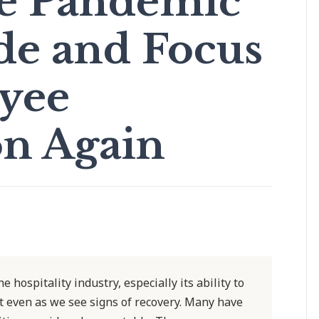
ve Pandemic
de and Focus
yee
on Again
 hospitality industry, especially its ability to
lt even as we see signs of recovery. Many have