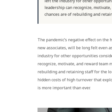
left the industry for other opportu
leadership can recognize, motivate
chances are of rebuilding and retain
The pandemic’s negative effect on the hos
new associates, will be long felt even a
industry for other opportunities consi
recognize, motivate, and reward team m
rebuilding and retaining staff for the 
hidden costs of high turnover that explo
is more important than ever.