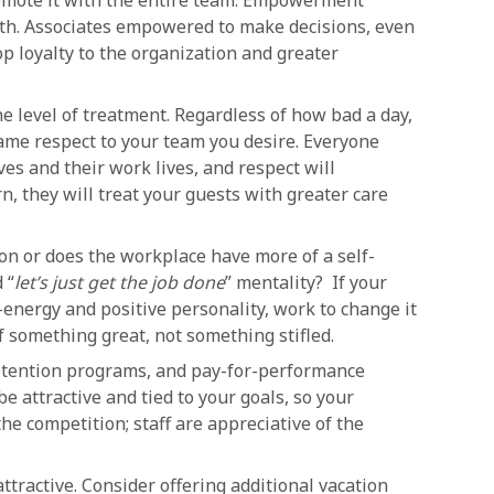
romote it with the entire team. Empowerment
rth. Associates empowered to make decisions, even
p loyalty to the organization and greater
e level of treatment. Regardless of how bad a day,
ame respect to your team you desire. Everyone
ves and their work lives, and respect will
rn, they will treat your guests with greater care
on or does the workplace have more of a self-
 “
let’s just get the job done
” mentality? If your
h-energy and positive personality, work to change it
f something great, not something stifled.
etention programs, and pay-for-performance
 attractive and tied to your goals, so your
e competition; staff are appreciative of the
attractive. Consider offering additional vacation