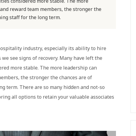
nities considered more stable. The more
, and reward team members, the stronger the
ing staff for the long term.
pitality industry, especially its ability to hire
s we see signs of recovery. Many have left the
dered more stable. The more leadership can
embers, the stronger the chances are of
long term. There are so many hidden and not-so
ring all options to retain your valuable associates