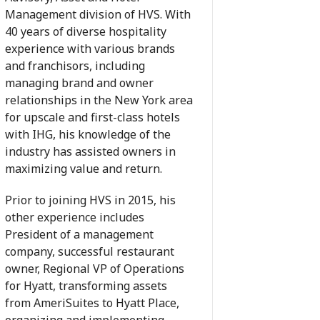
Management division of HVS. With
40 years of diverse hospitality
experience with various brands
and franchisors, including
managing brand and owner
relationships in the New York area
for upscale and first-class hotels
with IHG, his knowledge of the
industry has assisted owners in
maximizing value and return.
Prior to joining HVS in 2015, his
other experience includes
President of a management
company, successful restaurant
owner, Regional VP of Operations
for Hyatt, transforming assets
from AmeriSuites to Hyatt Place,