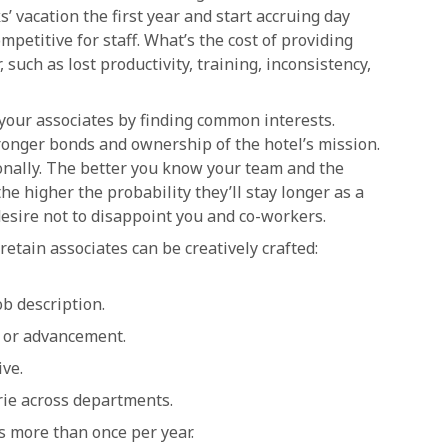
’ vacation the first year and start accruing day
petitive for staff. What’s the cost of providing
, such as lost productivity, training, inconsistency,
your associates by finding common interests.
ronger bonds and ownership of the hotel’s mission.
nally. The better you know your team and the
he higher the probability they’ll stay longer as a
desire not to disappoint you and co-workers.
etain associates can be creatively crafted:
ob description.
s or advancement.
ive.
ie across departments.
s more than once per year.