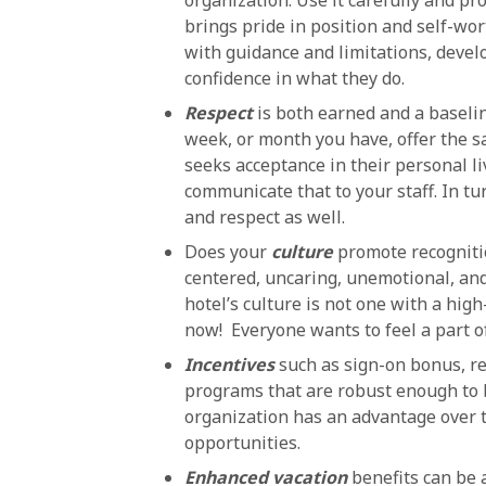
organization. Use it carefully and p
brings pride in position and self-wo
with guidance and limitations, develo
confidence in what they do.
Respect
is both earned and a baselin
week, or month you have, offer the s
seeks acceptance in their personal li
communicate that to your staff. In tu
and respect as well.
Does your
culture
promote recogniti
centered, uncaring, unemotional, and
hotel’s culture is not one with a hig
now! Everyone wants to feel a part o
Incentives
such as sign-on bonus, r
programs that are robust enough to be
organization has an advantage over th
opportunities.
Enhanced vacation
benefits can be 