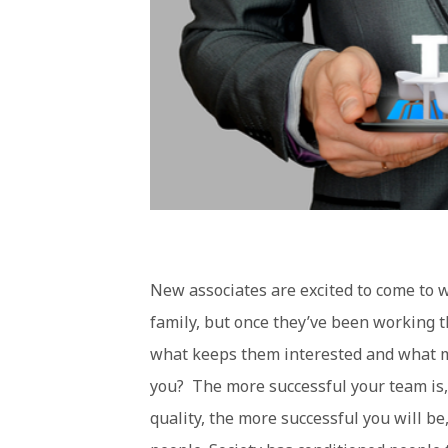
New associates are excited to come to w
family, but once they’ve been working t
what keeps them interested and what mo
you? The more successful your team is, 
quality, the more successful you will be,