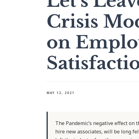
Let’s Lea
Crisis Mo
on Emplo
Satisfacti
MAY 12, 2021
The Pandemic’s negative effect on the
hire new associates, will be long fe