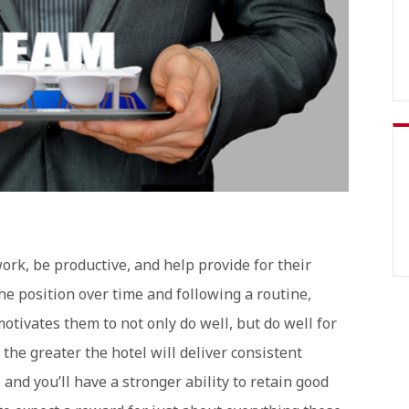
ork, be productive, and help provide for their
he position over time and following a routine,
tivates them to not only do well, but do well for
the greater the hotel will deliver consistent
 and you’ll have a stronger ability to retain good