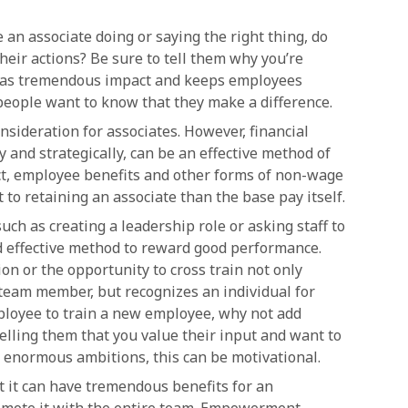
 an associate doing or saying the right thing, do
eir actions? Be sure to tell them why you’re
 has tremendous impact and keeps employees
people want to know that they make a difference.
onsideration for associates. However, financial
and strategically, can be an effective method of
fact, employee benefits and other forms of non-wage
o retaining an associate than the base pay itself.
ch as creating a leadership role or asking staff to
d effective method to reward good performance.
on or the opportunity to cross train not only
 team member, but recognizes an individual for
employee to train a new employee, why not add
telling them that you value their input and want to
e enormous ambitions, this can be motivational.
t it can have tremendous benefits for an