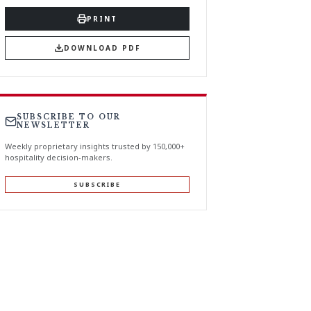
PRINT
DOWNLOAD PDF
SUBSCRIBE TO OUR
NEWSLETTER
Weekly proprietary insights trusted by 150,000+
hospitality decision-makers.
SUBSCRIBE