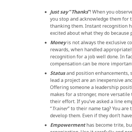
Just say
“
Thanks
”
! When you observe
you stop and acknowledge them for th
thanking them. Instant recognition
excited about what they do because 
Money
is not always the exclusive c
rewards, when handled appropriately 
recognition for a job well done. In 
compensation can be more important t
Status
and position enhancements, su
lead a project are an inexpensive an
Offering someone a leadership positi
makes for a stronger, more versatile
their effort. If you’ve asked a line 
“
Trainer
” to their name tag? You are 
develop them. Even if they don’t hav
Empowerment
has become trite, bu