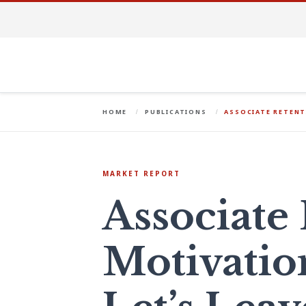
HOME
PUBLICATIONS
ASSOCIATE RETENT
MARKET REPORT
Associate
Motivatio