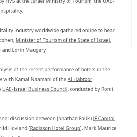
 by HVS at the
Israel Ministry of Tourism
, the
UAE-
ospitality
.
tality industry worldwide gathered online to hear
acohen,
Minister of Tourism of the State of Israel
,
i and Lorin Maugery.
lysis of the recent performance of hotels in the
iew with Kamal Naamani of the
Al Habtoor
e
UAE-Israel Business Council
, conducted by Ronit
anel discussion between Jonathan Falik (
JF Capital
Arild Hovland (
Radisson Hotel Group
), Mark Maurice