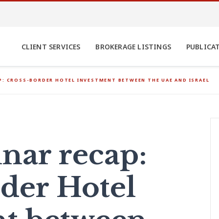
CLIENT SERVICES
BROKERAGE LISTINGS
PUBLICA
P: CROSS-BORDER HOTEL INVESTMENT BETWEEN THE UAE AND ISRAEL
nar recap:
der Hotel