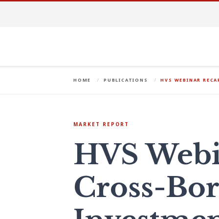
HOME
PUBLICATIONS
HVS WEBINAR RECA
MARKET REPORT
HVS Webi
Cross-Bor