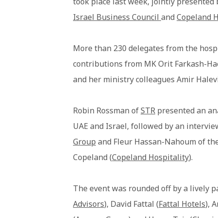
took place last week, jointly presented
Israel Business Council
and
Copeland H
More than 230 delegates from the hospi
contributions from MK Orit Farkash-H
and her ministry colleagues Amir Halev
Robin Rossman of
STR
presented an ana
UAE and Israel, followed by an interv
Group
and Fleur Hassan-Nahoum of th
Copeland (
Copeland Hospitality
).
The event was rounded off by a lively p
Advisors
), David Fattal (
Fattal Hotels
), 