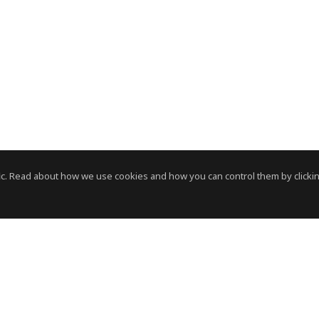
c. Read about how we use cookies and how you can control them by clickin