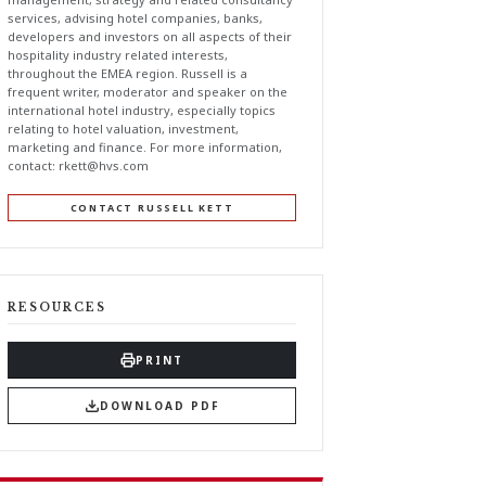
services, advising hotel companies, banks,
developers and investors on all aspects of their
hospitality industry related interests,
throughout the EMEA region. Russell is a
frequent writer, moderator and speaker on the
international hotel industry, especially topics
relating to hotel valuation, investment,
marketing and finance. For more information,
contact:
rkett@hvs.com
CONTACT RUSSELL KETT
RESOURCES
PRINT
DOWNLOAD PDF