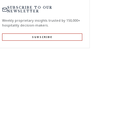
SUBSCRIBE TO OUR
NEWSLETTER
Weekly proprietary insights trusted by 150,000+
hospitality decision-makers.
SUBSCRIBE