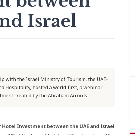
nt between
nd Israel
ip with the Israel Ministry of Tourism, the UAE-
d Hospitality, hosted a world-first, a webinar
stment created by the Abraham Accords.
r Hotel Investment between the UAE and Israel