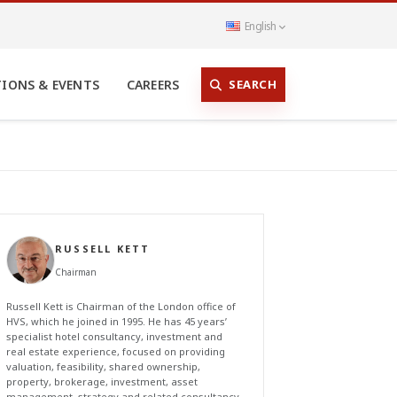
English
SEARCH
TIONS & EVENTS
CAREERS
RUSSELL KETT
Chairman
Russell Kett is Chairman of the London office of
HVS, which he joined in 1995. He has 45 years’
specialist hotel consultancy, investment and
real estate experience, focused on providing
valuation, feasibility, shared ownership,
property, brokerage, investment, asset
management, strategy and related consultancy