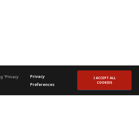
Privacy
g "Privacy
I ACCEPT ALL
COOKIES
Preferences