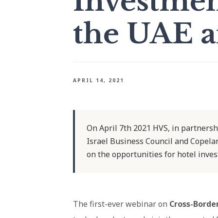
Investme
the UAE a
APRIL 14, 2021
On April 7th 2021 HVS, in partnersh
Israel Business Council and Copelan
on the opportunities for hotel inve
The first-ever webinar on
Cross-Borde