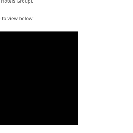
c Hotels Group).
e to view below: