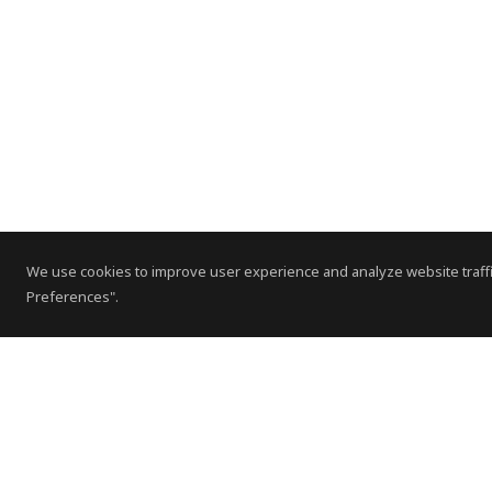
We use cookies to improve user experience and analyze website traffi
Preferences".