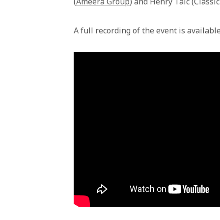
(
Ameera Group
) and Henry Taic (Classi
A full recording of the event is availabl