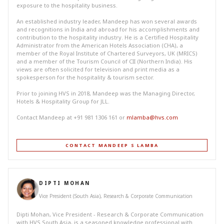
exposure to the hospitality business.
An established industry leader, Mandeep has won several awards
and recognitions in India and abroad for his accomplishments and
contribution to the hospitality industry. He is a Certified Hospitality
Administrator from the American Hotels Association (CHA), a
member of the Royal Institute of Chartered Surveyors, UK (MRICS)
and a member of the Tourism Council of CII (Northern India). His
views are often solicited for television and print media as a
spokesperson for the hospitality & tourism sector.
Prior to joining HVS in 2018, Mandeep was the Managing Director,
Hotels & Hospitality Group for JLL.
Contact Mandeep at +91 981 1306 161 or
mlamba@hvs.com
CONTACT MANDEEP S LAMBA
DIPTI MOHAN
Vice President (South Asia), Research & Corporate Communication
Dipti Mohan, Vice President - Research & Corporate Communication
with HVS South Asia, is a seasoned knowledge professional with