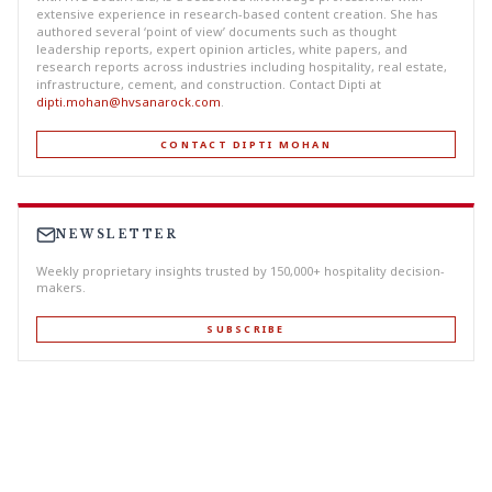
extensive experience in research-based content creation. She has
authored several ‘point of view’ documents such as thought
leadership reports, expert opinion articles, white papers, and
research reports across industries including hospitality, real estate,
infrastructure, cement, and construction. Contact Dipti at
dipti.mohan@hvsanarock.com
.
CONTACT DIPTI MOHAN
NEWSLETTER
Weekly proprietary insights trusted by 150,000+ hospitality decision-
makers.
SUBSCRIBE