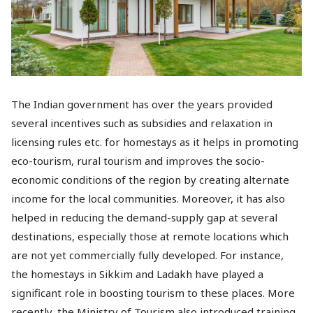
The Indian government has over the years provided
several incentives such as subsidies and relaxation in
licensing rules etc. for homestays as it helps in promoting
eco-tourism, rural tourism and improves the socio-
economic conditions of the region by creating alternate
income for the local communities. Moreover, it has also
helped in reducing the demand-supply gap at several
destinations, especially those at remote locations which
are not yet commercially fully developed. For instance,
the homestays in Sikkim and Ladakh have played a
significant role in boosting tourism to these places. More
recently, the Ministry of Tourism also introduced training