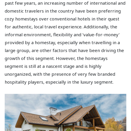
past few years, an increasing number of international and
domestic travelers in the country have been preferring
cozy homestays over conventional hotels in their quest
for authentic, local travel experience. Additionally, the
informal environment, flexibility and ‘value-for-money’
provided by a homestay, especially when travelling in a
large group, are other factors that have been driving the
growth of this segment. However, the homestays
segment is still at a nascent stage and is highly
unorganized, with the presence of very few branded
hospitality players, especially in the luxury segment.