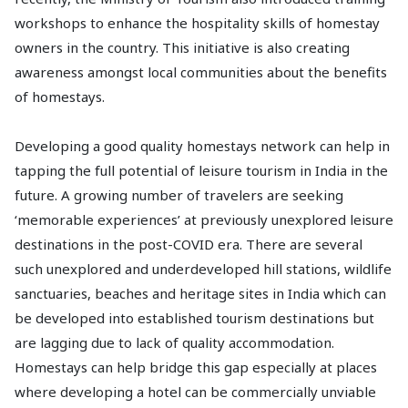
workshops to enhance the hospitality skills of homestay
owners in the country. This initiative is also creating
awareness amongst local communities about the benefits
of homestays.
Developing a good quality homestays network can help in
tapping the full potential of leisure tourism in India in the
future. A growing number of travelers are seeking
‘memorable experiences’ at previously unexplored leisure
destinations in the post-COVID era. There are several
such unexplored and underdeveloped hill stations, wildlife
sanctuaries, beaches and heritage sites in India which can
be developed into established tourism destinations but
are lagging due to lack of quality accommodation.
Homestays can help bridge this gap especially at places
where developing a hotel can be commercially unviable