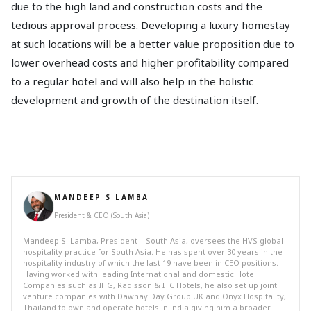
due to the high land and construction costs and the
tedious approval process. Developing a luxury homestay
at such locations will be a better value proposition due to
lower overhead costs and higher profitability compared
to a regular hotel and will also help in the holistic
development and growth of the destination itself.
MANDEEP S LAMBA
President & CEO (South Asia)
Mandeep S. Lamba, President – South Asia, oversees the HVS global
hospitality practice for South Asia. He has spent over 30 years in the
hospitality industry of which the last 19 have been in CEO positions.
Having worked with leading International and domestic Hotel
Companies such as IHG, Radisson & ITC Hotels, he also set up joint
venture companies with Dawnay Day Group UK and Onyx Hospitality,
Thailand to own and operate hotels in India giving him a broader