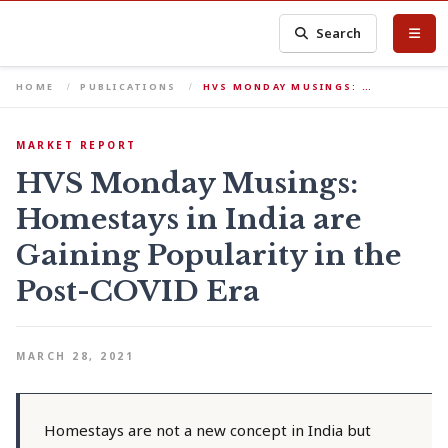
Search
HOME
PUBLICATIONS
HVS MONDAY MUSINGS: …
MARKET REPORT
HVS Monday Musings:
Homestays in India are
Gaining Popularity in the
Post-COVID Era
MARCH 28, 2021
Homestays are not a new concept in India but