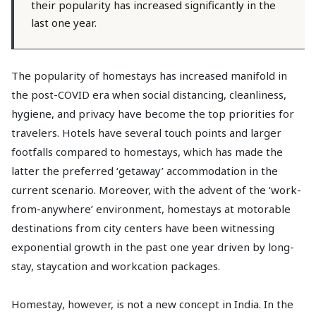
their popularity has increased significantly in the
last one year.
The popularity of homestays has increased manifold in
the post-COVID era when social distancing, cleanliness,
hygiene, and privacy have become the top priorities for
travelers. Hotels have several touch points and larger
footfalls compared to homestays, which has made the
latter the preferred ‘getaway’ accommodation in the
current scenario. Moreover, with the advent of the ‘work-
from-anywhere’ environment, homestays at motorable
destinations from city centers have been witnessing
exponential growth in the past one year driven by long-
stay, staycation and workcation packages.
Homestay, however, is not a new concept in India. In the