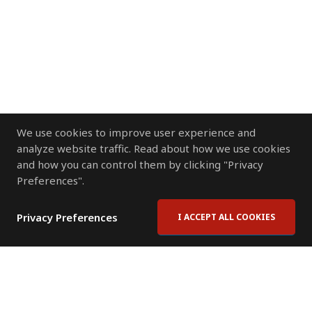
We use cookies to improve user experience and
analyze website traffic. Read about how we use cookies
and how you can control them by clicking "Privacy
Preferences".
Privacy Preferences
I ACCEPT ALL COOKIES