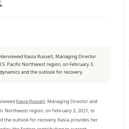
t
interviewed Kasia Russell, Managing Director
.S. Pacific Northwest region, on February 3,
 dynamics and the outlook for recovery.
erviewed
Kasia Russell
, Managing Director and
fic Northwest region, on February 3, 2021, to
 the outlook for recovery. Kasia provides her