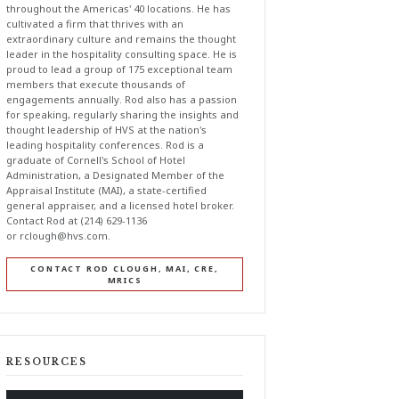
throughout the Americas' 40 locations. He has
cultivated a firm that thrives with an
extraordinary culture and remains the thought
leader in the hospitality consulting space. He is
proud to lead a group of 175 exceptional team
members that execute thousands of
engagements annually. Rod also has a passion
for speaking, regularly sharing the insights and
thought leadership of HVS at the nation's
leading hospitality conferences. Rod is a
graduate of Cornell's School of Hotel
Administration, a Designated Member of the
Appraisal Institute (MAI), a state-certified
general appraiser, and a licensed hotel broker.
Contact Rod at (214) 629-1136
or
rclough@hvs.com
.
CONTACT ROD CLOUGH, MAI, CRE,
MRICS
RESOURCES