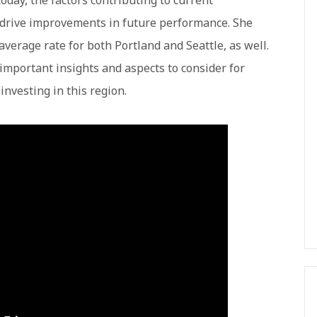
oday, the factors contributing to current
 drive improvements in future performance. She
average rate for both Portland and Seattle, as well.
important insights and aspects to consider for
investing in this region.