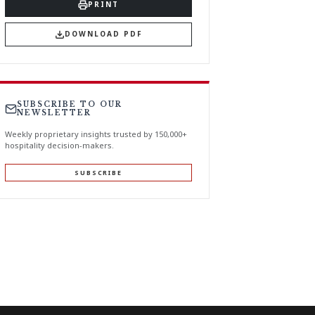
PRINT
DOWNLOAD PDF
SUBSCRIBE TO OUR
NEWSLETTER
Weekly proprietary insights trusted by 150,000+
hospitality decision-makers.
SUBSCRIBE