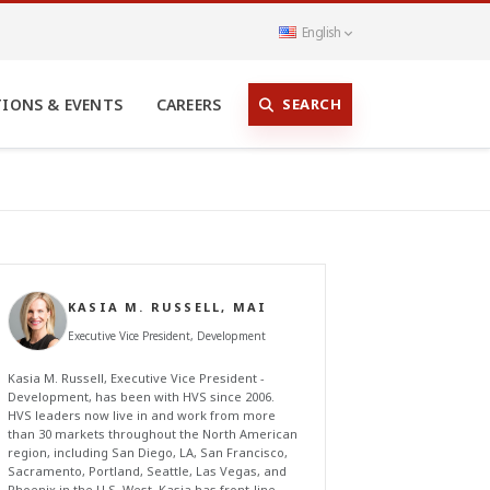
English
SEARCH
TIONS & EVENTS
CAREERS
KASIA M. RUSSELL, MAI
Executive Vice President, Development
Kasia M. Russell, Executive Vice President -
Development, has been with HVS since 2006.
HVS leaders now live in and work from more
than 30 markets throughout the North American
region, including San Diego, LA, San Francisco,
Sacramento, Portland, Seattle, Las Vegas, and
Phoenix in the U.S. West. Kasia has front-line