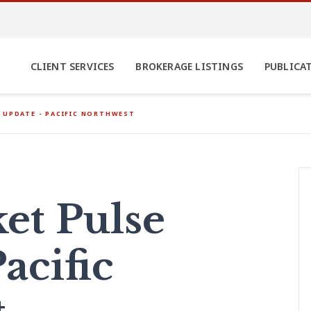
CLIENT SERVICES
BROKERAGE LISTINGS
PUBLICA
 UPDATE - PACIFIC NORTHWEST
et Pulse
acific