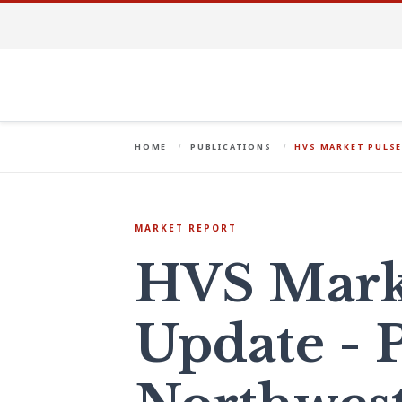
HOME
PUBLICATIONS
HVS MARKET PULSE
MARKET REPORT
HVS Mark
Update - P