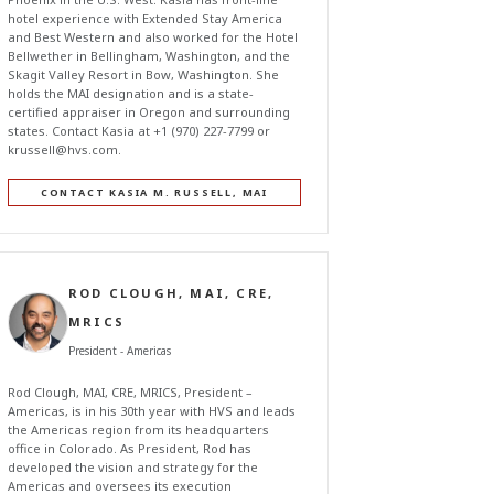
hotel experience with Extended Stay America
and Best Western and also worked for the Hotel
Bellwether in Bellingham, Washington, and the
Skagit Valley Resort in Bow, Washington. She
holds the MAI designation and is a state-
certified appraiser in Oregon and surrounding
states. Contact Kasia at +1 (970) 227-7799 or
krussell@hvs.com
.
CONTACT KASIA M. RUSSELL, MAI
ROD CLOUGH, MAI, CRE,
MRICS
President - Americas
Rod Clough, MAI, CRE, MRICS, President –
Americas, is in his 30th year with HVS and leads
the Americas region from its headquarters
office in Colorado. As President, Rod has
developed the vision and strategy for the
Americas and oversees its execution