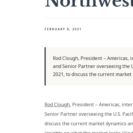
Northwes
FEBRUARY 8, 2021
Rod Clough, President – Americas, 
and Senior Partner overseeing the U
2021, to discuss the current market
Rod Clough
, President – Americas, int
Senior Partner overseeing the U.S. Paci
discuss the current market dynamics and