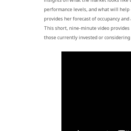
insights on what the market looks like t
performance levels, and what will help
provides her forecast of occupancy and 
This short, nine-minute video provides 
those currently invested or considering 