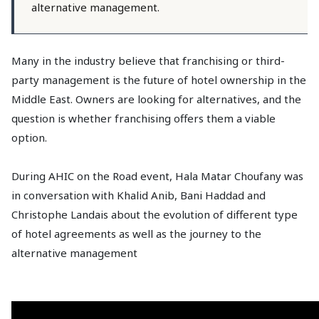
alternative management.
Many in the industry believe that franchising or third-
party management is the future of hotel ownership in the
Middle East. Owners are looking for alternatives, and the
question is whether franchising offers them a viable
option.
During AHIC on the Road event, Hala Matar Choufany was
in conversation with Khalid Anib, Bani Haddad and
Christophe Landais about the evolution of different type
of hotel agreements as well as the journey to the
alternative management