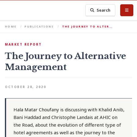
Search
HOME
PUBLICATIONS
THE JOURNEY TO ALTER…
MARKET REPORT
The Journey to Alternative
Management
OCTOBER 28, 2020
Hala Matar Choufany is discussing with Khalid Anib,
Bani Haddad and Christophe Landais at AHIC on
the Road, about the evolution of different type of
hotel agreements as well as the journey to the