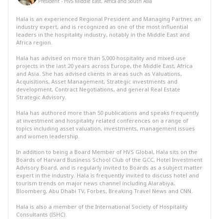
President - HVS Middle East, Africa and South Asia
Hala is an experienced Regional President and Managing Partner, an
industry expert, and is recognized as one of the most influential
leaders in the hospitality industry, notably in the Middle East and
Africa region.
Hala has advised on more than 5,000 hospitality and mixed-use
projects in the last 20 years across Europe, the Middle East, Africa
and Asia. She has advised clients in areas such as Valuations,
Acquisitions, Asset Management, Strategic investments and
development, Contract Negotiations, and general Real Estate
Strategic Advisory.
Hala has authored more than 50 publications and speaks frequently
at investment and hospitality related conferences on a range of
topics including asset valuation, investments, management issues
and women leadership.
In addition to being a Board Member of HVS Global, Hala sits on the
Boards of Harvard Business School Club of the GCC, Hotel Investment
Advisory Board, and is regularly invited to Boards as a subject matter
expert in the industry. Hala is frequently invited to discuss hotel and
tourism trends on major news channel including Alarabiya,
Bloomberg, Abu Dhabi TV, Forbes, Breaking Travel News and CNN.
Hala is also a member of the International Society of Hospitality
Consultants (ISHC).