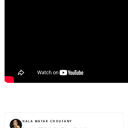
HALA MATAR CHOUFANY