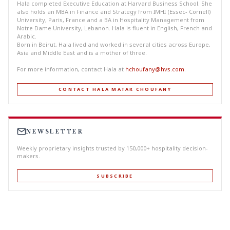
Hala completed Executive Education at Harvard Business School. She
also holds an MBA in Finance and Strategy from IMHI (Essec- Cornell)
University, Paris, France and a BA in Hospitality Management from
Notre Dame University, Lebanon. Hala is fluent in English, French and
Arabic.
Born in Beirut, Hala lived and worked in several cities across Europe,
Asia and Middle East and is a mother of three.
For more information, contact Hala at
hchoufany@hvs.com
.
CONTACT HALA MATAR CHOUFANY
NEWSLETTER
Weekly proprietary insights trusted by 150,000+ hospitality decision-
makers.
SUBSCRIBE