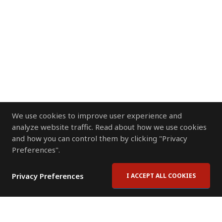
We use cookies to improve user experience and
analyze website traffic. Read about how we use cookies
and how you can control them by clicking "Privacy
Preferences".
Privacy Preferences
I ACCEPT ALL COOKIES