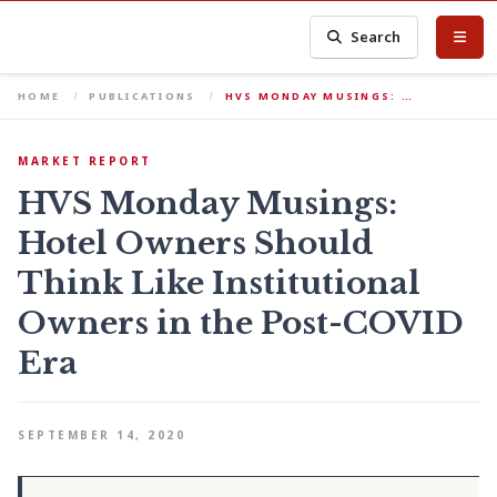
Search
HOME
PUBLICATIONS
HVS MONDAY MUSINGS: …
MARKET REPORT
HVS Monday Musings:
Hotel Owners Should
Think Like Institutional
Owners in the Post-COVID
Era
SEPTEMBER 14, 2020