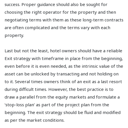
success. Proper guidance should also be sought for
choosing the right operator for the property and then
negotiating terms with them as these long-term contracts
are often complicated and the terms vary with each
property.
Last but not the least, hotel owners should have a reliable
Exit strategy with timeframe in place from the beginning,
even before it is even needed, as the intrinsic value of the
asset can be unlocked by transacting and not holding on
to it. Several times owners think of an exit as a last resort
during difficult times. However, the best practice is to
draw a parallel from the equity markets and formulate a
‘stop-loss plan’ as part of the project plan from the
beginning. The exit strategy should be fluid and modified
as per the market conditions.