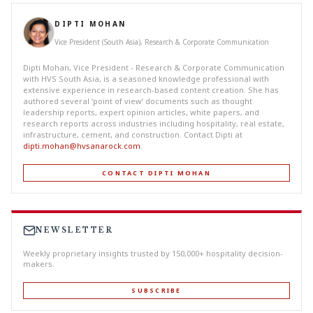
DIPTI MOHAN
Vice President (South Asia), Research & Corporate Communication
Dipti Mohan, Vice President - Research & Corporate Communication
with HVS South Asia, is a seasoned knowledge professional with
extensive experience in research-based content creation. She has
authored several ‘point of view’ documents such as thought
leadership reports, expert opinion articles, white papers, and
research reports across industries including hospitality, real estate,
infrastructure, cement, and construction. Contact Dipti at
dipti.mohan@hvsanarock.com
.
CONTACT DIPTI MOHAN
NEWSLETTER
Weekly proprietary insights trusted by 150,000+ hospitality decision-
makers.
SUBSCRIBE