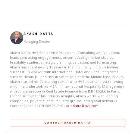
AKASH DATTA
Managing Director
Akash Datta, HVS Senior Vice President - Consulting and Valuation,
leads consulting engagements, encompassing market studies,
feasibility studies, strategic planning, valuation, and forecasting.
Akash has spent nearly 13 years in the hospitality industry having
successfully worked with International Hotel and Consulting firms
such as Hilton, JLL and HVS in South Asia and the Middle East. In 2005,
Akash started his Consulting career with HVS as an analyst following
which he undertook his MBA in International Hospitality Management
with concentration in Real Estate Finance from IMHI ESSEC in Paris,
France. Known for his industry insights, Akash works with leading
companies, private clients, industry groups, and global networks.
Contact Akash at +91 989 9517 404 or
adatta@hvs.com
.
CONTACT AKASH DATTA