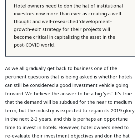
Hotel owners need to don the hat of institutional
investors now more than ever as creating a well-
thought and well-researched ‘development-
growth-exit’ strategy for their projects will
become critical in capitalizing the asset in the
post-COVID world.
As we all gradually get back to business one of the
pertinent questions that is being asked is whether hotels
can still be considered a good investment vehicle going
forward. We believe the answer to be a big ‘yes’. It’s true
that the demand will be subdued for the near to medium
term, but the industry is expected to regain its 2019 glory
in the next 2-3 years, and this is perhaps an opportune
time to invest in hotels. However, hotel owners need to
re-evaluate their investment objectives and don the hat