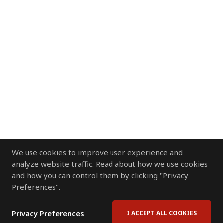
We use cookies to improve user experience and
analyze website traffic. Read about how we use cookies
and how you can control them by clicking "Privacy
Preferences".
Privacy Preferences
I ACCEPT ALL COOKIES