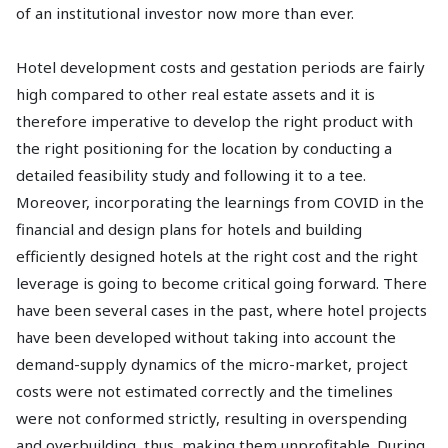
of an institutional investor now more than ever.
Hotel development costs and gestation periods are fairly
high compared to other real estate assets and it is
therefore imperative to develop the right product with
the right positioning for the location by conducting a
detailed feasibility study and following it to a tee.
Moreover, incorporating the learnings from COVID in the
financial and design plans for hotels and building
efficiently designed hotels at the right cost and the right
leverage is going to become critical going forward. There
have been several cases in the past, where hotel projects
have been developed without taking into account the
demand-supply dynamics of the micro-market, project
costs were not estimated correctly and the timelines
were not conformed strictly, resulting in overspending
and overbuilding, thus, making them unprofitable. During