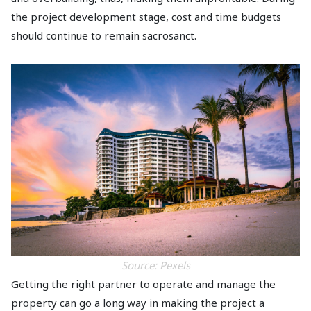
the project development stage, cost and time budgets
should continue to remain sacrosanct.
Source: Pexels
Getting the right partner to operate and manage the
property can go a long way in making the project a