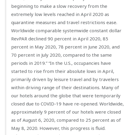
beginning to make a slow recovery from the
extremely low levels reached in April 2020 as
quarantine measures and travel restrictions ease.
Worldwide comparable systemwide constant dollar
RevPAR declined 90 percent in April 2020, 85
percent in May 2020, 78 percent in June 2020, and
70 percent in July 2020, compared to the same
periods in 2019.” “In the U.S., occupancies have
started to rise from their absolute lows in April,
primarily driven by leisure travel and by travelers
within driving range of their destinations. Many of
our hotels around the globe that were temporarily
closed due to COVID-19 have re-opened. Worldwide,
approximately 9 percent of our hotels were closed
as of August 6, 2020, compared to 25 percent as of
May 8, 2020. However, this progress is fluid.