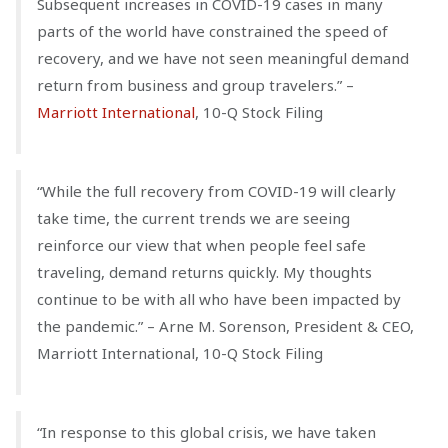
Subsequent increases in COVID-19 cases in many
parts of the world have constrained the speed of
recovery, and we have not seen meaningful demand
return from business and group travelers.” –
Marriott International
, 10-Q Stock Filing
“While the full recovery from COVID-19 will clearly
take time, the current trends we are seeing
reinforce our view that when people feel safe
traveling, demand returns quickly. My thoughts
continue to be with all who have been impacted by
the pandemic.” – Arne M. Sorenson, President & CEO,
Marriott International, 10-Q Stock Filing
“In response to this global crisis, we have taken