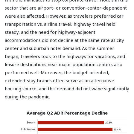
sector that are airport- or convention-center-dependent
were also affected. However, as travelers preferred car
transportation vs. airline travel, highway travel held
steady, and the need for highway-adjacent
accommodations did not decline at the same rate as city
center and suburban hotel demand. As the summer
began, travelers took to the highways for vacations, and
leisure destinations near major population centers also
performed well. Moreover, the budget-oriented,
extended-stay brands often serve as an alternative
housing source, and this demand did not wane significantly
during the pandemic.
Average Q2 ADR Percentage Decline