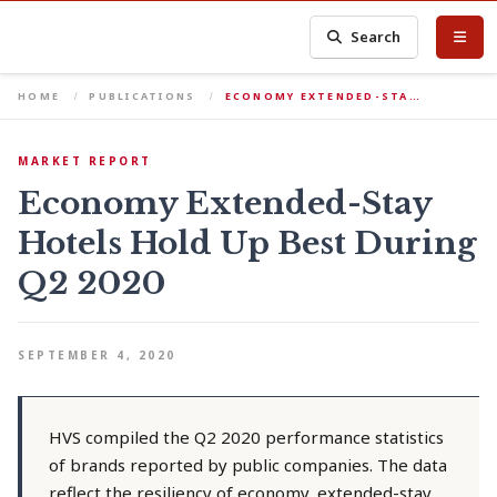
Search
HOME
PUBLICATIONS
ECONOMY EXTENDED-STA…
MARKET REPORT
Economy Extended-Stay
Hotels Hold Up Best During
Q2 2020
SEPTEMBER 4, 2020
HVS compiled the Q2 2020 performance statistics
of brands reported by public companies. The data
reflect the resiliency of economy, extended-stay