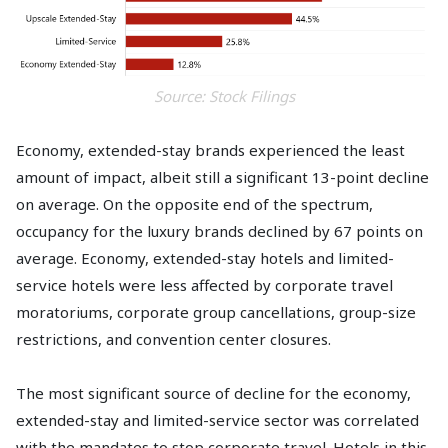
Source: Stock Filings
Economy, extended-stay brands experienced the least
amount of impact, albeit still a significant 13-point decline
on average. On the opposite end of the spectrum,
occupancy for the luxury brands declined by 67 points on
average. Economy, extended-stay hotels and limited-
service hotels were less affected by corporate travel
moratoriums, corporate group cancellations, group-size
restrictions, and convention center closures.
The most significant source of decline for the economy,
extended-stay and limited-service sector was correlated
with the mandates to stop corporate travel. Hotels in this