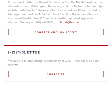
Education; Lighthouse Resort Services in Corolla, North Carolina; the
Columbus Inn in Wilmington, Delaware; and the Bellmoor Inn and Spa
in Rehoboth Beach, Delaware. Chelsey earned her BS in Hospitality
Management and her MBA from East Carolina University. Chelsey
resides in Washington, D.C and is a certified general appraiser.
Contact Chelsey at (202) 434-8793, or
cleffet@hvs.com
.
CONTACT CHELSEY LEFFET
NEWSLETTER
Weekly proprietary insights trusted by 150,000+ hospitality decision-
makers.
SUBSCRIBE