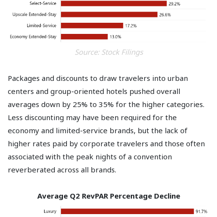
Source: Stock Filings
Packages and discounts to draw travelers into urban
centers and group-oriented hotels pushed overall
averages down by 25% to 35% for the higher categories.
Less discounting may have been required for the
economy and limited-service brands, but the lack of
higher rates paid by corporate travelers and those often
associated with the peak nights of a convention
reverberated across all brands.
Average Q2 RevPAR Percentage Decline