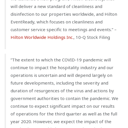
will deliver a new standard of cleanliness and
disinfection to our properties worldwide, and Hilton
EventReady, which focuses on cleanliness and
customer service specific to meetings and events.” –
Hilton Worldwide Holdings Inc.
, 10-Q Stock Filing
”The extent to which the COVID-19 pandemic will
continue to impact the hospitality industry and our
operations is uncertain and will depend largely on
future developments, including the severity and
duration of resurgences of the virus and actions by
government authorities to contain the pandemic. We
continue to expect significant impact on our results
of operations for the third quarter as well as the full
year 2020. However, we expect the impact of the