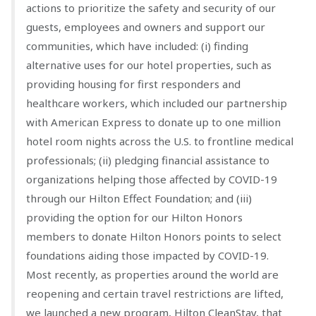
actions to prioritize the safety and security of our
guests, employees and owners and support our
communities, which have included: (i) finding
alternative uses for our hotel properties, such as
providing housing for first responders and
healthcare workers, which included our partnership
with American Express to donate up to one million
hotel room nights across the U.S. to frontline medical
professionals; (ii) pledging financial assistance to
organizations helping those affected by COVID-19
through our Hilton Effect Foundation; and (iii)
providing the option for our Hilton Honors
members to donate Hilton Honors points to select
foundations aiding those impacted by COVID-19.
Most recently, as properties around the world are
reopening and certain travel restrictions are lifted,
we launched a new program, Hilton CleanStay, that