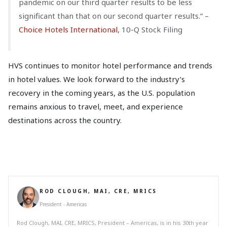
pandemic on our third quarter results to be less
significant than that on our second quarter results.” –
Choice Hotels International
, 10-Q Stock Filing
HVS continues to monitor hotel performance and trends
in hotel values. We look forward to the industry’s
recovery in the coming years, as the U.S. population
remains anxious to travel, meet, and experience
destinations across the country.
ROD CLOUGH, MAI, CRE, MRICS
President - Americas
Rod Clough, MAI, CRE, MRICS, President – Americas, is in his 30th year