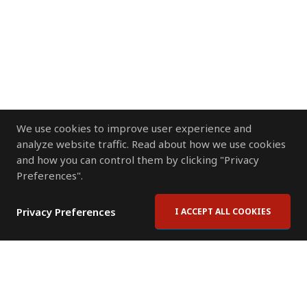
We use cookies to improve user experience and
analyze website traffic. Read about how we use cookies
and how you can control them by clicking "Privacy
Preferences".
Privacy Preferences
I ACCEPT ALL COOKIES