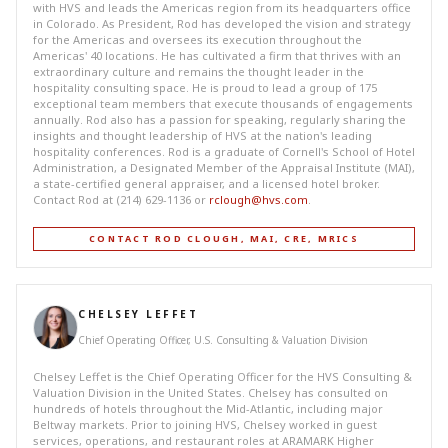
with HVS and leads the Americas region from its headquarters office
in Colorado. As President, Rod has developed the vision and strategy
for the Americas and oversees its execution throughout the
Americas' 40 locations. He has cultivated a firm that thrives with an
extraordinary culture and remains the thought leader in the
hospitality consulting space. He is proud to lead a group of 175
exceptional team members that execute thousands of engagements
annually. Rod also has a passion for speaking, regularly sharing the
insights and thought leadership of HVS at the nation's leading
hospitality conferences. Rod is a graduate of Cornell's School of Hotel
Administration, a Designated Member of the Appraisal Institute (MAI),
a state-certified general appraiser, and a licensed hotel broker.
Contact Rod at (214) 629-1136 or
rclough@hvs.com
.
CONTACT ROD CLOUGH, MAI, CRE, MRICS
CHELSEY LEFFET
Chief Operating Officer, U.S. Consulting & Valuation Division
Chelsey Leffet is the Chief Operating Officer for the HVS Consulting &
Valuation Division in the United States. Chelsey has consulted on
hundreds of hotels throughout the Mid-Atlantic, including major
Beltway markets. Prior to joining HVS, Chelsey worked in guest
services, operations, and restaurant roles at ARAMARK Higher