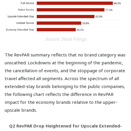
Source: Stock Filings
The RevPAR summary reflects that no brand category was
unscathed. Lockdowns at the beginning of the pandemic,
the cancellation of events, and the stoppage of corporate
travel affected all segments. Across the spectrum of all
extended-stay brands belonging to the public companies,
the following chart reflects the difference in RevPAR
impact for the economy brands relative to the upper-
upscale brands.
Q2 RevPAR Drop Heightened for Upscale Extended-