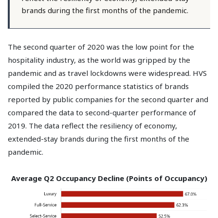
brands during the first months of the pandemic.
The second quarter of 2020 was the low point for the
hospitality industry, as the world was gripped by the
pandemic and as travel lockdowns were widespread. HVS
compiled the 2020 performance statistics of brands
reported by public companies for the second quarter and
compared the data to second-quarter performance of
2019. The data reflect the resiliency of economy,
extended-stay brands during the first months of the
pandemic.
Average Q2 Occupancy Decline (Points of Occupancy)