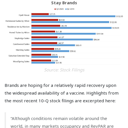
Stay Brands
Source: Stock Filings
Brands are hoping for a relatively rapid recovery upon
the widespread availability of a vaccine. Highlights from
the most recent 10-Q stock filings are excerpted here:
“Although conditions remain volatile around the
world, in many markets occupancy and RevPAR are