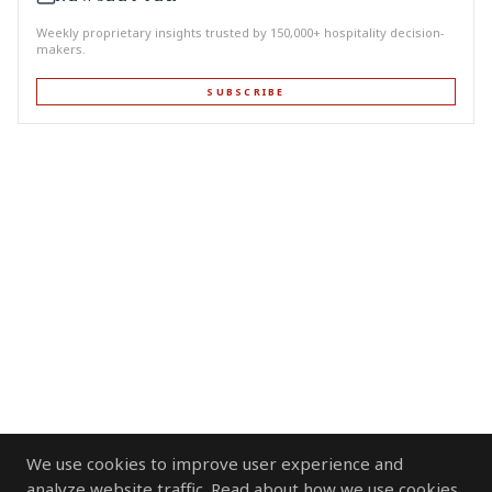
Weekly proprietary insights trusted by 150,000+ hospitality decision-
makers.
SUBSCRIBE
We use cookies to improve user experience and
analyze website traffic. Read about how we use cookies