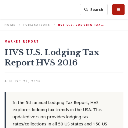
Search
HOME
PUBLICATIONS
HVS U.S. LODGING TAX…
MARKET REPORT
HVS U.S. Lodging Tax
Report HVS 2016
AUGUST 29, 2016
In the 5th annual Lodging Tax Report, HVS
explores lodging tax trends in the USA. This
updated version provides lodging tax
rates/collections in all 50 US states and 150 US