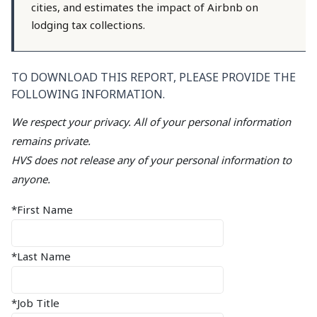
cities, and estimates the impact of Airbnb on
lodging tax collections.
TO DOWNLOAD THIS REPORT, PLEASE PROVIDE THE
FOLLOWING INFORMATION.
We respect your privacy. All of your personal information
remains private.
HVS does not release any of your personal information to
anyone.
*First Name
*Last Name
*Job Title