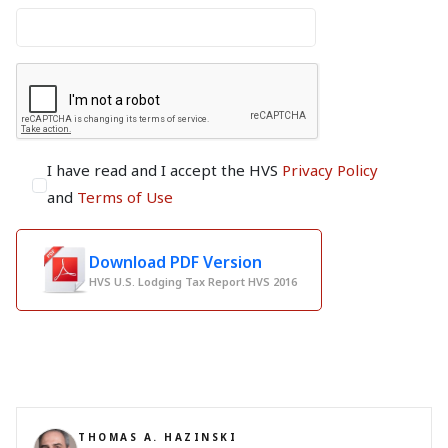
I have read and I accept the HVS
Privacy Policy
and
Terms of Use
Download PDF Version
HVS U.S. Lodging Tax Report HVS 2016
THOMAS A. HAZINSKI