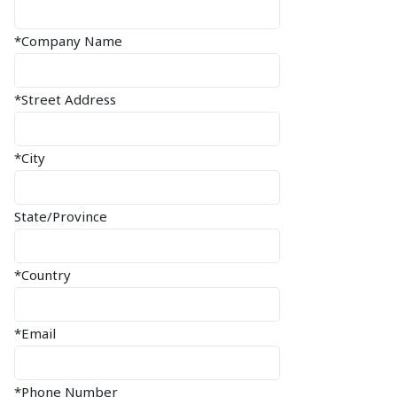
*Company Name
*Street Address
*City
State/Province
*Country
*Email
*Phone Number