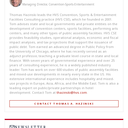
Managing Director, Convention-Sports-Entertainment
Thomas Hazinski leads the HVS Convention, Sports & Entertainment
Facilities Consulting practice (HVS CSE), which he founded in 2001.
Tom advises state and local governments and private entities on the
development of convention centers, sports facilities, performing arts
centers, and many other types of public assembly facilities. HVS CSE
provides feasibility studies, operational analysis, economic and fiscal
impact analyses, and tax projections that support the issuance of
public debt. Tom earned an advanced degree in Public Policy from
the University of Chicago, where he has recently served as an
adjunct professor, teaching a graduate level course in state and local
finance. With seven years of governmental experience and over 25
years of consulting experience, he is a widely published industry
leader. Tom has work on over 600 studies of public assembly facilities
and mixed-use developments in nearly every state in the US. His
extensive international experience includes hospitality and mixed-
use projects in Europe, Asia, Africa, and the Middle East. Tom is also a
leading expert on public/private partnerships in hotel
development. Contact Tom at
thazinski@hvs.com
.
CONTACT THOMAS A. HAZINSKI
NEWSLETTER