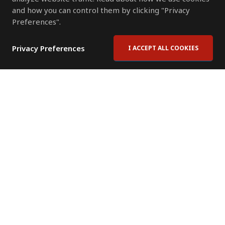
and how you can control them by clicking "Privacy
Preferences".
Privacy Preferences
I ACCEPT ALL COOKIES
Contact Us
Subscribe to Newsletter
Offices
News Room
News RSS Feed