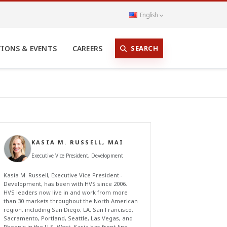
English
SEARCH
TIONS & EVENTS
CAREERS
KASIA M. RUSSELL, MAI
Executive Vice President, Development
Kasia M. Russell, Executive Vice President -
Development, has been with HVS since 2006.
HVS leaders now live in and work from more
than 30 markets throughout the North American
region, including San Diego, LA, San Francisco,
Sacramento, Portland, Seattle, Las Vegas, and
Phoenix in the U.S. West. Kasia has front-line