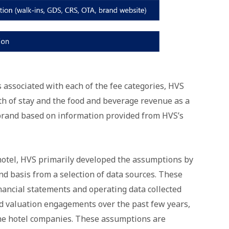
s associated with each of the fee categories, HVS
h of stay and the food and beverage revenue as a
brand based on information provided from HVS’s
 hotel, HVS primarily developed the assumptions by
d basis from a selection of data sources. These
nancial statements and operating data collected
d valuation engagements over the past few years,
 the hotel companies. These assumptions are