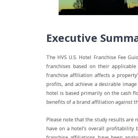
Executive Summ
The HVS U.S. Hotel Franchise Fee Guid
franchises based on their applicable
franchise affiliation affects a propert
profits, and achieve a desirable image
hotel is based primarily on the cash 
benefits of a brand affiliation against 
Please note that the study results are 
have on a hotel’s overall profitability
franchise affiliations have been analy