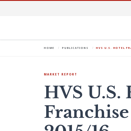
HOME
PUBLICATIONS
HVS U.S. HOTEL FR
MARKET REPORT
HVS U.S. 
Franchise