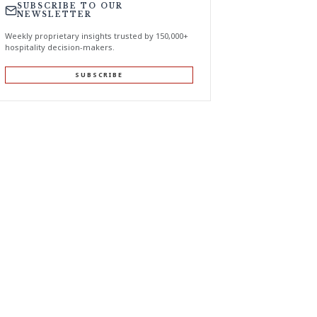
SUBSCRIBE TO OUR
NEWSLETTER
Weekly proprietary insights trusted by 150,000+
hospitality decision-makers.
SUBSCRIBE