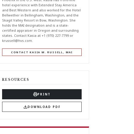
hotel experience with Extended Stay America
and Best Western and also worked for the Hotel
Bellwether in Bellingham, Washington, and the
Skagit Valley Resort in Bow, Washington. She
holds the MAI designation and is a state-
certified appraiser in Oregon and surrounding
states. Contact Kasia at +1 (970) 227-7799 or
krussell@hvs.com
.
CONTACT KASIA M. RUSSELL, MAI
RESOURCES
PRINT
DOWNLOAD PDF