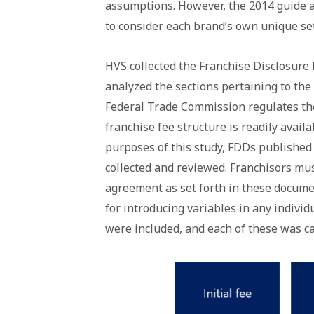
assumptions. However, the 2014 guide
to consider each brand’s own unique set
HVS collected the Franchise Disclosur
analyzed the sections pertaining to the 
Federal Trade Commission regulates the
franchise fee structure is readily avai
purposes of this study, FDDs published
collected and reviewed. Franchisors mus
agreement as set forth in these documen
for introducing variables in any indivi
were included, and each of these was ca