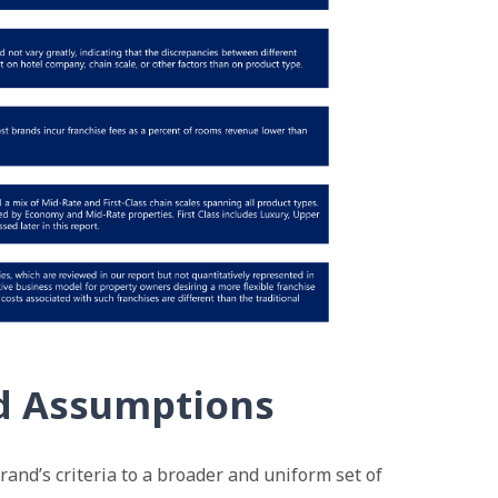
d Assumptions
brand’s criteria to a broader and uniform set of