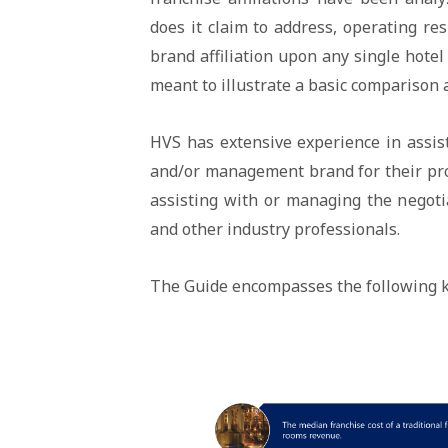
does it claim to address, operating res
brand affiliation upon any single hotel
meant to illustrate a basic comparison 
HVS has extensive experience in assist
and/or management brand for their prop
assisting with or managing the negoti
and other industry professionals.
The Guide encompasses the following k