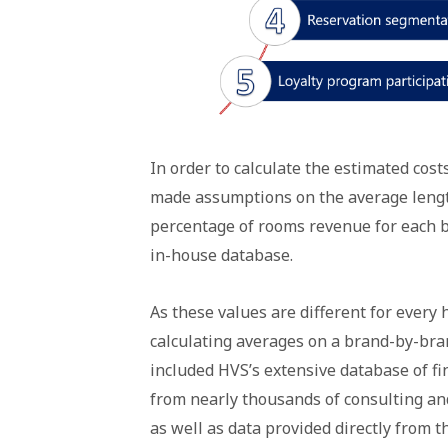
In order to calculate the estimated cost
made assumptions on the average lengt
percentage of rooms revenue for each 
in-house database.
As these values are different for every
calculating averages on a brand-by-bran
included HVS’s extensive database of fi
from nearly thousands of consulting an
as well as data provided directly from