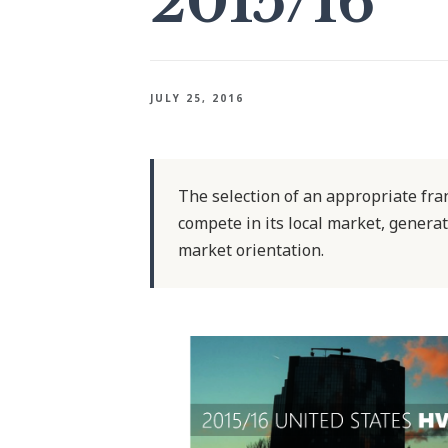
2015/16
JULY 25, 2016
The selection of an appropriate franc
compete in its local market, generat
market orientation.