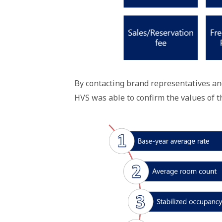
By contacting brand representatives an
HVS was able to confirm the values of t