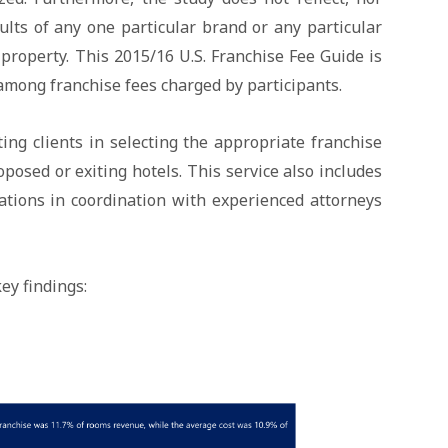
ults of any one particular brand or any particular
 property. This 2015/16 U.S. Franchise Fee Guide is
among franchise fees charged by participants.
ing clients in selecting the appropriate franchise
osed or exiting hotels. This service also includes
ations in coordination with experienced attorneys
ey findings: