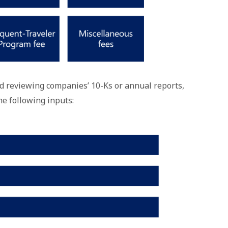
d reviewing companies’ 10-Ks or annual reports,
he following inputs: