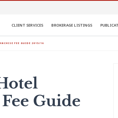
CLIENT SERVICES
BROKERAGE LISTINGS
PUBLICA
ANCHISE FEE GUIDE 2015/16
Hotel
 Fee Guide