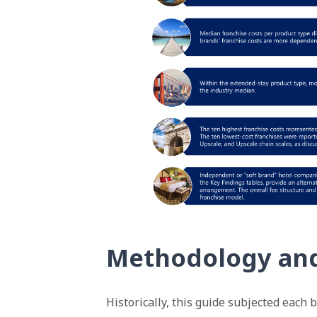
Methodology an
Historically, this guide subjected each 