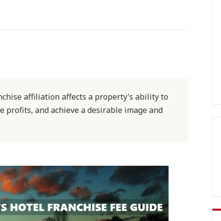
hise affiliation affects a property’s ability to
e profits, and achieve a desirable image and