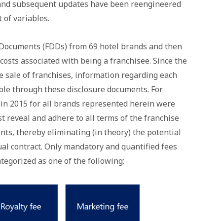
 and subsequent updates have been reengineered
 of variables.
e Documents (FDDs) from 69 hotel brands and then
costs associated with being a franchisee. Since the
 sale of franchises, information regarding each
lable through these disclosure documents. For
 in 2015 for all brands represented herein were
t reveal and adhere to all terms of the franchise
ts, thereby eliminating (in theory) the potential
dual contract. Only mandatory and quantified fees
tegorized as one of the following: