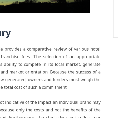
ary
e provides a comparative review of various hotel
 franchise fees. The selection of an appropriate
y’s ability to compete in its local market, generate
 and market orientation. Because the success of a
flow generated, owners and lenders must weigh the
the total cost of such a commitment.
not indicative of the impact an individual brand may
 because only the costs and not the benefits of the
zed. Furthermore, the study does not reflect, nor